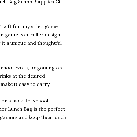
h Bag School Supplies Gift
 gift for any video game
fun game controller design
it a unique and thoughtful
 school, work, or gaming on-
rinks at the desired
make it easy to carry.
d or a back-to-school
mer Lunch Bag is the perfect
r gaming and keep their lunch