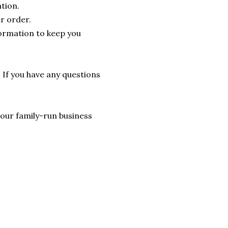
tion.
r order.
formation to keep you
. If you have any questions
lp our family-run business