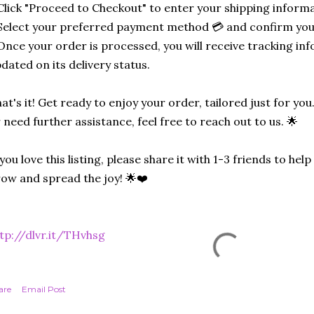
Click "Proceed to Checkout" to enter your shipping informa
Select your preferred payment method 💳 and confirm you
Once your order is processed, you will receive tracking in
dated on its delivery status.
at's it! Get ready to enjoy your order, tailored just for you
 need further assistance, feel free to reach out to us. 🌟
 you love this listing, please share it with 1-3 friends to he
ow and spread the joy! 🌟❤️
tp://dlvr.it/THvhsg
are
Email Post