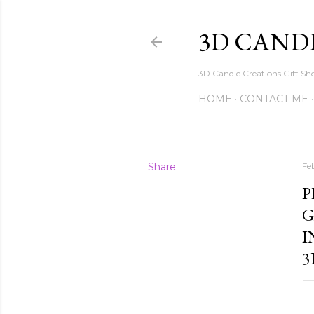
3D CAND
3D Candle Creations Gift Sho
HOME
CONTACT ME
Share
Fe
P
G
I
3