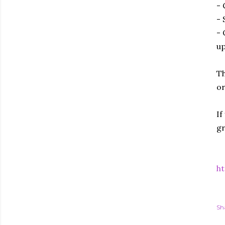
- 
- 
- 
up
Th
or
If
gr
ht
Sh