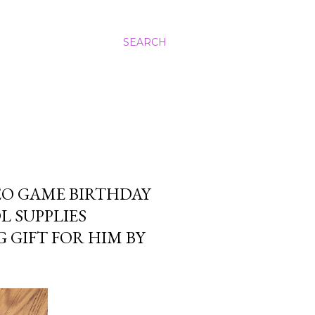
SEARCH
EO GAME BIRTHDAY
 SUPPLIES
 GIFT FOR HIM BY