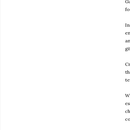
Ga
fo
In
en
an
gi
Cr
th
te
Wh
es
ch
co