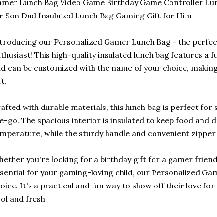
mer Lunch Bag Video Game Birthday Game Controller Lunc
r Son Dad Insulated Lunch Bag Gaming Gift for Him
troducing our Personalized Gamer Lunch Bag - the perfect
thusiast! This high-quality insulated lunch bag features a 
d can be customized with the name of your choice, making 
ft.
afted with durable materials, this lunch bag is perfect for
e-go. The spacious interior is insulated to keep food and d
mperature, while the sturdy handle and convenient zipper 
ether you're looking for a birthday gift for a gamer frien
sential for your gaming-loving child, our Personalized Ga
oice. It's a practical and fun way to show off their love fo
ol and fresh.