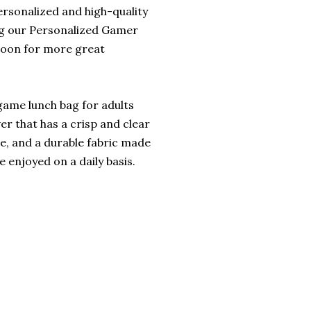
ersonalized and high-quality
ng our Personalized Gamer
soon for more great
 game lunch bag for adults
ver that has a crisp and clear
le, and a durable fabric made
 enjoyed on a daily basis.