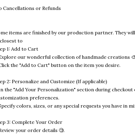
 Cancellations or Refunds
me items are finished by our production partner. They will
 closest to
ep 1: Add to Cart
Explore our wonderful collection of handmade creations 🎨
Click the "Add to Cart" button on the item you desire.
ep 2: Personalize and Customize (If applicable)
In the "Add Your Personalization" section during checkout o
stomization preferences.
Specify colors, sizes, or any special requests you have in mi
ep 3: Complete Your Order
Review your order details 🧐.