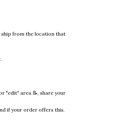
 ship from the location that
.
r "edit" area 📝, share your
nd if your order offers this.