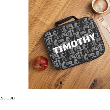
7.95 USD