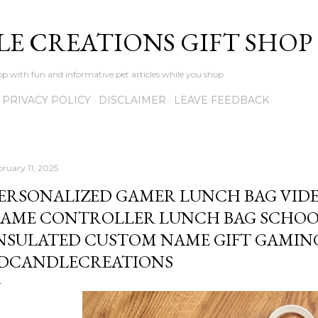
Skip to main content
LE CREATIONS GIFT SHOP
p with fun and informative pet articles while you shop
PRIVACY POLICY
DISCLAIMER
LEAVE FEEDBACK
bruary 11, 2025
ERSONALIZED GAMER LUNCH BAG VID
AME CONTROLLER LUNCH BAG SCHOOL
NSULATED CUSTOM NAME GIFT GAMING
DCANDLECREATIONS