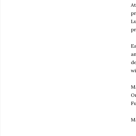
At
pr
Lu
pr
Ea
an
de
wi
Ma
On
Fu
M