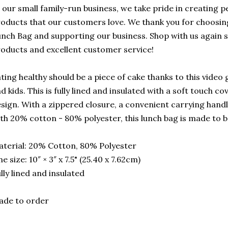
 our small family-run business, we take pride in creating p
oducts that our customers love. We thank you for choosi
nch Bag and supporting our business. Shop with us again 
oducts and excellent customer service!
ting healthy should be a piece of cake thanks to this video
d kids. This is fully lined and insulated with a soft touch co
sign. With a zippered closure, a convenient carrying hand
th 20% cotton - 80% polyester, this lunch bag is made to be
terial: 20% Cotton, 80% Polyester
e size: 10″ × 3″ x 7.5" (25.40 x 7.62cm)
lly lined and insulated
ade to order