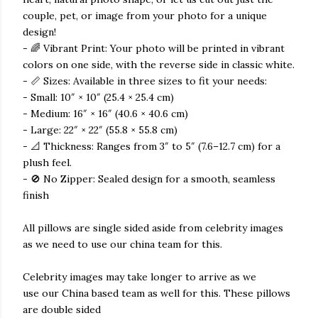
couple, pet, or image from your photo for a unique
design!
- 🌈 Vibrant Print: Your photo will be printed in vibrant
colors on one side, with the reverse side in classic white.
- 📏 Sizes: Available in three sizes to fit your needs:
- Small: 10″ × 10″ (25.4 × 25.4 cm)
- Medium: 16″ × 16″ (40.6 × 40.6 cm)
- Large: 22″ × 22″ (55.8 × 55.8 cm)
- 📐 Thickness: Ranges from 3″ to 5″ (7.6–12.7 cm) for a
plush feel.
- 🚫 No Zipper: Sealed design for a smooth, seamless
finish
All pillows are single sided aside from celebrity images
as we need to use our china team for this.
Celebrity images may take longer to arrive as we
use our China based team as well for this. These pillows
are double sided