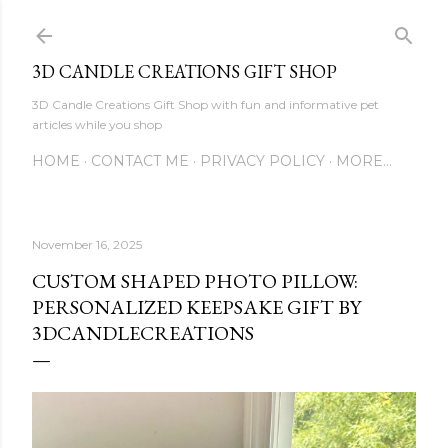
Skip to main content
3D CANDLE CREATIONS GIFT SHOP
3D Candle Creations Gift Shop with fun and informative pet
articles while you shop
HOME
CONTACT ME
PRIVACY POLICY
MORE…
November 16, 2025
CUSTOM SHAPED PHOTO PILLOW:
PERSONALIZED KEEPSAKE GIFT BY
3DCANDLECREATIONS