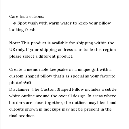
Care Instructions:
- 🧼 Spot wash with warm water to keep your pillow
looking fresh.
Note: This product is available for shipping within the
US only. If your shipping address is outside this region,
please select a different product.
Create a memorable keepsake or a unique gift with a
custom-shaped pillow that’s as special as your favorite
photo! 🌟📸
Disclaimer: The Custom Shaped Pillow includes a subtle
white outline around the overall design. In areas where
borders are close together, the outlines may blend, and
cutouts shown in mockups may not be present in the
final product.