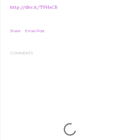
http://dlvr.it/TPHsCB
Share
Email Post
COMMENTS