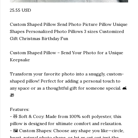
25.55 USD
Custom Shaped Pillow Send Photo Picture Pillow Unique
Shapes Personalized Photo Pillows 3 sizes Customized
Gift Christmas Birthday Fun
Custom Shaped Pillow – Send Your Photo for a Unique
Keepsake
Transform your favorite photo into a snuggly, custom-
shaped pillow! Perfect for adding a personal touch to
any space or as a thoughtful gift for someone special. 🛋️
🎁
Features:
- 🧸 Soft & Cozy: Made from 100% soft polyester, this
pillow is designed for ultimate comfort and relaxation.
- 🖼️ Custom Shapes: Choose any shape you like—circle,
heart, natural photo shape, or let us cut out just the