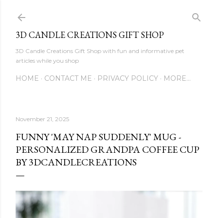
Skip to main content
3D CANDLE CREATIONS GIFT SHOP
3D Candle Creations Gift Shop with fun and informative pet
articles while you shop
HOME
CONTACT ME
PRIVACY POLICY
MORE…
November 21, 2025
FUNNY 'MAY NAP SUDDENLY' MUG -
PERSONALIZED GRANDPA COFFEE CUP
BY 3DCANDLECREATIONS