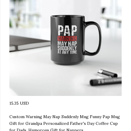
15.35 USD
Custom Warning May Nap Suddenly Mug Funny Pap Mug
Gift for Grandpa Personalized Father's Day Coffee Cup
for Dads, Humorous Gift for Nappers