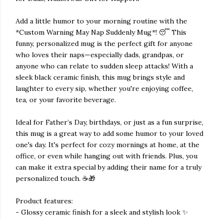
Add a little humor to your morning routine with the
*Custom Warning May Nap Suddenly Mug*! 😴 This
funny, personalized mug is the perfect gift for anyone
who loves their naps—especially dads, grandpas, or
anyone who can relate to sudden sleep attacks! With a
sleek black ceramic finish, this mug brings style and
laughter to every sip, whether you're enjoying coffee,
tea, or your favorite beverage.
Ideal for Father’s Day, birthdays, or just as a fun surprise,
this mug is a great way to add some humor to your loved
one's day. It's perfect for cozy mornings at home, at the
office, or even while hanging out with friends. Plus, you
can make it extra special by adding their name for a truly
personalized touch. ☕🎁
Product features:
- Glossy ceramic finish for a sleek and stylish look ✨