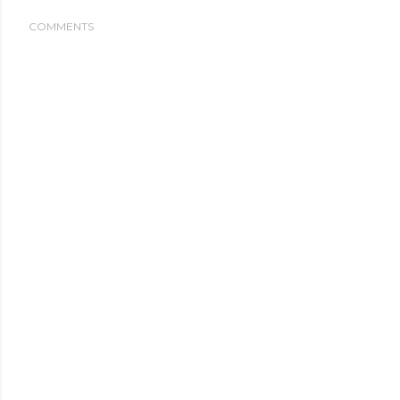
COMMENTS