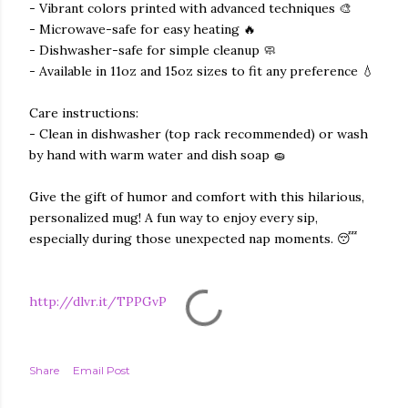
- Vibrant colors printed with advanced techniques 🎨
- Microwave-safe for easy heating 🔥
- Dishwasher-safe for simple cleanup 🧼
- Available in 11oz and 15oz sizes to fit any preference 💧
Care instructions:
- Clean in dishwasher (top rack recommended) or wash
by hand with warm water and dish soap 🧽
Give the gift of humor and comfort with this hilarious,
personalized mug! A fun way to enjoy every sip,
especially during those unexpected nap moments. 😴
http://dlvr.it/TPPGvP
Share
Email Post