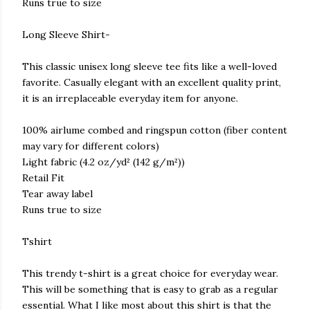
Runs true to size
Long Sleeve Shirt-
This classic unisex long sleeve tee fits like a well-loved
favorite. Casually elegant with an excellent quality print,
it is an irreplaceable everyday item for anyone.
100% airlume combed and ringspun cotton (fiber content
may vary for different colors)
Light fabric (4.2 oz/yd² (142 g/m²))
Retail Fit
Tear away label
Runs true to size
Tshirt
This trendy t-shirt is a great choice for everyday wear.
This will be something that is easy to grab as a regular
essential. What I like most about this shirt is that the