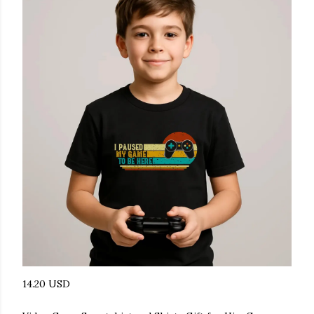
14.20 USD