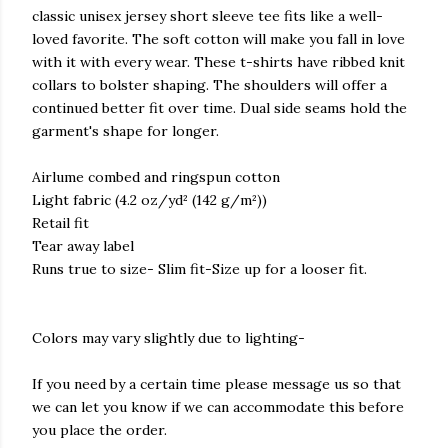
classic unisex jersey short sleeve tee fits like a well-
loved favorite. The soft cotton will make you fall in love
with it with every wear. These t-shirts have ribbed knit
collars to bolster shaping. The shoulders will offer a
continued better fit over time. Dual side seams hold the
garment's shape for longer.
Airlume combed and ringspun cotton
Light fabric (4.2 oz/yd² (142 g/m²))
Retail fit
Tear away label
Runs true to size- Slim fit-Size up for a looser fit.
Colors may vary slightly due to lighting-
If you need by a certain time please message us so that
we can let you know if we can accommodate this before
you place the order.