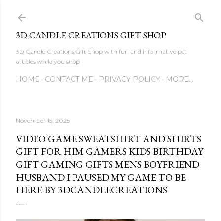
Skip to main content
3D CANDLE CREATIONS GIFT SHOP
3D Candle Creations Gift Shop with fun and informative pet
articles while you shop
HOME
CONTACT ME
PRIVACY POLICY
MORE…
November 15, 2025
VIDEO GAME SWEATSHIRT AND SHIRTS
GIFT FOR HIM GAMERS KIDS BIRTHDAY
GIFT GAMING GIFTS MENS BOYFRIEND
HUSBAND I PAUSED MY GAME TO BE
HERE BY 3DCANDLECREATIONS