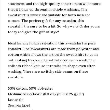
statement, and the high-quality construction will ensure
that it holds up through multiple washings. The
sweatshirt is unisex and suitable for both men and
women. The perfect gift for any occasion, this
sweatshirt is sure to be a hit. So why wait? Order yours
today and give the gift of style!
Ideal for any holiday situation, this sweatshirt is pure
comfort. The sweatshirts are made from polyester and
cotton which allows the art on the sweatshirt to come
out looking fresh and beautiful after every wash. The
collar is ribbed knit, so it retains its shape even after
washing. There are no itchy side seams on these
sweaters.
50% cotton, 50% polyester
Medium-heavy fabric (8.0 oz/yd² (271.25 g/m²)
Loose fit
Sewn-in label