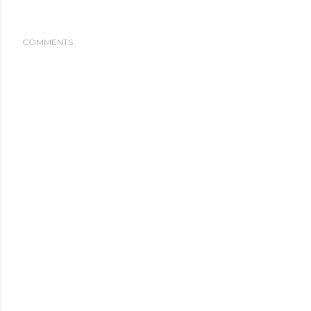
COMMENTS