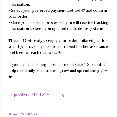
information.
- Select your preferred payment method 💳 and confirm
your order.
- Once your order is processed, you will receive tracking
information to keep you updated on its delivery status.
That's it! Get ready to enjoy your order, tailored just for
you. If you have any questions or need further assistance,
feel free to reach out to us. 🌟
If you love this listing, please share it with 1-3 friends to
help our family-run business grow and spread the joy! 🌟
❤️
http://dlvr.it/TPHWdV
Share
Email Post