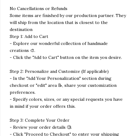
No Cancellations or Refunds
Some items are finished by our production partner. They
will ship from the location that is closest to the
destination
Step 1: Add to Cart
- Explore our wonderful collection of handmade
creations 🎨.
- Click the "Add to Cart" button on the item you desire.
Step 2: Personalize and Customize (If applicable)
- In the "Add Your Personalization" section during
checkout or "edit" area 📝, share your customization
preferences.
- Specify colors, sizes, or any special requests you have
in mind if your order offers this.
Step 3: Complete Your Order
- Review your order details 🧐.
- Click "Proceed to Checkout" to enter your shipping