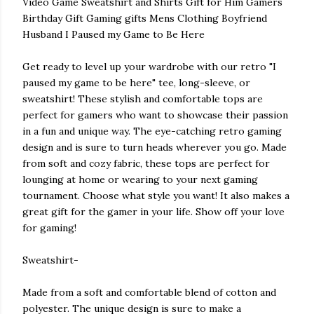
Video Game Sweatshirt and Shirts Gift for Him Gamers
Birthday Gift Gaming gifts Mens Clothing Boyfriend
Husband I Paused my Game to Be Here
Get ready to level up your wardrobe with our retro "I
paused my game to be here" tee, long-sleeve, or
sweatshirt! These stylish and comfortable tops are
perfect for gamers who want to showcase their passion
in a fun and unique way. The eye-catching retro gaming
design and is sure to turn heads wherever you go. Made
from soft and cozy fabric, these tops are perfect for
lounging at home or wearing to your next gaming
tournament. Choose what style you want! It also makes a
great gift for the gamer in your life. Show off your love
for gaming!
Sweatshirt-
Made from a soft and comfortable blend of cotton and
polyester. The unique design is sure to make a