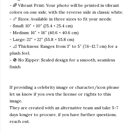
- 🌈 Vibrant Print: Your photo will be printed in vibrant
colors on one side, with the reverse side in classic white.
- 📏 Sizes: Available in three sizes to fit your needs:
- Small: 10″ × 10″ (25.4 × 25.4 cm)
- Medium: 16″ × 16″ (40.6 × 40.6 cm)
- Large: 22″ × 22″ (55.8 × 55.8 cm)
- 📐 Thickness: Ranges from 3″ to 5″ (7.6–12.7 cm) for a
plush feel.
- 🚫 No Zipper: Sealed design for a smooth, seamless
finish
If providing a celebrity image or character/icon please
let us know if you own the license or rights to this
image.
They are created with an alternative team and take 5-7
days longer to procure, if you have further questions,
reach out.