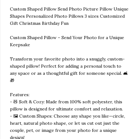
Custom Shaped Pillow Send Photo Picture Pillow Unique
Shapes Personalized Photo Pillows 3 sizes Customized
Gift Christmas Birthday Fun
Custom Shaped Pillow – Send Your Photo for a Unique
Keepsake
Transform your favorite photo into a snuggly, custom-
shaped pillow! Perfect for adding a personal touch to
any space or as a thoughtful gift for someone special. 🛋️
🎁
Features:
- 🧸 Soft & Cozy: Made from 100% soft polyester, this
pillow is designed for ultimate comfort and relaxation.
- 🖼️ Custom Shapes: Choose any shape you like—circle,
heart, natural photo shape, or let us cut out just the
couple, pet, or image from your photo for a unique
design!