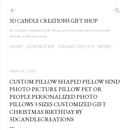
Skip to main content
3D CANDLE CREATIONS GIFT SHOP
3D Candle Creations Gift Shop with fun and informative pet
articles while you shop
HOME
CONTACT ME
PRIVACY POLICY
MORE…
March 29, 2026
CUSTOM PILLOW SHAPED PILLOW SEND
PHOTO PICTURE PILLOW PET OR
PEOPLE PERSONALIZED PHOTO
PILLOWS 3 SIZES CUSTOMIZED GIFT
CHRISTMAS BIRTHDAY BY
3DCANDLECREATIONS