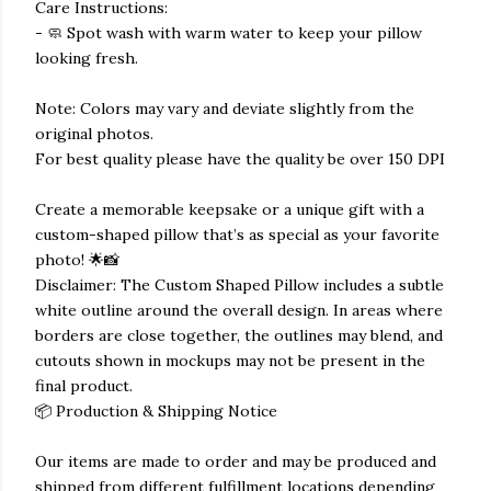
Care Instructions:
- 🧼 Spot wash with warm water to keep your pillow
looking fresh.
Note: Colors may vary and deviate slightly from the
original photos.
For best quality please have the quality be over 150 DPI
Create a memorable keepsake or a unique gift with a
custom-shaped pillow that’s as special as your favorite
photo! 🌟📸
Disclaimer: The Custom Shaped Pillow includes a subtle
white outline around the overall design. In areas where
borders are close together, the outlines may blend, and
cutouts shown in mockups may not be present in the
final product.
📦 Production & Shipping Notice
Our items are made to order and may be produced and
shipped from different fulfillment locations depending