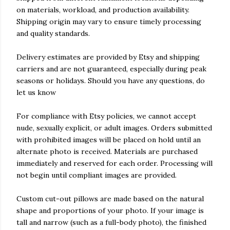
on materials, workload, and production availability.
Shipping origin may vary to ensure timely processing
and quality standards.
Delivery estimates are provided by Etsy and shipping
carriers and are not guaranteed, especially during peak
seasons or holidays. Should you have any questions, do
let us know
For compliance with Etsy policies, we cannot accept
nude, sexually explicit, or adult images. Orders submitted
with prohibited images will be placed on hold until an
alternate photo is received. Materials are purchased
immediately and reserved for each order. Processing will
not begin until compliant images are provided.
Custom cut-out pillows are made based on the natural
shape and proportions of your photo. If your image is
tall and narrow (such as a full-body photo), the finished