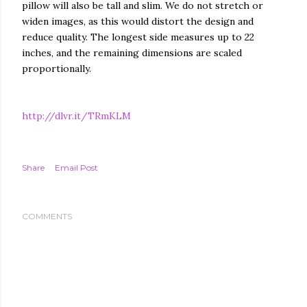
pillow will also be tall and slim. We do not stretch or
widen images, as this would distort the design and
reduce quality. The longest side measures up to 22
inches, and the remaining dimensions are scaled
proportionally.
http://dlvr.it/TRmKLM
Share
Email Post
COMMENTS