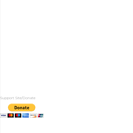
Support Site/Donate