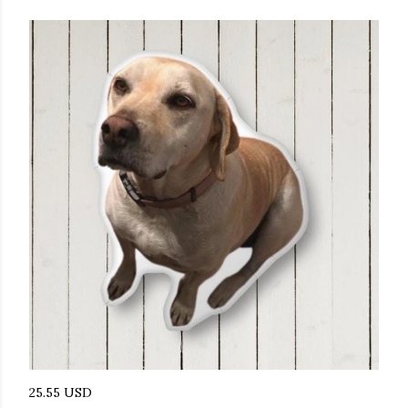
25.55 USD