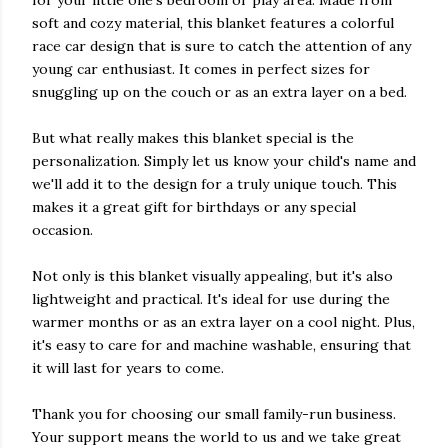
for your little one's bedroom or play area. Made from
soft and cozy material, this blanket features a colorful
race car design that is sure to catch the attention of any
young car enthusiast. It comes in perfect sizes for
snuggling up on the couch or as an extra layer on a bed.
But what really makes this blanket special is the
personalization. Simply let us know your child's name and
we'll add it to the design for a truly unique touch. This
makes it a great gift for birthdays or any special
occasion.
Not only is this blanket visually appealing, but it's also
lightweight and practical. It's ideal for use during the
warmer months or as an extra layer on a cool night. Plus,
it's easy to care for and machine washable, ensuring that
it will last for years to come.
Thank you for choosing our small family-run business.
Your support means the world to us and we take great