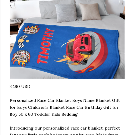
32.90 USD
Personalized Race Car Blanket Boys Name Blanket Gift
for Boys Children's Blanket Race Car Birthday Gift for
Boy 50 x 60 Toddler Kids Bedding
Introducing our personalized race car blanket, perfect