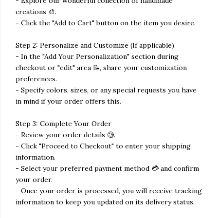
- Explore our wonderful collection of handmade
creations 🎨.
- Click the "Add to Cart" button on the item you desire.
Step 2: Personalize and Customize (If applicable)
- In the "Add Your Personalization" section during
checkout or "edit" area 📝, share your customization
preferences.
- Specify colors, sizes, or any special requests you have
in mind if your order offers this.
Step 3: Complete Your Order
- Review your order details 🧐.
- Click "Proceed to Checkout" to enter your shipping
information.
- Select your preferred payment method 💳 and confirm
your order.
- Once your order is processed, you will receive tracking
information to keep you updated on its delivery status.