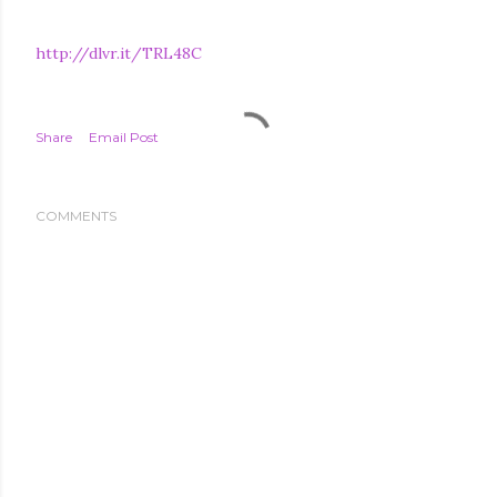
http://dlvr.it/TRL48C
Share
Email Post
COMMENTS