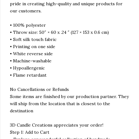
pride in creating high-quality and unique products for
our customers.
• 100% polyester
• Throw size: 50″ × 60 x .24 ″ (127 × 153 x 0.6 cm)
• Soft silk touch fabric
• Printing on one side
• White reverse side
• Machine-washable
• Hypoallergenic
• Flame retardant
No Cancellations or Refunds
Some items are finished by our production partner. They
will ship from the location that is closest to the
destination
3D Candle Creations appreciates your order!
Step 1: Add to Cart