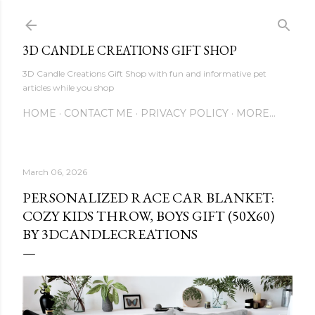
Skip to main content
3D CANDLE CREATIONS GIFT SHOP
3D Candle Creations Gift Shop with fun and informative pet
articles while you shop
HOME
CONTACT ME
PRIVACY POLICY
MORE…
March 06, 2026
PERSONALIZED RACE CAR BLANKET:
COZY KIDS THROW, BOYS GIFT (50X60)
BY 3DCANDLECREATIONS