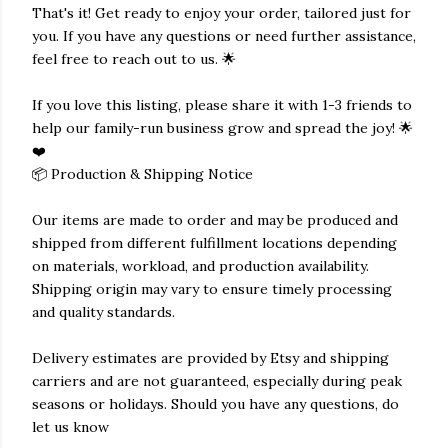
That's it! Get ready to enjoy your order, tailored just for
you. If you have any questions or need further assistance,
feel free to reach out to us. 🌟
If you love this listing, please share it with 1-3 friends to
help our family-run business grow and spread the joy! 🌟
❤️
📦 Production & Shipping Notice
Our items are made to order and may be produced and
shipped from different fulfillment locations depending
on materials, workload, and production availability.
Shipping origin may vary to ensure timely processing
and quality standards.
Delivery estimates are provided by Etsy and shipping
carriers and are not guaranteed, especially during peak
seasons or holidays. Should you have any questions, do
let us know