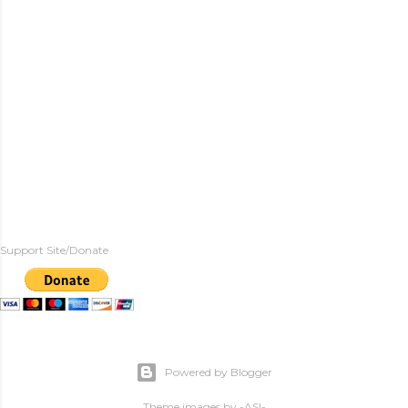
Support Site/Donate
Powered by Blogger
Theme images by
-ASI-