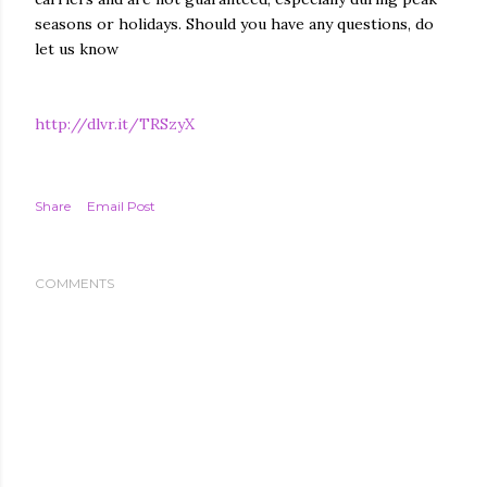
seasons or holidays. Should you have any questions, do
let us know
http://dlvr.it/TRSzyX
Share
Email Post
COMMENTS