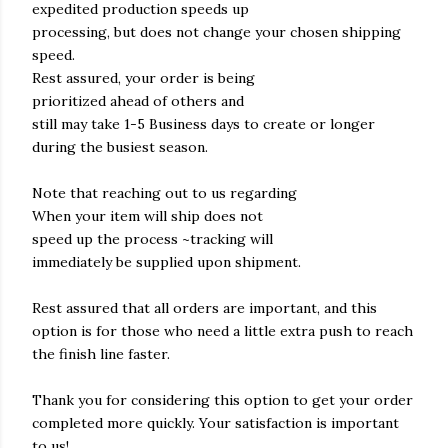
expedited production speeds up
processing, but does not change your chosen shipping
speed.
Rest assured, your order is being
prioritized ahead of others and
still may take 1-5 Business days to create or longer
during the busiest season.
Note that reaching out to us regarding
When your item will ship does not
speed up the process ~tracking will
immediately be supplied upon shipment.
Rest assured that all orders are important, and this
option is for those who need a little extra push to reach
the finish line faster.
Thank you for considering this option to get your order
completed more quickly. Your satisfaction is important
to us!