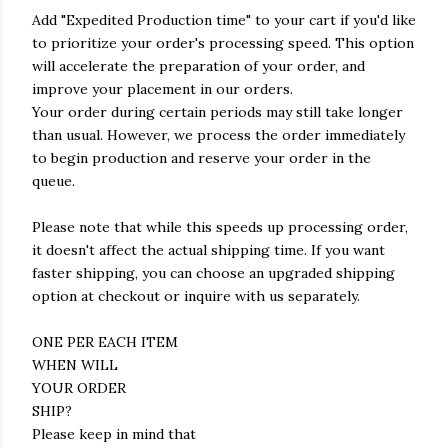
Add "Expedited Production time" to your cart if you'd like
to prioritize your order's processing speed. This option
will accelerate the preparation of your order, and
improve your placement in our orders.
Your order during certain periods may still take longer
than usual. However, we process the order immediately
to begin production and reserve your order in the
queue.
Please note that while this speeds up processing order,
it doesn't affect the actual shipping time. If you want
faster shipping, you can choose an upgraded shipping
option at checkout or inquire with us separately.
ONE PER EACH ITEM
WHEN WILL
YOUR ORDER
SHIP?
Please keep in mind that