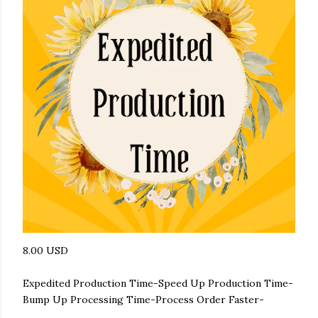
8.00 USD
Expedited Production Time-Speed Up Production Time-
Bump Up Processing Time-Process Order Faster-