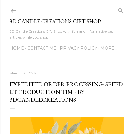
Skip to main content
3D CANDLE CREATIONS GIFT SHOP
3D Candle Creations Gift Shop with fun and informative pet
articles while you shop
HOME
CONTACT ME
PRIVACY POLICY
MORE…
March 13, 2026
EXPEDITED ORDER PROCESSING: SPEED
UP PRODUCTION TIME BY
3DCANDLECREATIONS