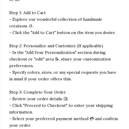
Step 1: Add to Cart
- Explore our wonderful collection of handmade
creations 🎨.
- Click the "Add to Cart" button on the item you desire.
Step 2: Personalize and Customize (If applicable)
- In the "Add Your Personalization" section during
checkout or "edit" area 📝, share your customization
preferences.
- Specify colors, sizes, or any special requests you have
in mind if your order offers this.
Step 3: Complete Your Order
- Review your order details 🧐.
- Click "Proceed to Checkout" to enter your shipping
information.
- Select your preferred payment method 💳 and confirm
your order.