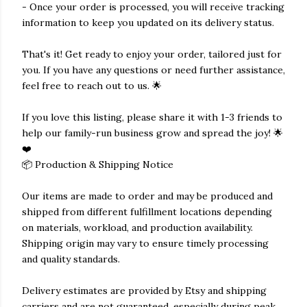
- Once your order is processed, you will receive tracking
information to keep you updated on its delivery status.
That's it! Get ready to enjoy your order, tailored just for
you. If you have any questions or need further assistance,
feel free to reach out to us. 🌟
If you love this listing, please share it with 1-3 friends to
help our family-run business grow and spread the joy! 🌟
❤️
📦 Production & Shipping Notice
Our items are made to order and may be produced and
shipped from different fulfillment locations depending
on materials, workload, and production availability.
Shipping origin may vary to ensure timely processing
and quality standards.
Delivery estimates are provided by Etsy and shipping
carriers and are not guaranteed, especially during peak