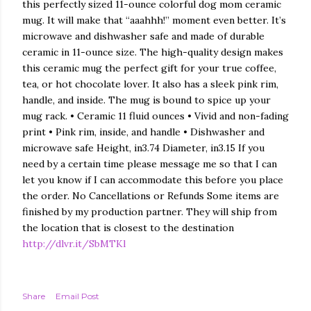
this perfectly sized 11-ounce colorful dog mom ceramic
mug. It will make that “aaahhh!” moment even better. It’s
microwave and dishwasher safe and made of durable
ceramic in 11-ounce size. The high-quality design makes
this ceramic mug the perfect gift for your true coffee,
tea, or hot chocolate lover. It also has a sleek pink rim,
handle, and inside. The mug is bound to spice up your
mug rack. • Ceramic 11 fluid ounces • Vivid and non-fading
print • Pink rim, inside, and handle • Dishwasher and
microwave safe Height, in3.74 Diameter, in3.15 If you
need by a certain time please message me so that I can
let you know if I can accommodate this before you place
the order. No Cancellations or Refunds Some items are
finished by my production partner. They will ship from
the location that is closest to the destination
http://dlvr.it/SbMTKl
Share
Email Post