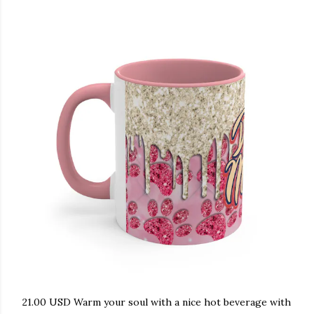
21.00 USD Warm your soul with a nice hot beverage with