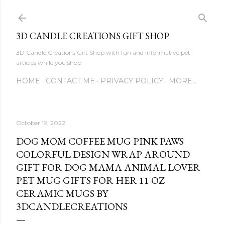
Skip to main content
3D CANDLE CREATIONS GIFT SHOP
3D Candle Creations Gift Shop with fun and informative pet
articles while you shop
HOME
CONTACT ME
PRIVACY POLICY
MORE…
October 19, 2022
DOG MOM COFFEE MUG PINK PAWS
COLORFUL DESIGN WRAP AROUND
GIFT FOR DOG MAMA ANIMAL LOVER
PET MUG GIFTS FOR HER 11 OZ
CERAMIC MUGS BY
3DCANDLECREATIONS