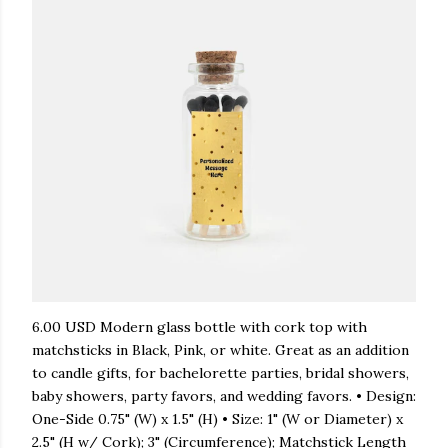
6.00 USD Modern glass bottle with cork top with
matchsticks in Black, Pink, or white. Great as an addition
to candle gifts, for bachelorette parties, bridal showers,
baby showers, party favors, and wedding favors. • Design:
One-Side 0.75" (W) x 1.5" (H) • Size: 1" (W or Diameter) x
2.5" (H w/ Cork); 3" (Circumference); Matchstick Length