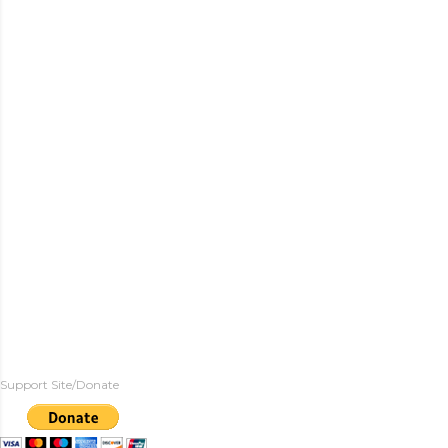
Support Site/Donate