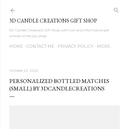
Skip to main content
3D CANDLE CREATIONS GIFT SHOP
3D Candle Creations Gift Shop with fun and informative pet
articles while you shop
HOME
CONTACT ME
PRIVACY POLICY
MORE…
October 22, 2022
PERSONALIZED BOTTLED MATCHES
(SMALL) BY 3DCANDLECREATIONS