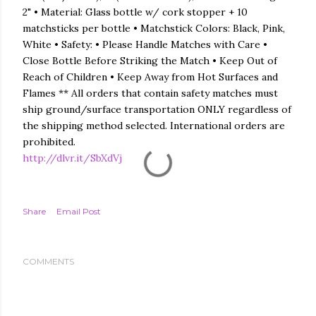
2" • Material: Glass bottle w/ cork stopper + 10
matchsticks per bottle • Matchstick Colors: Black, Pink,
White • Safety: • Please Handle Matches with Care •
Close Bottle Before Striking the Match • Keep Out of
Reach of Children • Keep Away from Hot Surfaces and
Flames ** All orders that contain safety matches must
ship ground/surface transportation ONLY regardless of
the shipping method selected. International orders are
prohibited.
http://dlvr.it/SbXdVj
Share
Email Post
COMMENTS