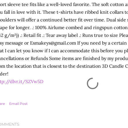
ort sleeve tee fits like a well-loved favorite. The soft cotto
u fall in love with it. These t-shirts have ribbed knit collars 
oulders will offer a continued better fit over time. Dual sid
ape for longer. .: 100% Airlume combed and ringspun cotton .
42 g/m²)) .: Retail fit .: Tear away label .: Runs true to size P
sy message or Esmakeys@gmail.com If you need by a certain
at I can let you know if I can accommodate this before you p
ncellations or Refunds Some items are finished by my produc
om the location that is closest to the destination 3D Candle
der!
tp://dlvr.it/SZVw5D
are
Email Post
OMMENTS