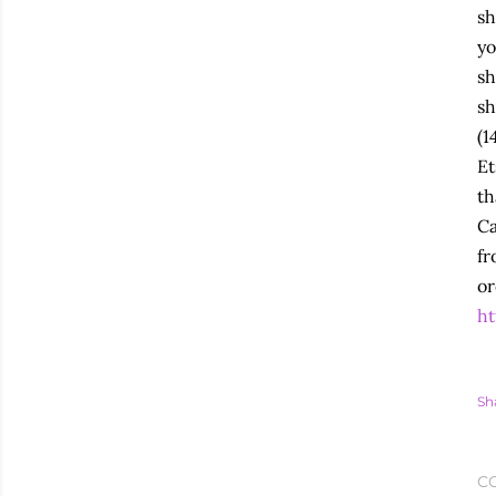
sh
yo
sh
sh
(1
Et
th
Ca
fr
or
ht
Sh
C