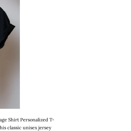
ge Shirt Personalized T-
is classic unisex jersey