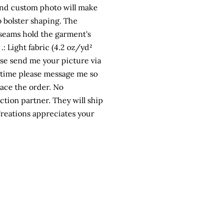
n and custom photo will make
to bolster shaping. The
e seams hold the garment's
: Light fabric (4.2 oz/yd²
lease send me your picture via
 time please message me so
lace the order. No
tion partner. They will ship
 Creations appreciates your