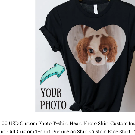
.00 USD Custom Photo T-shirt Heart Photo Shirt Custom Ima
irt Gift Custom T-shirt Picture on Shirt Custom Face Shirt Th