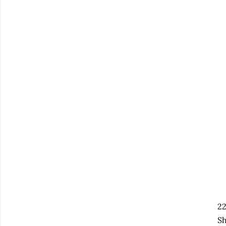
22
Sh