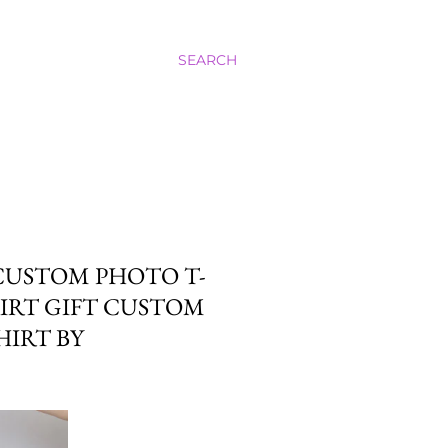
SEARCH
 CUSTOM PHOTO T-
HIRT GIFT CUSTOM
HIRT BY