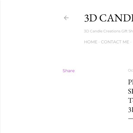
3D CANDL
3D Candle Creations Gift Sh
HOME
CONTACT ME
Share
Oc
P
S
T
3