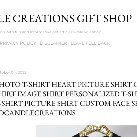
Skip to main content
E CREATIONS GIFT SHOP
op with fun and informative pet articles while you shop
PRIVACY POLICY
DISCLAIMER
LEAVE FEEDBACK
tober 04, 2022
HOTO T-SHIRT HEART PICTURE SHIRT
HIRT IMAGE SHIRT PERSONALIZED T-S
-SHIRT PICTURE SHIRT CUSTOM FACE S
DCANDLECREATIONS