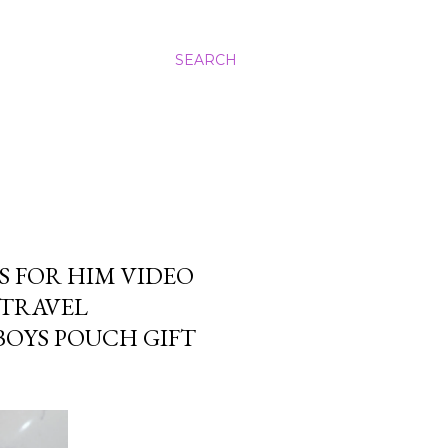
SEARCH
S FOR HIM VIDEO
 TRAVEL
BOYS POUCH GIFT