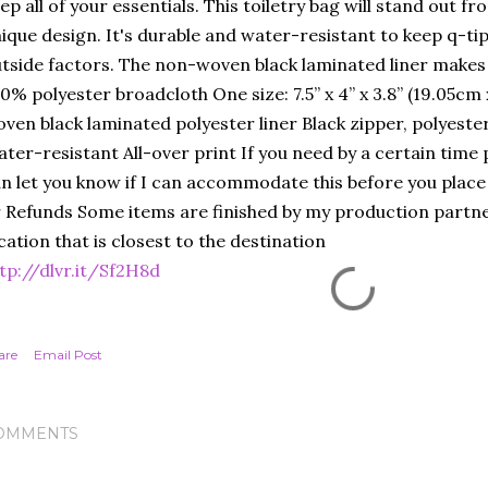
ep all of your essentials. This toiletry bag will stand out f
ique design. It's durable and water-resistant to keep q-t
tside factors. The non-woven black laminated liner makes 
0% polyester broadcloth One size: 7.5” x 4” x 3.8” (19.05c
ven black laminated polyester liner Black zipper, polyeste
ter-resistant All-over print If you need by a certain time
n let you know if I can accommodate this before you place
 Refunds Some items are finished by my production partner
cation that is closest to the destination
tp://dlvr.it/Sf2H8d
are
Email Post
OMMENTS