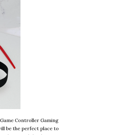
o Game Controller Gaming
ll be the perfect place to