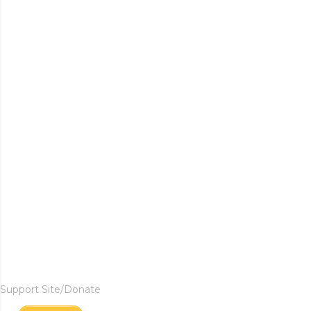
Support Site/Donate