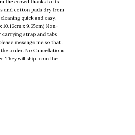
rom the crowd thanks to its
ips and cotton pads dry from
cleaning quick and easy.
m x 10.16cm x 9.65cm) Non-
r carrying strap and tabs
 please message me so that I
 the order. No Cancellations
. They will ship from the