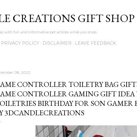
Skip to main content
LE CREATIONS GIFT SHOP
p with fun and informative pet articles while you shop
PRIVACY POLICY
DISCLAIMER
LEAVE FEEDBACK
cember 08, 2022
AME CONTROLLER TOILETRY BAG GIFT
AME CONTROLLER GAMING GIFT IDEA
OILETRIES BIRTHDAY FOR SON GAMER 
Y 3DCANDLECREATIONS