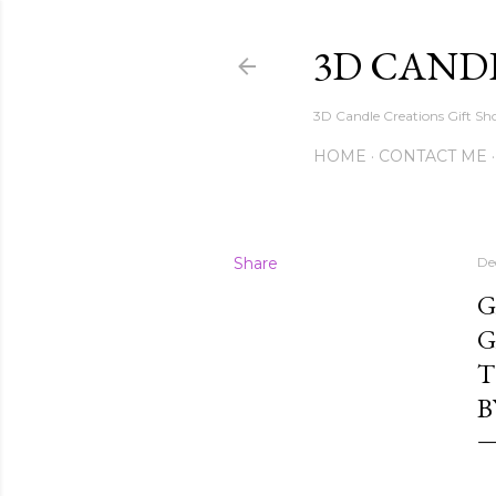
3D CAND
3D Candle Creations Gift Sho
HOME
CONTACT ME
Share
De
G
G
T
B