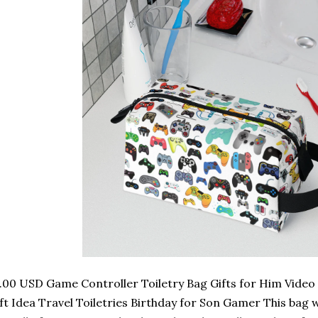
.00 USD Game Controller Toiletry Bag Gifts for Him Vide
ft Idea Travel Toiletries Birthday for Son Gamer This bag wi