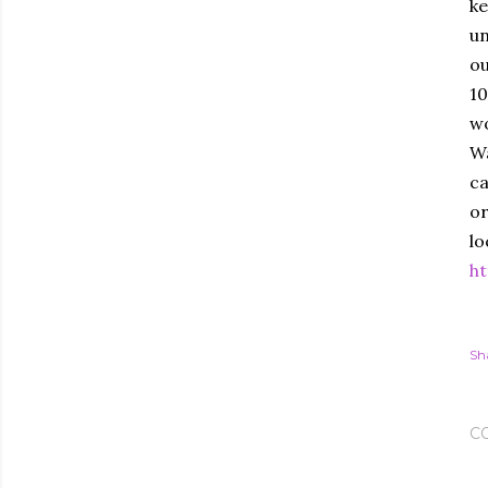
ke
un
ou
10
wo
Wa
ca
or
lo
ht
Sh
C