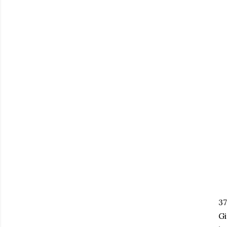
37
Gi