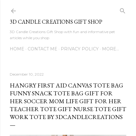
Skip to main content
3D CANDLE CREATIONS GIFT SHOP
3D Candle Creations Gift Shop with fun and informative pet
articles while you shop
HOME
CONTACT ME
PRIVACY POLICY
MORE…
December 10, 2022
HANGRY FIRST AID CANVAS TOTE BAG
FUNNY SNACK TOTE BAG GIFT FOR
HER SOCCER MOM LIFE GIFT FOR HER
TEACHER TOTE GIFT NURSE TOTE GIFT
WORK TOTE BY 3DCANDLECREATIONS