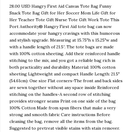
28.00 USD Hangry First Aid Canvas Tote Bag Funny
Snack Tote Bag Gift for Her Soccer Mom Life Gift for
Her Teacher Tote Gift Nurse Tote Gift Work Tote This
Port Authority® Hangry First Aid tote bag can now
accommodate your hangry cravings with this humorous
and stylish upgrade. Measuring at 15.75"h x 15.25"w and
with a handle length of 21.5”. The tote bags are made
with 100% cotton sheeting. Add their reinforced handle
stitching to the mix, and you got a reliable bag rich in
both practicality and durability. Material: 100% cotton
sheeting Lightweight and compact Handle Length: 21.5"
(54.61cm): One size Flat corners-The front and back sides
are sewn together without any space inside Reinforced
stitching on the handles-A second row of stitching
provides stronger seams Print on one side of the bag
100% Cotton Made from spun fibers that make a very
strong and smooth fabric Care instructions Before
cleaning the bag, remove all the items from the bag.
Suggested to pretreat visible stains with stain remover.