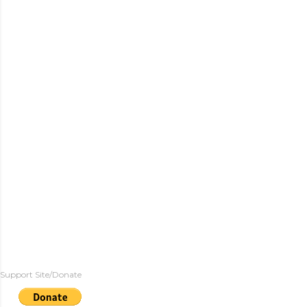
Support Site/Donate