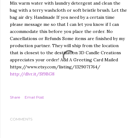
Mix warm water with laundry detergent and clean the
bag with a terry washcloth or soft bristle brush. Let the
bag air dry. Handmade If you need by a certain time
please message me so that I can let you know if I can
accommodate this before you place the order. No
Cancellations or Refunds Some items are finished by my
production partner. They will ship from the location
that is closest to the destination 3D Candle Creations
appreciates your order! Add A Greeting Card Mailed
https://www.etsy.com/listing/1329071764/
http://dlvr.it/Sf9BG8
Share
Email Post
COMMENTS