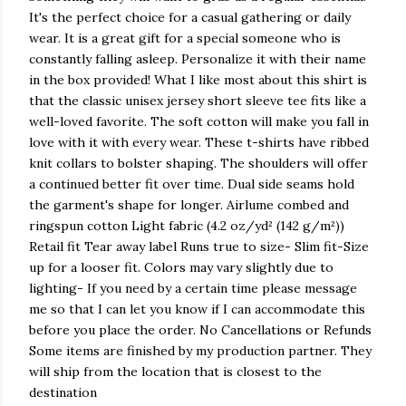
It's the perfect choice for a casual gathering or daily
wear. It is a great gift for a special someone who is
constantly falling asleep. Personalize it with their name
in the box provided! What I like most about this shirt is
that the classic unisex jersey short sleeve tee fits like a
well-loved favorite. The soft cotton will make you fall in
love with it with every wear. These t-shirts have ribbed
knit collars to bolster shaping. The shoulders will offer
a continued better fit over time. Dual side seams hold
the garment's shape for longer. Airlume combed and
ringspun cotton Light fabric (4.2 oz/yd² (142 g/m²))
Retail fit Tear away label Runs true to size- Slim fit-Size
up for a looser fit. Colors may vary slightly due to
lighting- If you need by a certain time please message
me so that I can let you know if I can accommodate this
before you place the order. No Cancellations or Refunds
Some items are finished by my production partner. They
will ship from the location that is closest to the
destination