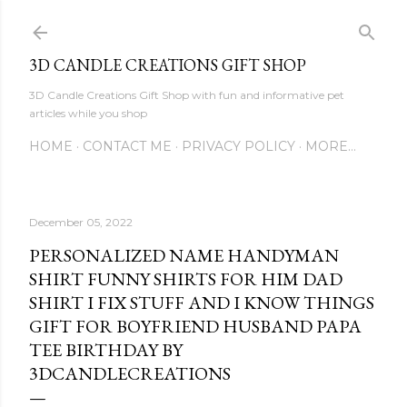
Skip to main content
3D CANDLE CREATIONS GIFT SHOP
3D Candle Creations Gift Shop with fun and informative pet
articles while you shop
HOME
CONTACT ME
PRIVACY POLICY
MORE…
December 05, 2022
PERSONALIZED NAME HANDYMAN
SHIRT FUNNY SHIRTS FOR HIM DAD
SHIRT I FIX STUFF AND I KNOW THINGS
GIFT FOR BOYFRIEND HUSBAND PAPA
TEE BIRTHDAY BY
3DCANDLECREATIONS