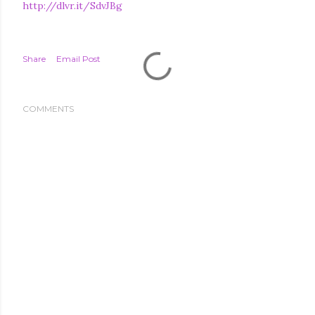
http://dlvr.it/SdvJBg
Share
Email Post
COMMENTS