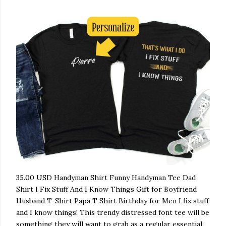
35.00 USD Handyman Shirt Funny Handyman Tee Dad
Shirt I Fix Stuff And I Know Things Gift for Boyfriend
Husband T-Shirt Papa T Shirt Birthday for Men I fix stuff
and I know things! This trendy distressed font tee will be
something they will want to grab as a regular essential.