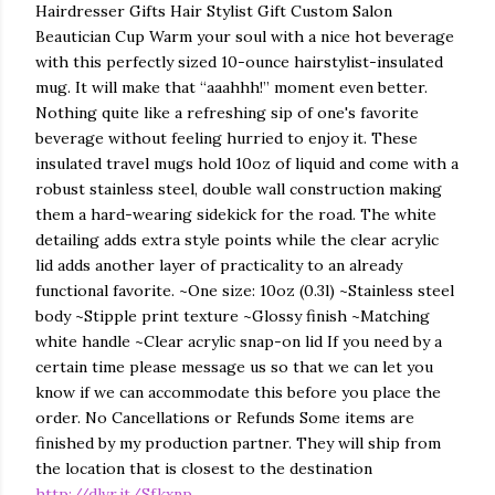
Hairdresser Gifts Hair Stylist Gift Custom Salon
Beautician Cup Warm your soul with a nice hot beverage
with this perfectly sized 10-ounce hairstylist-insulated
mug. It will make that “aaahhh!” moment even better.
Nothing quite like a refreshing sip of one's favorite
beverage without feeling hurried to enjoy it. These
insulated travel mugs hold 10oz of liquid and come with a
robust stainless steel, double wall construction making
them a hard-wearing sidekick for the road. The white
detailing adds extra style points while the clear acrylic
lid adds another layer of practicality to an already
functional favorite. ~One size: 10oz (0.3l) ~Stainless steel
body ~Stipple print texture ~Glossy finish ~Matching
white handle ~Clear acrylic snap-on lid If you need by a
certain time please message us so that we can let you
know if we can accommodate this before you place the
order. No Cancellations or Refunds Some items are
finished by my production partner. They will ship from
the location that is closest to the destination
http://dlvr.it/Sfkxnp