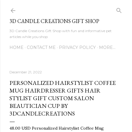
Skip to main content
3D CANDLE CREATIONS GIFT SHOP
3D Candle Creations Gift Shop with fun and informative pet
articles while you shop
HOME
CONTACT ME
PRIVACY POLICY
MORE…
December 21, 2022
PERSONALIZED HAIRSTYLIST COFFEE
MUG HAIRDRESSER GIFTS HAIR
STYLIST GIFT CUSTOM SALON
BEAUTICIAN CUP BY
3DCANDLECREATIONS
48.00 USD Personalized Hairstylist Coffee Mug