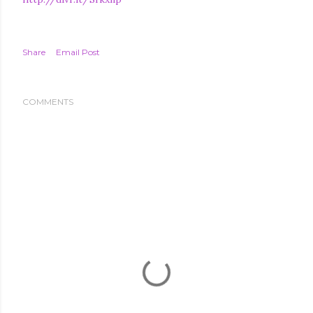
Share
Email Post
COMMENTS