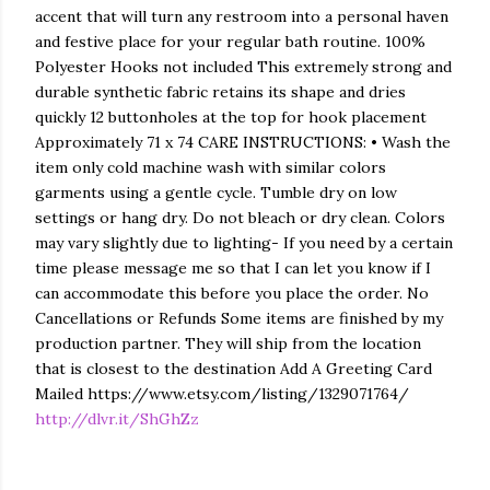
accent that will turn any restroom into a personal haven
and festive place for your regular bath routine. 100%
Polyester Hooks not included This extremely strong and
durable synthetic fabric retains its shape and dries
quickly 12 buttonholes at the top for hook placement
Approximately 71 x 74 CARE INSTRUCTIONS: • Wash the
item only cold machine wash with similar colors
garments using a gentle cycle. Tumble dry on low
settings or hang dry. Do not bleach or dry clean. Colors
may vary slightly due to lighting- If you need by a certain
time please message me so that I can let you know if I
can accommodate this before you place the order. No
Cancellations or Refunds Some items are finished by my
production partner. They will ship from the location
that is closest to the destination Add A Greeting Card
Mailed https://www.etsy.com/listing/1329071764/
http://dlvr.it/ShGhZz