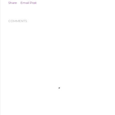
Share
Email Post
COMMENTS