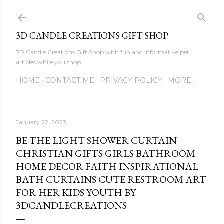
Skip to main content
3D CANDLE CREATIONS GIFT SHOP
3D Candle Creations Gift Shop with fun and informative pet
articles while you shop
HOME
CONTACT ME
PRIVACY POLICY
MORE…
January 22, 2023
BE THE LIGHT SHOWER CURTAIN
CHRISTIAN GIFTS GIRLS BATHROOM
HOME DECOR FAITH INSPIRATIONAL
BATH CURTAINS CUTE RESTROOM ART
FOR HER KIDS YOUTH BY
3DCANDLECREATIONS