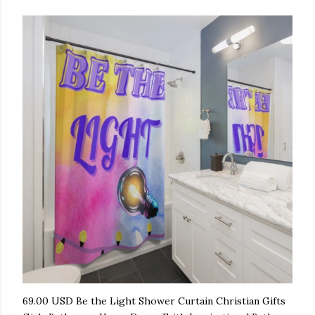
69.00 USD Be the Light Shower Curtain Christian Gifts