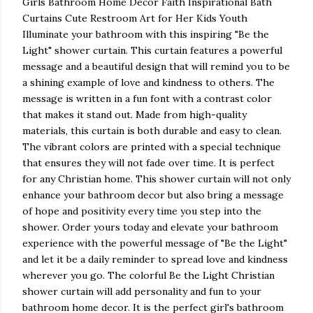
Girls Bathroom Home Decor Faith Inspirational Bath
Curtains Cute Restroom Art for Her Kids Youth
Illuminate your bathroom with this inspiring "Be the
Light" shower curtain. This curtain features a powerful
message and a beautiful design that will remind you to be
a shining example of love and kindness to others. The
message is written in a fun font with a contrast color
that makes it stand out. Made from high-quality
materials, this curtain is both durable and easy to clean.
The vibrant colors are printed with a special technique
that ensures they will not fade over time. It is perfect
for any Christian home. This shower curtain will not only
enhance your bathroom decor but also bring a message
of hope and positivity every time you step into the
shower. Order yours today and elevate your bathroom
experience with the powerful message of "Be the Light"
and let it be a daily reminder to spread love and kindness
wherever you go. The colorful Be the Light Christian
shower curtain will add personality and fun to your
bathroom home decor. It is the perfect girl's bathroom