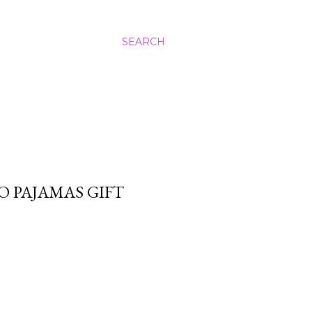
SEARCH
 PAJAMAS GIFT