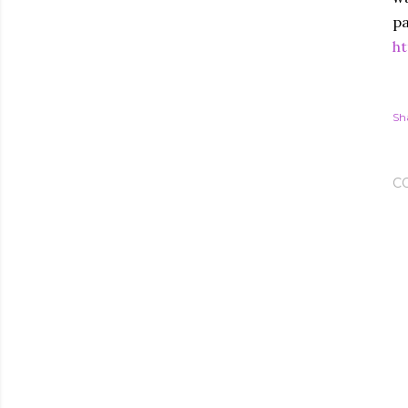
pa
ht
Sh
C