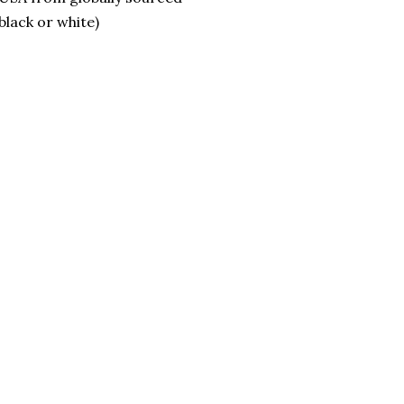
lack or white)