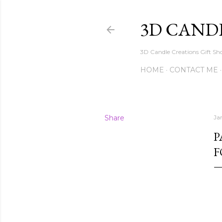
3D CAND
3D Candle Creations Gift Sho
HOME
CONTACT ME
Share
Ja
P
F