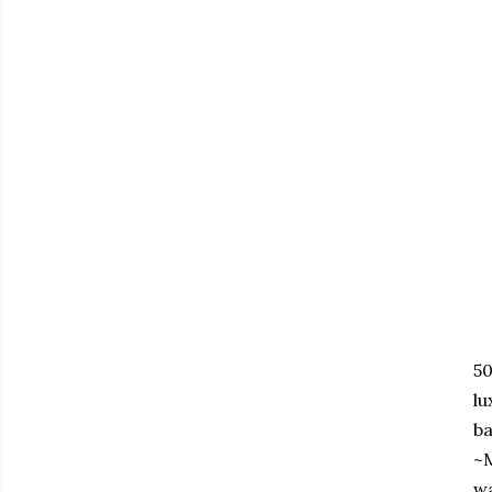
50
lu
ba
~M
wa