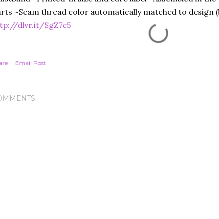
rts ~Seam thread color automatically matched to design (b
tp://dlvr.it/SgZ7c5
are
Email Post
OMMENTS