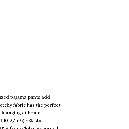
ized pajama pants add
retchy fabric has the perfect
n lounging at home.
(190 g/m²)) ~Elastic
 USA from globally sourced