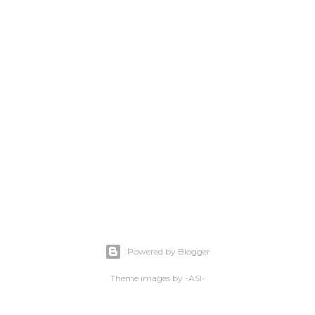
Powered by Blogger
Theme images by
-ASI-