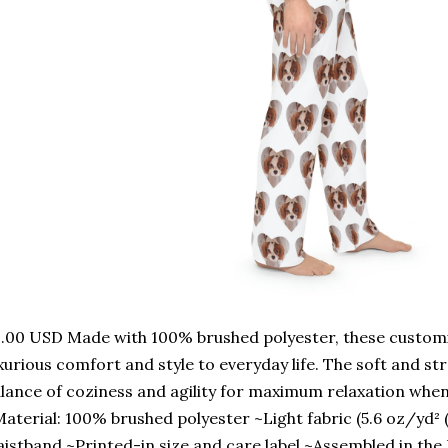
.00 USD Made with 100% brushed polyester, these custom
xurious comfort and style to everyday life. The soft and st
lance of coziness and agility for maximum relaxation whe
aterial: 100% brushed polyester ~Light fabric (5.6 oz/yd² 
istband ~Printed-in size and care label ~Assembled in the