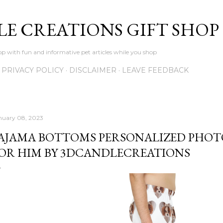
Skip to main content
LE CREATIONS GIFT SHOP
p with fun and informative pet articles while you shop
PRIVACY POLICY
DISCLAIMER
LEAVE FEEDBACK
nuary 08, 2023
AJAMA BOTTOMS PERSONALIZED PHOTO
OR HIM BY 3DCANDLECREATIONS