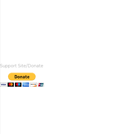
Support Site/Donate