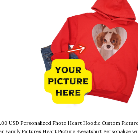
.00 USD Personalized Photo Heart Hoodie Custom Picture G
r Family Pictures Heart Picture Sweatshirt Personalize w