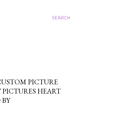
SEARCH
CUSTOM PICTURE
Y PICTURES HEART
 BY