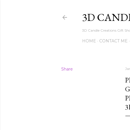
3D CAND
3D Candle Creations Gift Sho
HOME
CONTACT ME
Share
Ja
P
G
P
3