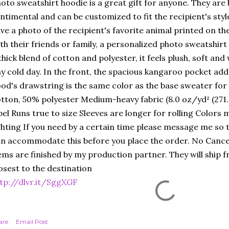
oto sweatshirt hoodie is a great gift for anyone. They are
ntimental and can be customized to fit the recipient's sty
ve a photo of the recipient's favorite animal printed on th
th their friends or family, a personalized photo sweatshirt
thick blend of cotton and polyester, it feels plush, soft an
y cold day. In the front, the spacious kangaroo pocket adds 
od's drawstring is the same color as the base sweater for 
tton, 50% polyester Medium-heavy fabric (8.0 oz/yd² (271
bel Runs true to size Sleeves are longer for rolling Colors m
ghting If you need by a certain time please message me so th
n accommodate this before you place the order. No Cance
ems are finished by my production partner. They will ship f
osest to the destination
tp://dlvr.it/SggXGF
are
Email Post