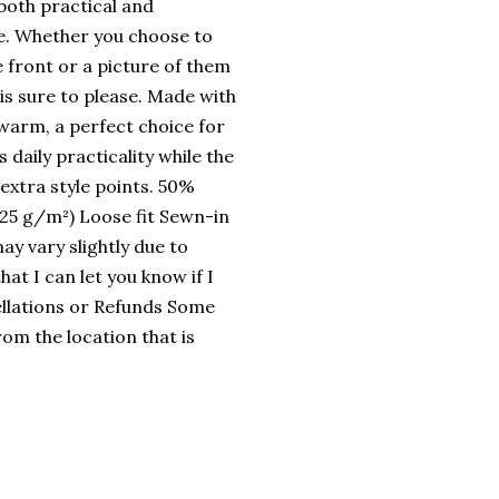
 both practical and
le. Whether you choose to
e front or a picture of them
 is sure to please. Made with
d warm, a perfect choice for
daily practicality while the
extra style points. 50%
.25 g/m²) Loose fit Sewn-in
ay vary slightly due to
at I can let you know if I
llations or Refunds Some
rom the location that is