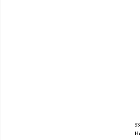
53
He