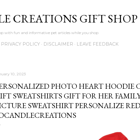
Skip to main content
LE CREATIONS GIFT SHOP
p with fun and informative pet articles while you shop
PRIVACY POLICY
DISCLAIMER
LEAVE FEEDBACK
nuary 10, 2023
ERSONALIZED PHOTO HEART HOODIE 
IFT SWEATSHIRTS GIFT FOR HER FAMIL
ICTURE SWEATSHIRT PERSONALIZE RED
DCANDLECREATIONS