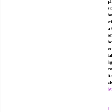
ph
se
ha
wi
a 
an
ho
co
la
li
ca
it
cl
ht
Sh