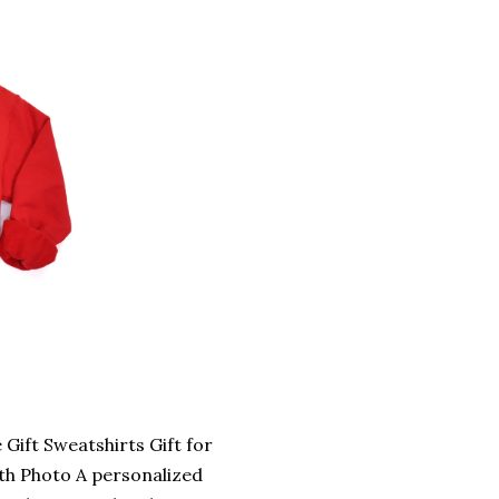
ift Sweatshirts Gift for
ith Photo A personalized