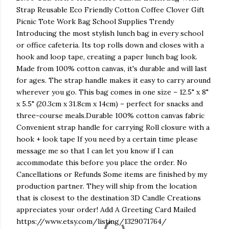
Strap Reusable Eco Friendly Cotton Coffee Clover Gift
Picnic Tote Work Bag School Supplies Trendy
Introducing the most stylish lunch bag in every school
or office cafeteria. Its top rolls down and closes with a
hook and loop tape, creating a paper lunch bag look.
Made from 100% cotton canvas, it's durable and will last
for ages. The strap handle makes it easy to carry around
wherever you go. This bag comes in one size – 12.5" x 8"
x 5.5" (20.3cm x 31.8cm x 14cm) – perfect for snacks and
three-course meals.Durable 100% cotton canvas fabric
Convenient strap handle for carrying Roll closure with a
hook + look tape If you need by a certain time please
message me so that I can let you know if I can
accommodate this before you place the order. No
Cancellations or Refunds Some items are finished by my
production partner. They will ship from the location
that is closest to the destination 3D Candle Creations
appreciates your order! Add A Greeting Card Mailed
https://www.etsy.com/listing/1329071764/