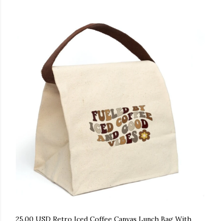
25.00 USD Retro Iced Coffee Canvas Lunch Bag With