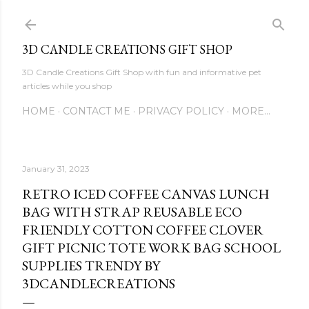
Skip to main content
3D CANDLE CREATIONS GIFT SHOP
3D Candle Creations Gift Shop with fun and informative pet
articles while you shop
HOME
CONTACT ME
PRIVACY POLICY
MORE…
January 31, 2023
RETRO ICED COFFEE CANVAS LUNCH
BAG WITH STRAP REUSABLE ECO
FRIENDLY COTTON COFFEE CLOVER
GIFT PICNIC TOTE WORK BAG SCHOOL
SUPPLIES TRENDY BY
3DCANDLECREATIONS