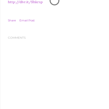
http://dlvr.it/Shkrxp
Share
Email Post
COMMENTS