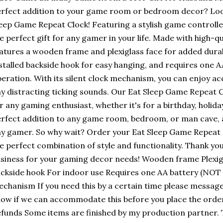
rfect addition to your game room or bedroom decor? Loo
eep Game Repeat Clock! Featuring a stylish game controller 
e perfect gift for any gamer in your life. Made with high-qu
atures a wooden frame and plexiglass face for added durabi
stalled backside hook for easy hanging, and requires one A
eration. With its silent clock mechanism, you can enjoy a
y distracting ticking sounds. Our Eat Sleep Game Repeat C
r any gaming enthusiast, whether it's for a birthday, holiday
rfect addition to any game room, bedroom, or man cave, an
y gamer. So why wait? Order your Eat Sleep Game Repeat 
e perfect combination of style and functionality. Thank yo
siness for your gaming decor needs! Wooden frame Plexigl
ckside hook For indoor use Requires one AA battery (NOT i
chanism If you need this by a certain time please message
ow if we can accommodate this before you place the order
funds Some items are finished by my production partner. T