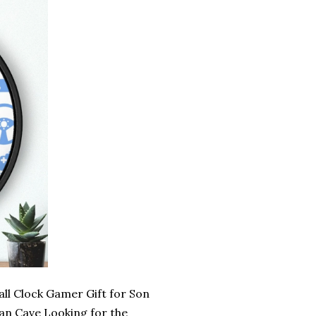
l Clock Gamer Gift for Son
n Cave Looking for the