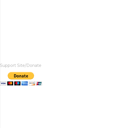
Support Site/Donate