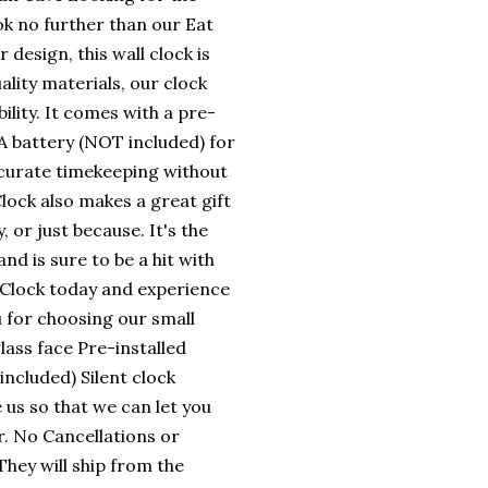
k no further than our Eat
design, this wall clock is
ality materials, our clock
lity. It comes with a pre-
A battery (NOT included) for
ccurate timekeeping without
lock also makes a great gift
, or just because. It's the
d is sure to be a hit with
Clock today and experience
u for choosing our small
ass face Pre-installed
ncluded) Silent clock
 us so that we can let you
. No Cancellations or
hey will ship from the