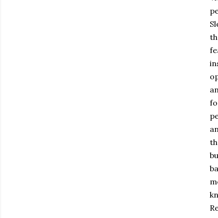
pe
Sl
th
fe
in
op
an
fo
pe
an
th
bu
ba
me
kn
Re