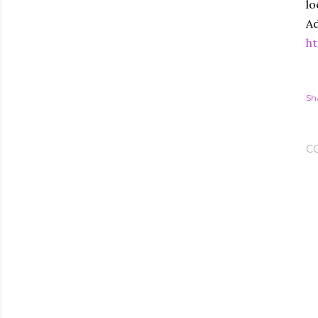
lo
Ad
ht
Sh
C