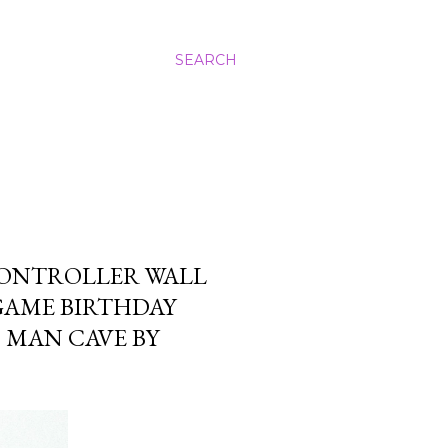
SEARCH
CONTROLLER WALL
GAME BIRTHDAY
MAN CAVE BY