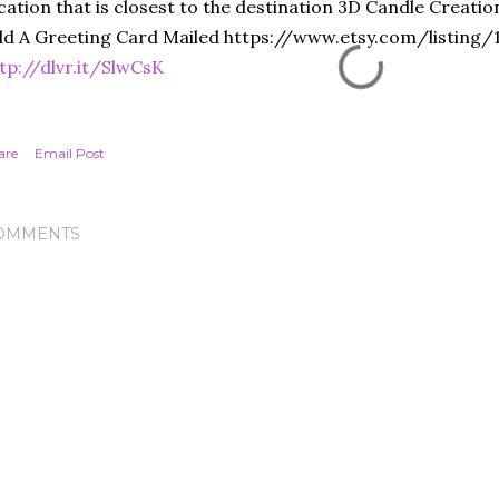
cation that is closest to the destination 3D Candle Creati
d A Greeting Card Mailed https://www.etsy.com/listing
tp://dlvr.it/SlwCsK
are
Email Post
OMMENTS