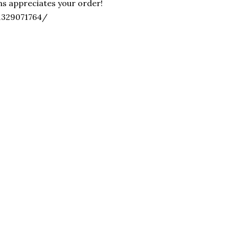
ons appreciates your order!
/1329071764/