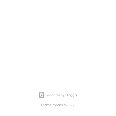
Powered by Blogger
Theme images by
-ASI-