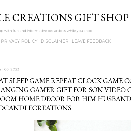
Skip to main content
LE CREATIONS GIFT SHOP
p with fun and informative pet articles while you shop
PRIVACY POLICY
DISCLAIMER
LEAVE FEEDBACK
ril 03, 2023
AT SLEEP GAME REPEAT CLOCK GAME 
ANGING GAMER GIFT FOR SON VIDEO 
OOM HOME DECOR FOR HIM HUSBAND 
DCANDLECREATIONS