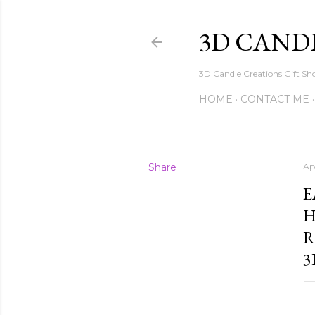
3D CAND
3D Candle Creations Gift Sho
HOME
CONTACT ME
Share
Ap
E
H
R
3