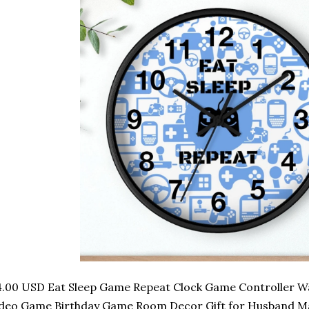
.00 USD Eat Sleep Game Repeat Clock Game Controller Wal
deo Game Birthday Game Room Decor Gift for Husband Ma