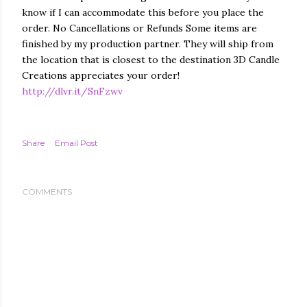
know if I can accommodate this before you place the
order. No Cancellations or Refunds Some items are
finished by my production partner. They will ship from
the location that is closest to the destination 3D Candle
Creations appreciates your order!
http://dlvr.it/SnFzwv
Share
Email Post
COMMENTS