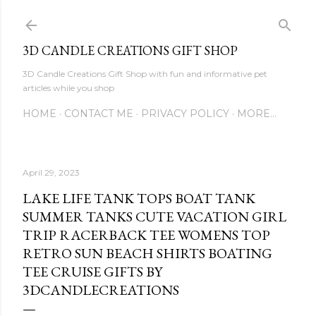
Skip to main content
3D CANDLE CREATIONS GIFT SHOP
3D Candle Creations Gift Shop with fun and informative pet
articles while you shop
HOME
CONTACT ME
PRIVACY POLICY
MORE…
April 29, 2023
LAKE LIFE TANK TOPS BOAT TANK
SUMMER TANKS CUTE VACATION GIRL
TRIP RACERBACK TEE WOMENS TOP
RETRO SUN BEACH SHIRTS BOATING
TEE CRUISE GIFTS BY
3DCANDLECREATIONS