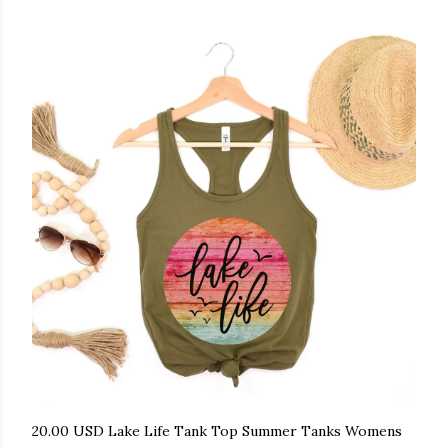
20.00 USD Lake Life Tank Top Summer Tanks Womens