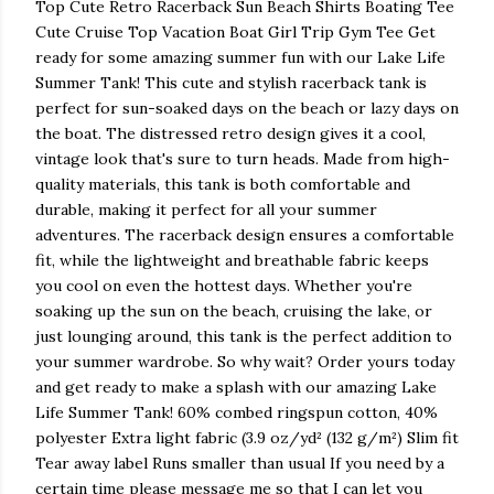
Top Cute Retro Racerback Sun Beach Shirts Boating Tee
Cute Cruise Top Vacation Boat Girl Trip Gym Tee Get
ready for some amazing summer fun with our Lake Life
Summer Tank! This cute and stylish racerback tank is
perfect for sun-soaked days on the beach or lazy days on
the boat. The distressed retro design gives it a cool,
vintage look that's sure to turn heads. Made from high-
quality materials, this tank is both comfortable and
durable, making it perfect for all your summer
adventures. The racerback design ensures a comfortable
fit, while the lightweight and breathable fabric keeps
you cool on even the hottest days. Whether you're
soaking up the sun on the beach, cruising the lake, or
just lounging around, this tank is the perfect addition to
your summer wardrobe. So why wait? Order yours today
and get ready to make a splash with our amazing Lake
Life Summer Tank! 60% combed ringspun cotton, 40%
polyester Extra light fabric (3.9 oz/yd² (132 g/m²) Slim fit
Tear away label Runs smaller than usual If you need by a
certain time please message me so that I can let you