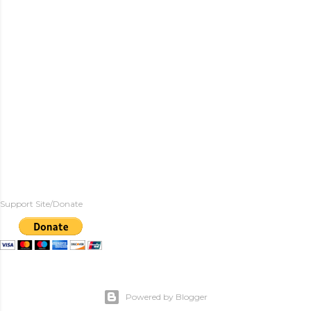
Support Site/Donate
Powered by Blogger