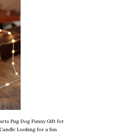
rts Pug Dog Funny Gift for
andle Looking for a fun