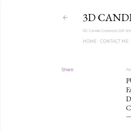
3D CAND
3D Candle Creations Gift Sho
HOME
CONTACT ME
Share
Ap
P
F
D
C