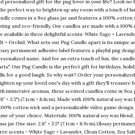
d personalized gift for the pug lover in your life? Look no
the perfect way to brighten up any room with a touch of 
ndle comes in a 9oz glass jar and features a 100% cotton 
sting and eco-friendly. Our candles are made with a 100% 
e available in three delightful scents: White Sage + Lavend
lt + Orchid. What sets our Pug Candle apart is its unique 
ossy permanent adhesive label features a playful pug desig
rsonalized name. And for an extra touch of fun, the candl
arts". Our Pug Candle is the perfect gift for birthdays, holi
lls for a good laugh. So why wait? Order your personalize
ighten up your loved one's day with a gift they'll treasure
th immersive aromas, these scented candles come in 9oz g
.8″ × 3.5") (7.1cm × 8.8cm). Made with 100% natural soy wax
100% cotton wick and a personalizable video game design.
me of your choice. Materials: 100% natural soy wax blend
ass jar One size: 2.8″ × 3.5" (7.1cm × 8.9cm) Glossy permanen
ree scents - White Sage + Lavander, Clean Cotton, Sea Salt