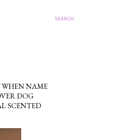
SEARCH
T WHEN NAME
OVER DOG
L SCENTED