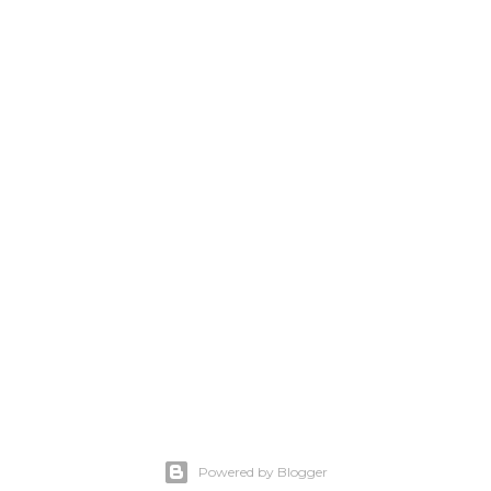
Powered by Blogger