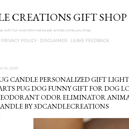
Skip to main content
LE CREATIONS GIFT SHOP
p with fun and informative pet articles while you shop
PRIVACY POLICY
DISCLAIMER
LEAVE FEEDBACK
ril 10, 2023
UG CANDLE PERSONALIZED GIFT LIGH
ARTS PUG DOG FUNNY GIFT FOR DOG L
EODORANT ODOR ELIMINATOR ANIMA
ANDLE BY 3DCANDLECREATIONS