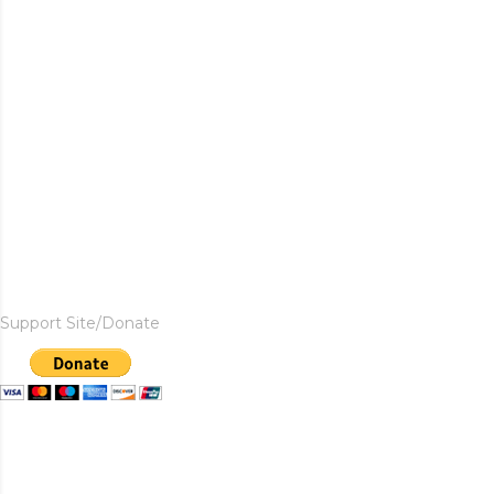
Support Site/Donate