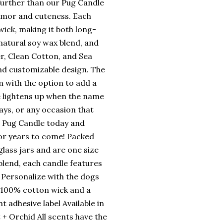
 further than our Pug Candle
humor and cuteness. Each
wick, making it both long-
natural soy wax blend, and
er, Clean Cotton, and Sea
and customizable design. The
n with the option to add a
e lightens up when the name
days, or any occasion that
d Pug Candle today and
 for years to come! Packed
lass jars and are one size
 blend, each candle features
 Personalize with the dogs
, 100% cotton wick and a
t adhesive label Available in
 + Orchid All scents have the