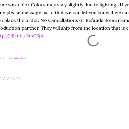
me wax color Colors may vary slightly due to lighting- If yo
me please message us so that we can let you know if we c
u place the order. No Cancellations or Refunds Some items
oduction partner. They will ship from the location that is c
tp://dlvr.it/SmG5j4
are
Email Post
OMMENTS