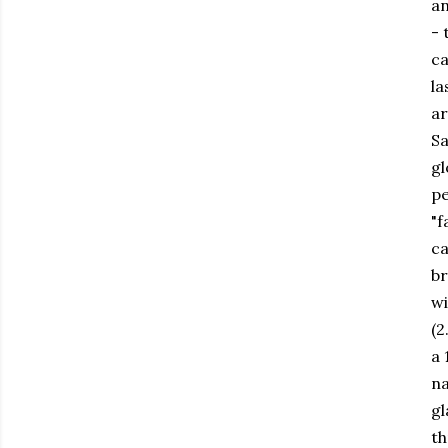
an
- 
ca
la
ar
Sa
gl
pe
"f
ca
br
wi
(2
a 
na
gl
th