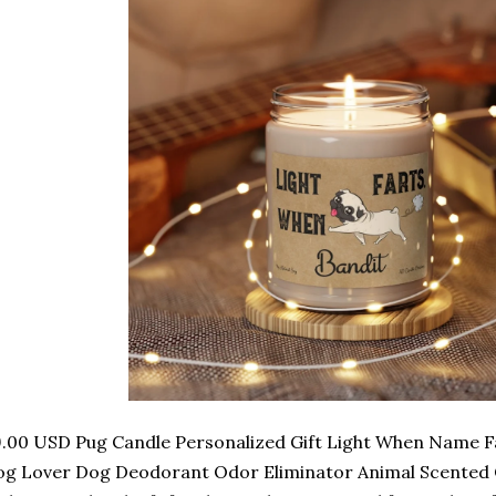
.00 USD Pug Candle Personalized Gift Light When Name Fa
g Lover Dog Deodorant Odor Eliminator Animal Scented C