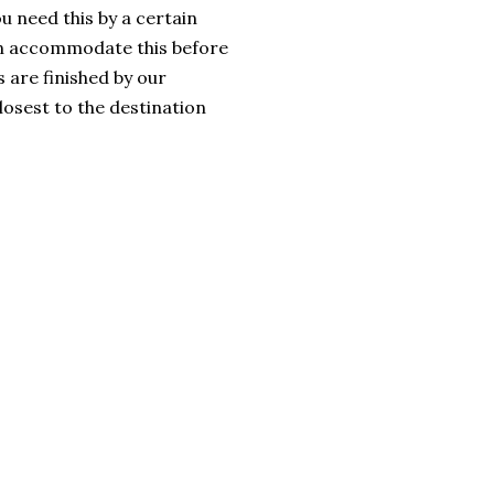
u need this by a certain
an accommodate this before
 are finished by our
losest to the destination