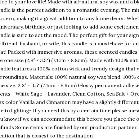
ice to your love life! Made with all-natural soy wax and a ble
ndle is the perfect addition to a romantic evening. The min
dern, making it a great addition to any home decor. Whet
niversary, birthday, or just looking to add some excitement
ndle is sure to set the mood. The perfect gift for your sign
rlfriend, husband, or wife, this candle is a must-have for a
at! Packed with immersive aromas, these scented candles 
e one size (2.8″ × 3.5") (7.1cm × 8.8cm). Made with 100% nat
ndle features a 100% cotton wick and trendy design that w
rroundings. Materials: 100% natural soy wax blend, 100% c
e size: 2.8″ × 3.5" (7.1cm × 8.9cm) Glossy permanent adhesiv
ents - White Sage + Lavander, Clean Cotton, Sea Salt + Orc
x color Vanilla and Cinnamon may have a slightly different 
e to lighting- If you need this by a certain time please mes
u know if we can accommodate this before you place the o
funds Some items are finished by our production partner. 
cation that is closest to the destination