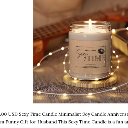
.00 USD Sexy Time Candle Minimalist Soy Candle Anniversar
m Funny Gift for Husband This Sexy Time Candle is a fun a