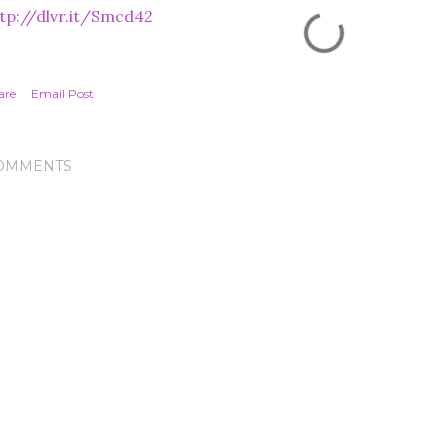
tp://dlvr.it/Smcd42
are
Email Post
OMMENTS