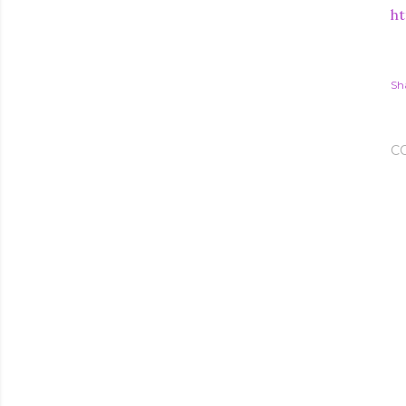
ht
Sh
C