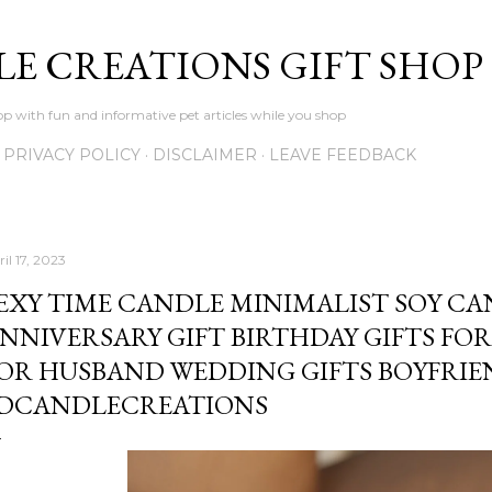
Skip to main content
LE CREATIONS GIFT SHOP
p with fun and informative pet articles while you shop
PRIVACY POLICY
DISCLAIMER
LEAVE FEEDBACK
il 17, 2023
EXY TIME CANDLE MINIMALIST SOY C
NNIVERSARY GIFT BIRTHDAY GIFTS FOR
OR HUSBAND WEDDING GIFTS BOYFRIE
DCANDLECREATIONS