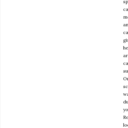
sp
ca
mo
an
ca
gi
he
ar
ca
su
On
sc
wa
du
yo
Re
lo