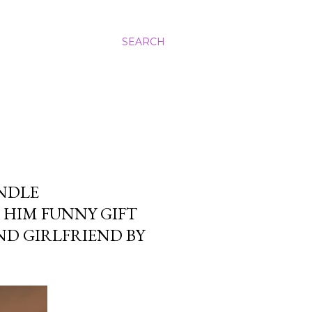
SEARCH
ANDLE
 HIM FUNNY GIFT
ND GIRLFRIEND BY