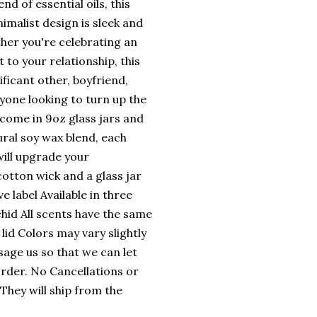
nd of essential oils, this
imalist design is sleek and
her you're celebrating an
 to your relationship, this
ificant other, boyfriend,
nyone looking to turn up the
come in 9oz glass jars and
ural soy wax blend, each
ill upgrade your
otton wick and a glass jar
e label Available in three
hid All scents have the same
lid Colors may vary slightly
sage us so that we can let
rder. No Cancellations or
They will ship from the