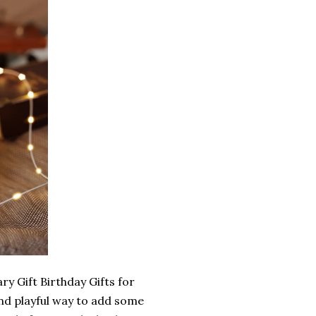
y Gift Birthday Gifts for
nd playful way to add some