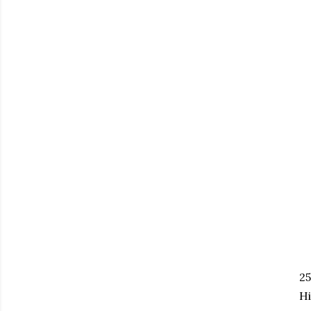
25
Hi