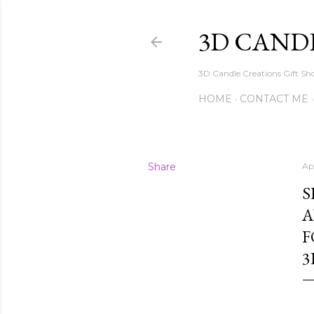
3D CAND
3D Candle Creations Gift Sho
HOME
CONTACT ME
Share
Apr
S
A
F
3