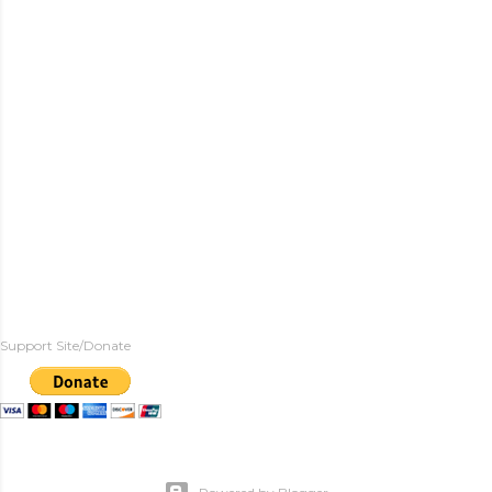
Support Site/Donate