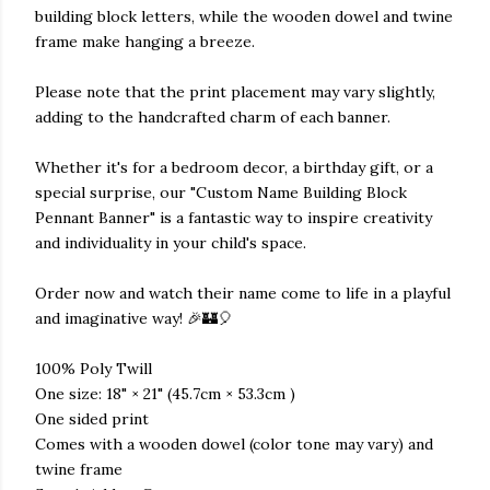
building block letters, while the wooden dowel and twine
frame make hanging a breeze.
Please note that the print placement may vary slightly,
adding to the handcrafted charm of each banner.
Whether it's for a bedroom decor, a birthday gift, or a
special surprise, our "Custom Name Building Block
Pennant Banner" is a fantastic way to inspire creativity
and individuality in your child's space.
Order now and watch their name come to life in a playful
and imaginative way! 🎉🏰🎈
100% Poly Twill
One size: 18" × 21" (45.7cm × 53.3cm )
One sided print
Comes with a wooden dowel (color tone may vary) and
twine frame