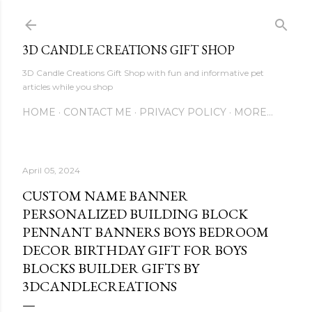
Skip to main content
3D CANDLE CREATIONS GIFT SHOP
3D Candle Creations Gift Shop with fun and informative pet
articles while you shop
HOME
CONTACT ME
PRIVACY POLICY
MORE…
April 05, 2024
CUSTOM NAME BANNER
PERSONALIZED BUILDING BLOCK
PENNANT BANNERS BOYS BEDROOM
DECOR BIRTHDAY GIFT FOR BOYS
BLOCKS BUILDER GIFTS BY
3DCANDLECREATIONS