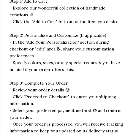
Step 1: Add to Cart
- Explore our wonderful collection of handmade
creations 🎨.
- Click the "Add to Cart" button on the item you desire.
Step 2: Personalize and Customize (If applicable)
- In the "Add Your Personalization" section during
checkout or "edit" area 📝, share your customization
preferences.
- Specify colors, sizes, or any special requests you have
in mind if your order offers this.
Step 3: Complete Your Order
- Review your order details 🧐.
- Click "Proceed to Checkout" to enter your shipping
information.
- Select your preferred payment method 💳 and confirm
your order.
- Once your order is processed, you will receive tracking
information to keep you updated on its delivery status.