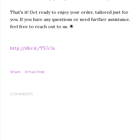
That's it! Get ready to enjoy your order, tailored just for
you. If you have any questions or need further assistance,
feel free to reach out to us. 🌟
http://dlvr.it/T57c7n
Share
Email Post
COMMENTS