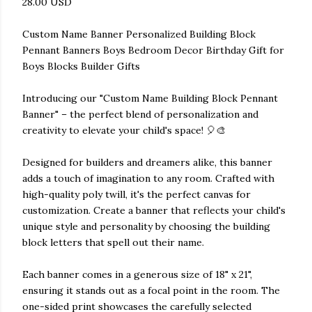
28.00 USD
Custom Name Banner Personalized Building Block
Pennant Banners Boys Bedroom Decor Birthday Gift for
Boys Blocks Builder Gifts
Introducing our "Custom Name Building Block Pennant
Banner" – the perfect blend of personalization and
creativity to elevate your child's space! 🎈🎨
Designed for builders and dreamers alike, this banner
adds a touch of imagination to any room. Crafted with
high-quality poly twill, it's the perfect canvas for
customization. Create a banner that reflects your child's
unique style and personality by choosing the building
block letters that spell out their name.
Each banner comes in a generous size of 18" x 21",
ensuring it stands out as a focal point in the room. The
one-sided print showcases the carefully selected