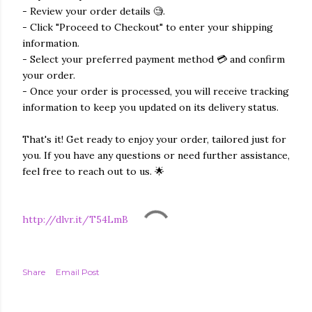
- Review your order details 🧐.
- Click "Proceed to Checkout" to enter your shipping
information.
- Select your preferred payment method 💳 and confirm
your order.
- Once your order is processed, you will receive tracking
information to keep you updated on its delivery status.
That's it! Get ready to enjoy your order, tailored just for
you. If you have any questions or need further assistance,
feel free to reach out to us. 🌟
http://dlvr.it/T54LmB
Share
Email Post