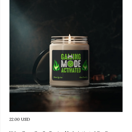
22.00 USD