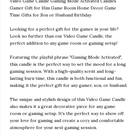
Video Game Candle Gaming Mode Activated Candles
Gamer Gift for Him Game Room Home Decor Game
Time Gifts for Son or Husband Birthday
Looking for a perfect gift for the gamer in your life?
Look no further than our Video Game Candle, the
perfect addition to any game room or gaming setup!
Featuring the playful phrase "Gaming Mode Activated",
this candle is the perfect way to set the mood for a long
gaming session. With a high-quality scent and long-
lasting burn time, this candle is both functional and fun,
making it the perfect gift for any gamer, son, or husband.
The unique and stylish design of this Video Game Candle
also makes it a great decorative piece for any game
room or gaming setup. It's the perfect way to show off
your love for gaming and create a cozy and comfortable
atmosphere for your next gaming session.