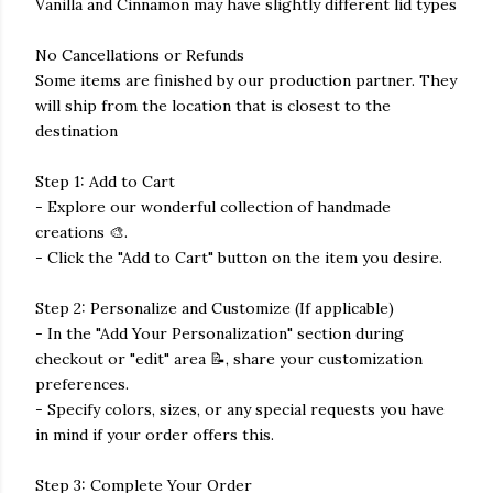
Vanilla and Cinnamon may have slightly different lid types
No Cancellations or Refunds
Some items are finished by our production partner. They
will ship from the location that is closest to the
destination
Step 1: Add to Cart
- Explore our wonderful collection of handmade
creations 🎨.
- Click the "Add to Cart" button on the item you desire.
Step 2: Personalize and Customize (If applicable)
- In the "Add Your Personalization" section during
checkout or "edit" area 📝, share your customization
preferences.
- Specify colors, sizes, or any special requests you have
in mind if your order offers this.
Step 3: Complete Your Order