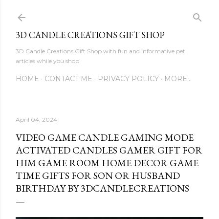
Skip to main content
3D CANDLE CREATIONS GIFT SHOP
3D Candle Creations Gift Shop with fun and informative pet
articles while you shop
HOME
CONTACT ME
PRIVACY POLICY
MORE…
April 04, 2024
VIDEO GAME CANDLE GAMING MODE
ACTIVATED CANDLES GAMER GIFT FOR
HIM GAME ROOM HOME DECOR GAME
TIME GIFTS FOR SON OR HUSBAND
BIRTHDAY BY 3DCANDLECREATIONS