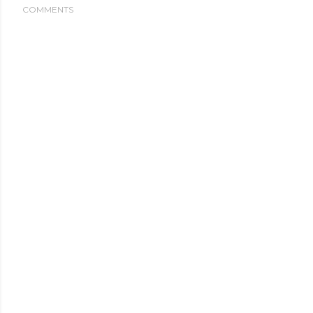
COMMENTS