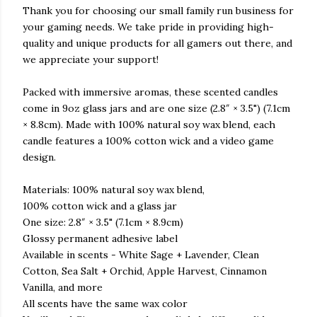
Thank you for choosing our small family run business for
your gaming needs. We take pride in providing high-
quality and unique products for all gamers out there, and
we appreciate your support!
Packed with immersive aromas, these scented candles
come in 9oz glass jars and are one size (2.8″ × 3.5") (7.1cm
× 8.8cm). Made with 100% natural soy wax blend, each
candle features a 100% cotton wick and a video game
design.
Materials: 100% natural soy wax blend,
100% cotton wick and a glass jar
One size: 2.8″ × 3.5" (7.1cm × 8.9cm)
Glossy permanent adhesive label
Available in scents - White Sage + Lavender, Clean
Cotton, Sea Salt + Orchid, Apple Harvest, Cinnamon
Vanilla, and more
All scents have the same wax color