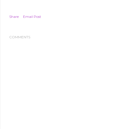
Share
Email Post
COMMENTS