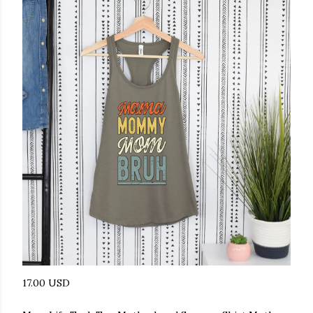
17.00 USD