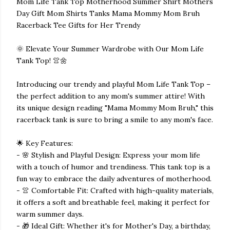
Mom Life Tank Top Motherhood Summer Shirt Mothers
Day Gift Mom Shirts Tanks Mama Mommy Mom Bruh
Racerback Tee Gifts for Her Trendy
🌞 Elevate Your Summer Wardrobe with Our Mom Life
Tank Top! 👚🌼
Introducing our trendy and playful Mom Life Tank Top –
the perfect addition to any mom's summer attire! With
its unique design reading "Mama Mommy Mom Bruh," this
racerback tank is sure to bring a smile to any mom's face.
🌟 Key Features:
- 🌸 Stylish and Playful Design: Express your mom life
with a touch of humor and trendiness. This tank top is a
fun way to embrace the daily adventures of motherhood.
- 👚 Comfortable Fit: Crafted with high-quality materials,
it offers a soft and breathable feel, making it perfect for
warm summer days.
- 🎁 Ideal Gift: Whether it's for Mother's Day, a birthday,