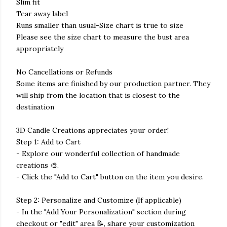
Slim fit
Tear away label
Runs smaller than usual-Size chart is true to size
Please see the size chart to measure the bust area
appropriately
No Cancellations or Refunds
Some items are finished by our production partner. They
will ship from the location that is closest to the
destination
3D Candle Creations appreciates your order!
Step 1: Add to Cart
- Explore our wonderful collection of handmade
creations 🎨.
- Click the "Add to Cart" button on the item you desire.
Step 2: Personalize and Customize (If applicable)
- In the "Add Your Personalization" section during
checkout or "edit" area 📝, share your customization