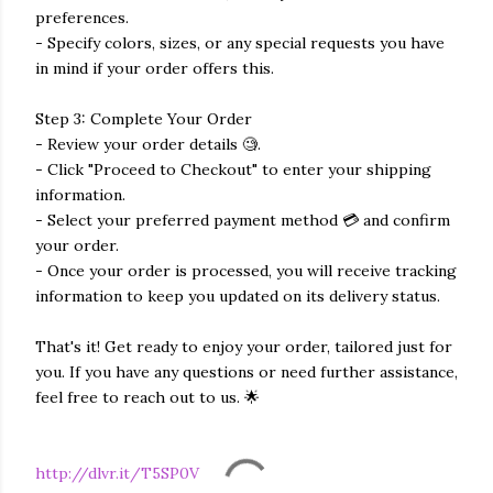
preferences.
- Specify colors, sizes, or any special requests you have
in mind if your order offers this.
Step 3: Complete Your Order
- Review your order details 🧐.
- Click "Proceed to Checkout" to enter your shipping
information.
- Select your preferred payment method 💳 and confirm
your order.
- Once your order is processed, you will receive tracking
information to keep you updated on its delivery status.
That's it! Get ready to enjoy your order, tailored just for
you. If you have any questions or need further assistance,
feel free to reach out to us. 🌟
http://dlvr.it/T5SP0V