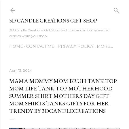
Skip to main content
3D CANDLE CREATIONS GIFT SHOP
3D Candle Creations Gift Shop with fun and informative pet
articles while you shop
HOME
CONTACT ME
PRIVACY POLICY
MORE…
April 13, 2024
MAMA MOMMY MOM BRUH TANK TOP
MOM LIFE TANK TOP MOTHERHOOD
SUMMER SHIRT MOTHERS DAY GIFT
MOM SHIRTS TANKS GIFTS FOR HER
TRENDY BY 3DCANDLECREATIONS