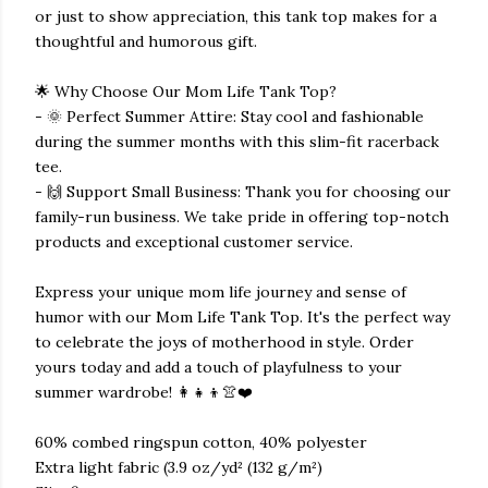
or just to show appreciation, this tank top makes for a
thoughtful and humorous gift.
🌟 Why Choose Our Mom Life Tank Top?
- 🌞 Perfect Summer Attire: Stay cool and fashionable
during the summer months with this slim-fit racerback
tee.
- 🙌 Support Small Business: Thank you for choosing our
family-run business. We take pride in offering top-notch
products and exceptional customer service.
Express your unique mom life journey and sense of
humor with our Mom Life Tank Top. It's the perfect way
to celebrate the joys of motherhood in style. Order
yours today and add a touch of playfulness to your
summer wardrobe! 👩‍👧‍👦👚❤️
60% combed ringspun cotton, 40% polyester
Extra light fabric (3.9 oz/yd² (132 g/m²)