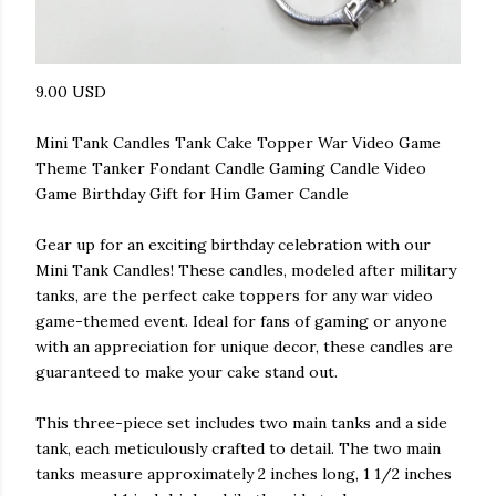
9.00 USD
Mini Tank Candles Tank Cake Topper War Video Game
Theme Tanker Fondant Candle Gaming Candle Video
Game Birthday Gift for Him Gamer Candle
Gear up for an exciting birthday celebration with our
Mini Tank Candles! These candles, modeled after military
tanks, are the perfect cake toppers for any war video
game-themed event. Ideal for fans of gaming or anyone
with an appreciation for unique decor, these candles are
guaranteed to make your cake stand out.
This three-piece set includes two main tanks and a side
tank, each meticulously crafted to detail. The two main
tanks measure approximately 2 inches long, 1 1/2 inches