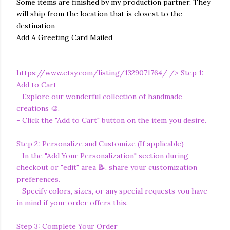
Some items are finished by my production partner. They
will ship from the location that is closest to the
destination
Add A Greeting Card Mailed
https://www.etsy.com/listing/1329071764/
/> Step 1:
Add to Cart
- Explore our wonderful collection of handmade
creations 🎨.
- Click the "Add to Cart" button on the item you desire.
Step 2: Personalize and Customize (If applicable)
- In the "Add Your Personalization" section during
checkout or "edit" area 📝, share your customization
preferences.
- Specify colors, sizes, or any special requests you have
in mind if your order offers this.
Step 3: Complete Your Order