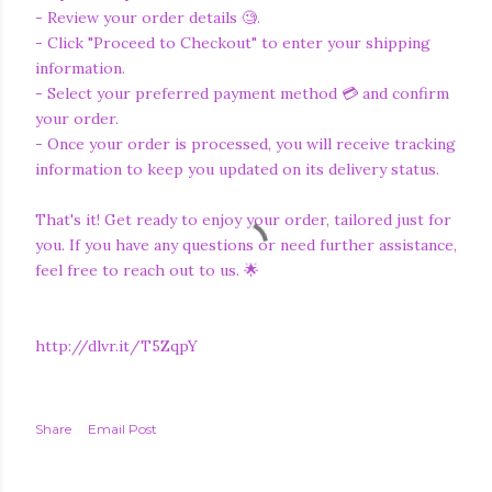
- Review your order details 🧐.
- Click "Proceed to Checkout" to enter your shipping
information.
- Select your preferred payment method 💳 and confirm
your order.
- Once your order is processed, you will receive tracking
information to keep you updated on its delivery status.
That's it! Get ready to enjoy your order, tailored just for
you. If you have any questions or need further assistance,
feel free to reach out to us. 🌟
http://dlvr.it/T5ZqpY
Share
Email Post