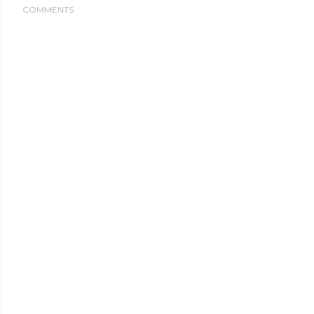
COMMENTS