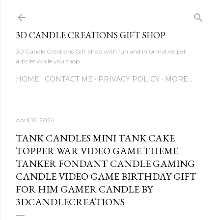
Skip to main content
3D CANDLE CREATIONS GIFT SHOP
3D Candle Creations Gift Shop with fun and informative pet
articles while you shop
HOME
CONTACT ME
PRIVACY POLICY
MORE…
April 16, 2024
TANK CANDLES MINI TANK CAKE
TOPPER WAR VIDEO GAME THEME
TANKER FONDANT CANDLE GAMING
CANDLE VIDEO GAME BIRTHDAY GIFT
FOR HIM GAMER CANDLE BY
3DCANDLECREATIONS