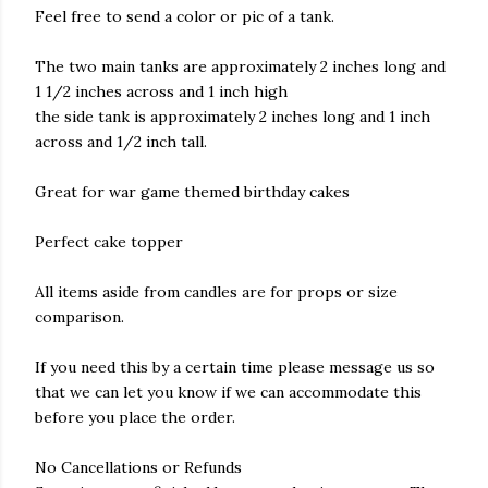
Feel free to send a color or pic of a tank.
The two main tanks are approximately 2 inches long and
1 1/2 inches across and 1 inch high
the side tank is approximately 2 inches long and 1 inch
across and 1/2 inch tall.
Great for war game themed birthday cakes
Perfect cake topper
All items aside from candles are for props or size
comparison.
If you need this by a certain time please message us so
that we can let you know if we can accommodate this
before you place the order.
No Cancellations or Refunds