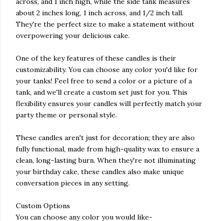
across, and 1 inch high, while the side tank measures
about 2 inches long, 1 inch across, and 1/2 inch tall.
They're the perfect size to make a statement without
overpowering your delicious cake.
One of the key features of these candles is their
customizability. You can choose any color you'd like for
your tanks! Feel free to send a color or a picture of a
tank, and we'll create a custom set just for you. This
flexibility ensures your candles will perfectly match your
party theme or personal style.
These candles aren't just for decoration; they are also
fully functional, made from high-quality wax to ensure a
clean, long-lasting burn. When they're not illuminating
your birthday cake, these candles also make unique
conversation pieces in any setting.
Custom Options
You can choose any color you would like-