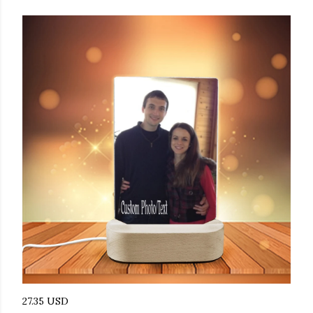
27.35 USD