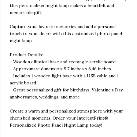
this personalized night lamp makes a heartfelt and
memorable gift.
Capture your favorite memories and add a personal
touch to your decor with this customized photo panel
night lamp.
Product Details:
- Wooden elliptical base and rectangle acrylic board
- Approximate dimension: 5.7 inches x 8.46 inches
- Includes 1 wooden light base with a USB cable and 1
acrylic board
- Great personalized gift for birthdays, Valentine’s Day,
anniversaries, weddings, and more
Create a warm and personalized atmosphere with your
cherished moments. Order your InterestPrint®
Personalized Photo Panel Night Lamp today!