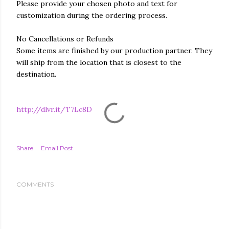
Please provide your chosen photo and text for
customization during the ordering process.
No Cancellations or Refunds
Some items are finished by our production partner. They
will ship from the location that is closest to the
destination.
http://dlvr.it/T7Lc8D
Share
Email Post
COMMENTS