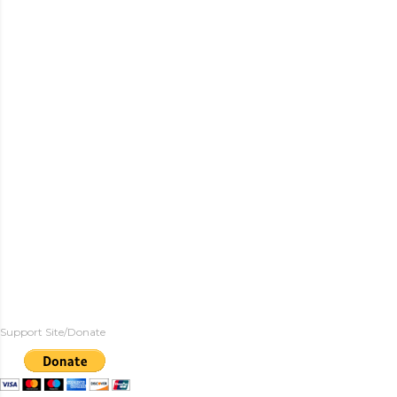
Support Site/Donate