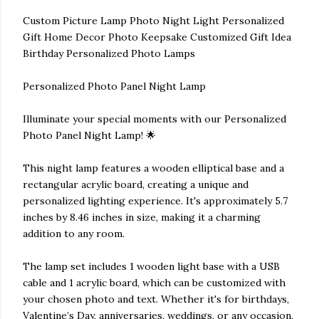
Custom Picture Lamp Photo Night Light Personalized
Gift Home Decor Photo Keepsake Customized Gift Idea
Birthday Personalized Photo Lamps
Personalized Photo Panel Night Lamp
Illuminate your special moments with our Personalized
Photo Panel Night Lamp! 🌟
This night lamp features a wooden elliptical base and a
rectangular acrylic board, creating a unique and
personalized lighting experience. It's approximately 5.7
inches by 8.46 inches in size, making it a charming
addition to any room.
The lamp set includes 1 wooden light base with a USB
cable and 1 acrylic board, which can be customized with
your chosen photo and text. Whether it's for birthdays,
Valentine’s Day, anniversaries, weddings, or any occasion,