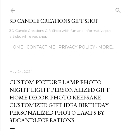
Skip to main content
3D CANDLE CREATIONS GIFT SHOP
3D Candle Creations Gift Shop with fun and informative pet
articles while you shop
HOME
CONTACT ME
PRIVACY POLICY
MORE…
May 24, 2024
CUSTOM PICTURE LAMP PHOTO
NIGHT LIGHT PERSONALIZED GIFT
HOME DECOR PHOTO KEEPSAKE
CUSTOMIZED GIFT IDEA BIRTHDAY
PERSONALIZED PHOTO LAMPS BY
3DCANDLECREATIONS