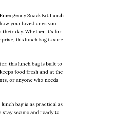
r Emergency Snack Kit Lunch
o show your loved ones you
 their day. Whether it's for
prise, this lunch bag is sure
, this lunch bag is built to
r keeps food fresh and at the
ents, or anyone who needs
lunch bag is as practical as
ls stay secure and ready to