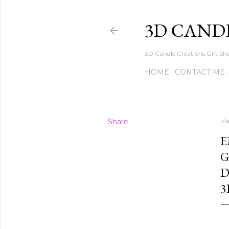
3D CAND
3D Candle Creations Gift Sho
HOME
CONTACT ME
Share
Ma
E
G
D
3