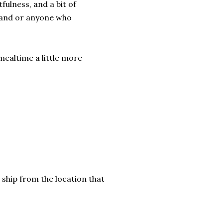
tfulness, and a bit of
 hand or anyone who
ealtime a little more
 ship from the location that