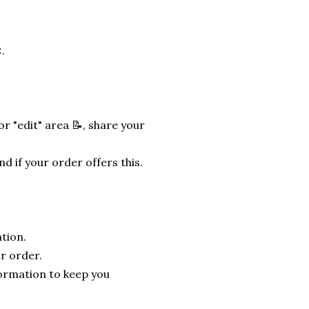
.
r "edit" area 📝, share your
nd if your order offers this.
tion.
r order.
formation to keep you