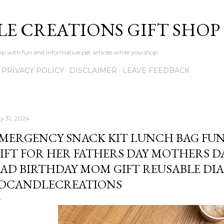
Skip to main content
LE CREATIONS GIFT SHOP
p with fun and informative pet articles while you shop
PRIVACY POLICY
DISCLAIMER
LEAVE FEEDBACK
y 31, 2024
MERGENCY SNACK KIT LUNCH BAG FU
IFT FOR HER FATHERS DAY MOTHERS DA
AD BIRTHDAY MOM GIFT REUSABLE DIAB
DCANDLECREATIONS