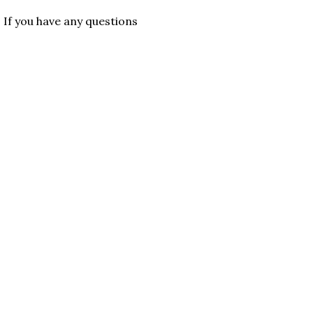
. If you have any questions