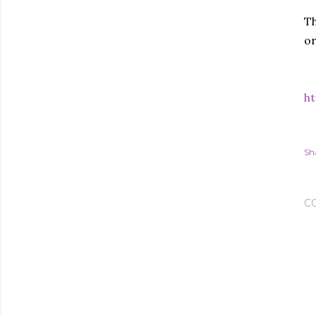
Th
or
ht
Sh
C