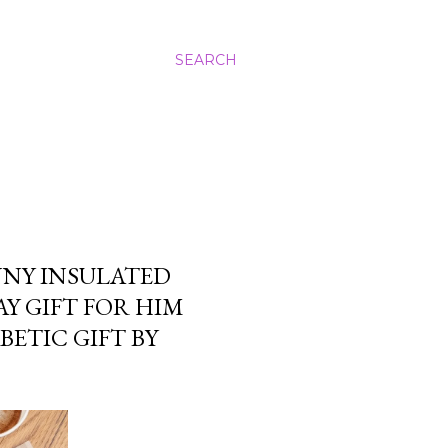
SEARCH
NNY INSULATED
Y GIFT FOR HIM
ETIC GIFT BY