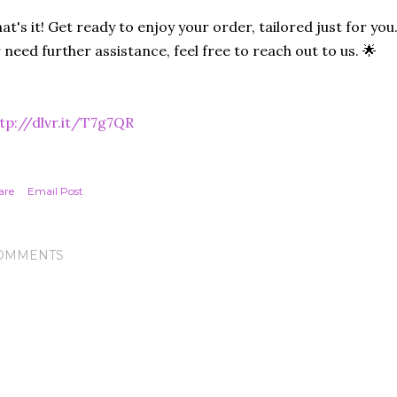
at's it! Get ready to enjoy your order, tailored just for you
 need further assistance, feel free to reach out to us. 🌟
tp://dlvr.it/T7g7QR
are
Email Post
OMMENTS