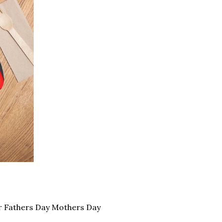
r Fathers Day Mothers Day