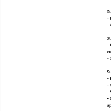
St
- 
- 
St
- 
cu
- 
St
- 
- 
- 
- 
up