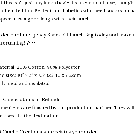
t this isn't just any lunch bag - it's a symbol of love, though
ghthearted fun. Perfect for diabetics who need snacks on
preciates a good laugh with their lunch.
der our Emergency Snack Kit Lunch Bag today and make m
tertaining! 🎉🍴
terial: 20% Cotton, 80% Polyester
e size: 10″ × 3″ x 7.5" (25.40 x 7.62cm
lly lined and insulated
 Cancellations or Refunds
me items are finished by our production partner. They will
 closest to the destination
 Candle Creations appreciates your order!