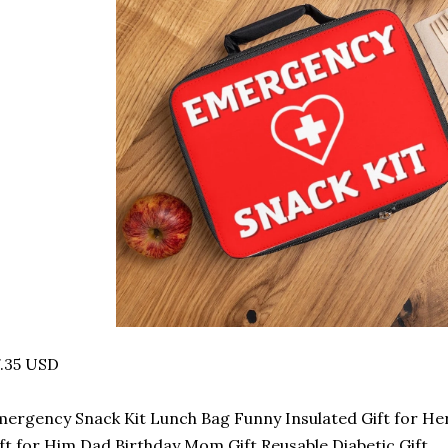
.35 USD
ergency Snack Kit Lunch Bag Funny Insulated Gift for He
ft for Him Dad Birthday Mom Gift Reusable Diabetic Gift