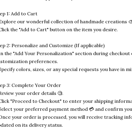
ep 1: Add to Cart
Explore our wonderful collection of handmade creations 🎨
Click the "Add to Cart" button on the item you desire.
ep 2: Personalize and Customize (If applicable)
In the "Add Your Personalization" section during checkout o
stomization preferences.
Specify colors, sizes, or any special requests you have in mi
ep 3: Complete Your Order
Review your order details 🧐.
Click "Proceed to Checkout" to enter your shipping informa
Select your preferred payment method 💳 and confirm you
Once your order is processed, you will receive tracking in
dated on its delivery status.