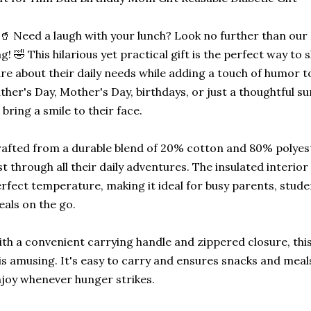
🥤 Need a laugh with your lunch? Look no further than ou
g! 🤣 This hilarious yet practical gift is the perfect way t
re about their daily needs while adding a touch of humor to
ther's Day, Mother's Day, birthdays, or just a thoughtful sur
 bring a smile to their face.
afted from a durable blend of 20% cotton and 80% polyester
st through all their daily adventures. The insulated interio
rfect temperature, making it ideal for busy parents, stud
als on the go.
th a convenient carrying handle and zippered closure, this 
 is amusing. It's easy to carry and ensures snacks and mea
joy whenever hunger strikes.