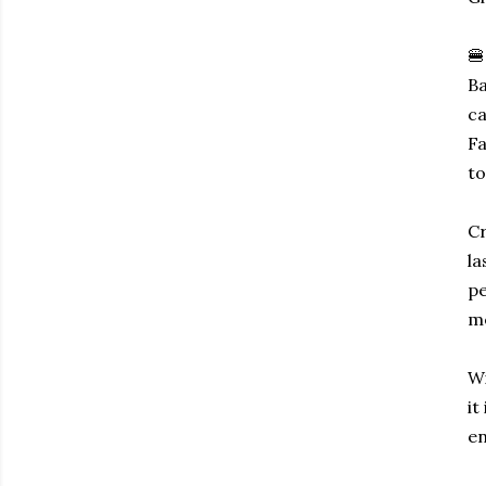
🍔
Ba
ca
Fa
to
Cr
la
pe
me
Wi
it
en