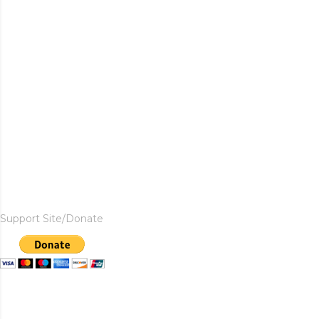
Support Site/Donate