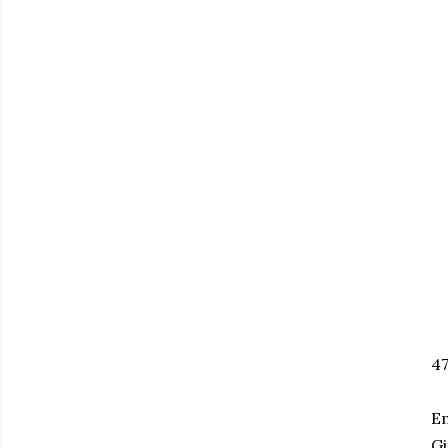
47
Em
Gi