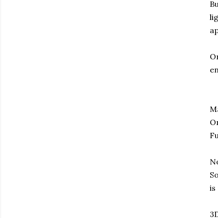
Bu
li
ap
Or
en
Ma
On
Fu
No
So
is
3D