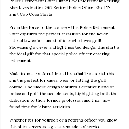
Police Retirement Shirt Funny Law Enforcement Retiring
Blue Lives Matter Gift Retired Police Officer Golf T-
shirt Cop Cops Shirts
From the force to the course - this Police Retirement
Shirt captures the perfect transition for the newly
retired law enforcement officer who loves golf!
Showcasing a clever and lighthearted design, this shirt is
the ideal gift for that special police officer entering
retirement.
Made from a comfortable and breathable material, this
shirt is perfect for casual wear or hitting the golf
course. The unique design features a creative blend of
police and golf-themed elements, highlighting both the
dedication to their former profession and their new-
found time for leisure activities.
Whether it's for yourself or a retiring officer you know,
this shirt serves as a great reminder of service,