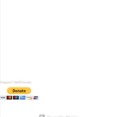
Support Site/Donate