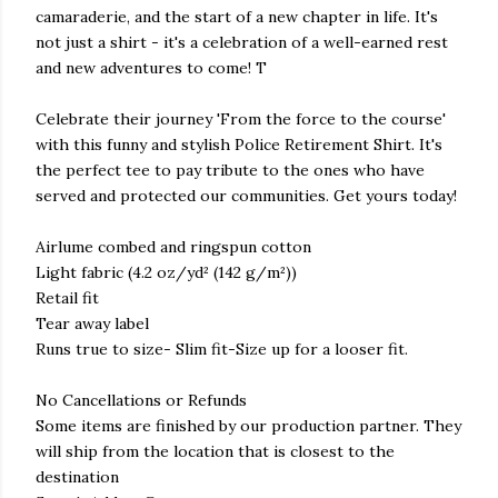
camaraderie, and the start of a new chapter in life. It's
not just a shirt - it's a celebration of a well-earned rest
and new adventures to come! T
Celebrate their journey 'From the force to the course'
with this funny and stylish Police Retirement Shirt. It's
the perfect tee to pay tribute to the ones who have
served and protected our communities. Get yours today!
Airlume combed and ringspun cotton
Light fabric (4.2 oz/yd² (142 g/m²))
Retail fit
Tear away label
Runs true to size- Slim fit-Size up for a looser fit.
No Cancellations or Refunds
Some items are finished by our production partner. They
will ship from the location that is closest to the
destination