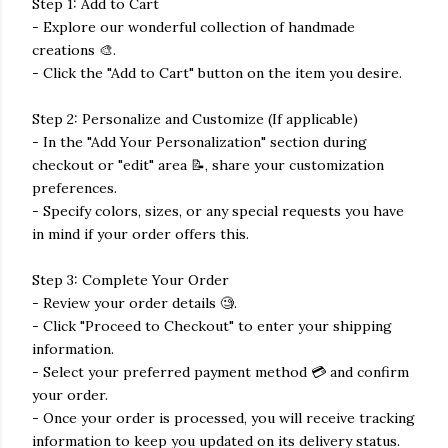
Step 1: Add to Cart
- Explore our wonderful collection of handmade
creations 🎨.
- Click the "Add to Cart" button on the item you desire.
Step 2: Personalize and Customize (If applicable)
- In the "Add Your Personalization" section during
checkout or "edit" area 📝, share your customization
preferences.
- Specify colors, sizes, or any special requests you have
in mind if your order offers this.
Step 3: Complete Your Order
- Review your order details 🧐.
- Click "Proceed to Checkout" to enter your shipping
information.
- Select your preferred payment method 💳 and confirm
your order.
- Once your order is processed, you will receive tracking
information to keep you updated on its delivery status.