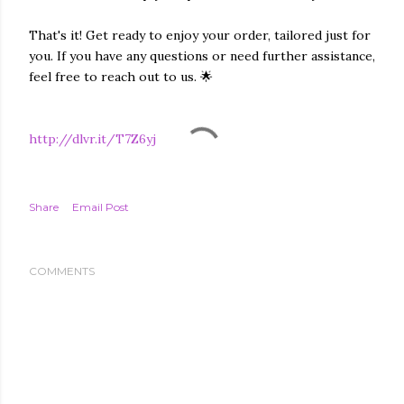
That's it! Get ready to enjoy your order, tailored just for
you. If you have any questions or need further assistance,
feel free to reach out to us. 🌟
http://dlvr.it/T7Z6yj
Share
Email Post
COMMENTS