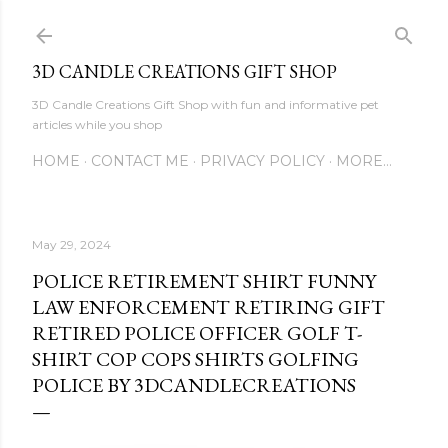
Skip to main content
3D CANDLE CREATIONS GIFT SHOP
3D Candle Creations Gift Shop with fun and informative pet
articles while you shop
HOME
CONTACT ME
PRIVACY POLICY
MORE…
May 29, 2024
POLICE RETIREMENT SHIRT FUNNY
LAW ENFORCEMENT RETIRING GIFT
RETIRED POLICE OFFICER GOLF T-
SHIRT COP COPS SHIRTS GOLFING
POLICE BY 3DCANDLECREATIONS