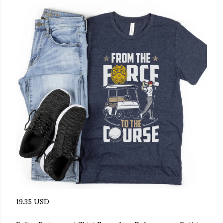
19.35 USD