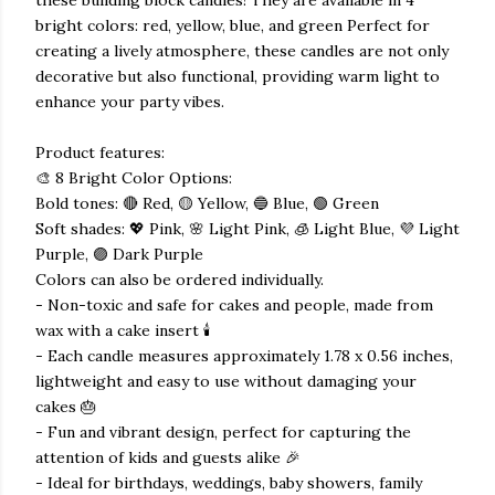
bright colors: red, yellow, blue, and green Perfect for
creating a lively atmosphere, these candles are not only
decorative but also functional, providing warm light to
enhance your party vibes.
Product features:
🎨 8 Bright Color Options:
Bold tones: 🔴 Red, 🟡 Yellow, 🔵 Blue, 🟢 Green
Soft shades: 💖 Pink, 🌸 Light Pink, 🧊 Light Blue, 💜 Light
Purple, 🟣 Dark Purple
Colors can also be ordered individually.
- Non-toxic and safe for cakes and people, made from
wax with a cake insert 🕯️
- Each candle measures approximately 1.78 x 0.56 inches,
lightweight and easy to use without damaging your
cakes 🎂
- Fun and vibrant design, perfect for capturing the
attention of kids and guests alike 🎉
- Ideal for birthdays, weddings, baby showers, family