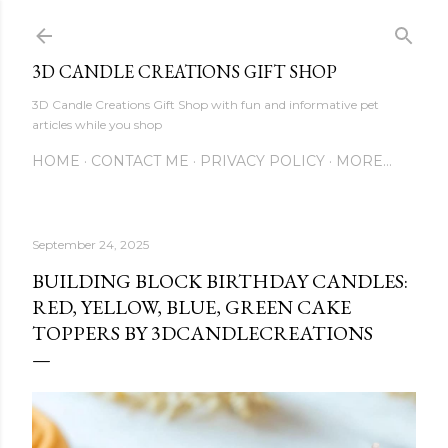
Skip to main content
3D CANDLE CREATIONS GIFT SHOP
3D Candle Creations Gift Shop with fun and informative pet
articles while you shop
HOME
CONTACT ME
PRIVACY POLICY
MORE…
September 24, 2025
BUILDING BLOCK BIRTHDAY CANDLES:
RED, YELLOW, BLUE, GREEN CAKE
TOPPERS BY 3DCANDLECREATIONS