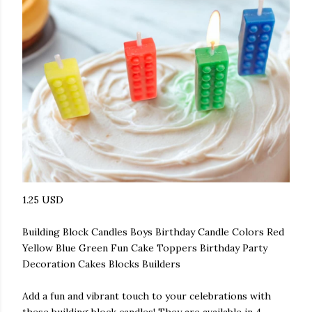
1.25 USD
Building Block Candles Boys Birthday Candle Colors Red
Yellow Blue Green Fun Cake Toppers Birthday Party
Decoration Cakes Blocks Builders
Add a fun and vibrant touch to your celebrations with
these building block candles! They are available in 4