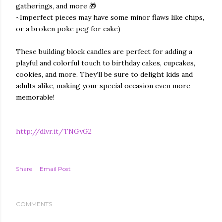
gatherings, and more 🎁
~Imperfect pieces may have some minor flaws like chips,
or a broken poke peg for cake)
These building block candles are perfect for adding a
playful and colorful touch to birthday cakes, cupcakes,
cookies, and more. They’ll be sure to delight kids and
adults alike, making your special occasion even more
memorable!
http://dlvr.it/TNGyG2
Share
Email Post
COMMENTS