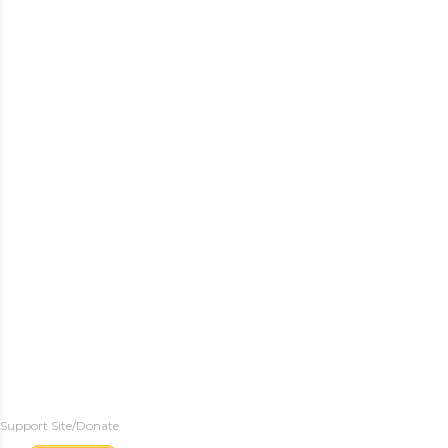
Support Site/Donate