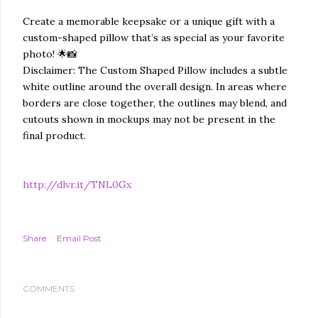
Create a memorable keepsake or a unique gift with a
custom-shaped pillow that’s as special as your favorite
photo! 🌟📸
Disclaimer: The Custom Shaped Pillow includes a subtle
white outline around the overall design. In areas where
borders are close together, the outlines may blend, and
cutouts shown in mockups may not be present in the
final product.
http://dlvr.it/TNL0Gx
Share
Email Post
COMMENTS