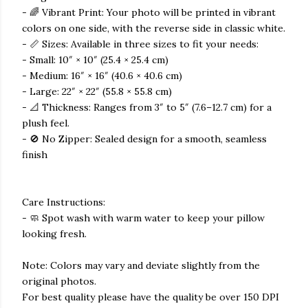
- 🌈 Vibrant Print: Your photo will be printed in vibrant
colors on one side, with the reverse side in classic white.
- 📏 Sizes: Available in three sizes to fit your needs:
- Small: 10″ × 10″ (25.4 × 25.4 cm)
- Medium: 16″ × 16″ (40.6 × 40.6 cm)
- Large: 22″ × 22″ (55.8 × 55.8 cm)
- 📐 Thickness: Ranges from 3″ to 5″ (7.6–12.7 cm) for a
plush feel.
- 🚫 No Zipper: Sealed design for a smooth, seamless
finish
Care Instructions:
- 🧼 Spot wash with warm water to keep your pillow
looking fresh.
Note: Colors may vary and deviate slightly from the
original photos.
For best quality please have the quality be over 150 DPI