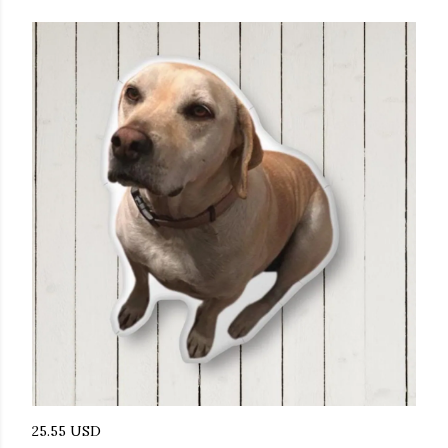
25.55 USD