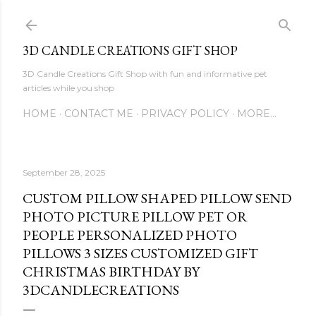
Skip to main content
3D CANDLE CREATIONS GIFT SHOP
3D Candle Creations Gift Shop with fun and informative pet
articles while you shop
HOME
CONTACT ME
PRIVACY POLICY
MORE…
September 28, 2025
CUSTOM PILLOW SHAPED PILLOW SEND
PHOTO PICTURE PILLOW PET OR
PEOPLE PERSONALIZED PHOTO
PILLOWS 3 SIZES CUSTOMIZED GIFT
CHRISTMAS BIRTHDAY BY
3DCANDLECREATIONS