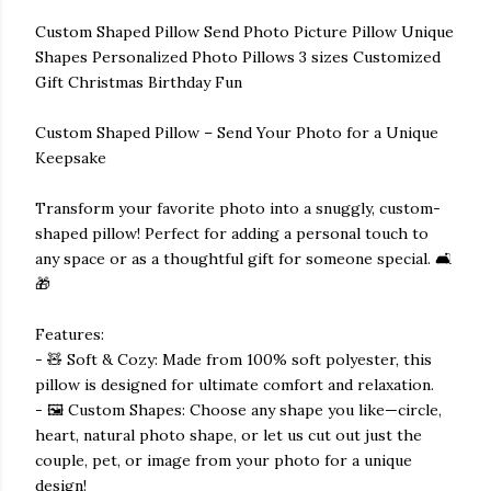
Custom Shaped Pillow Send Photo Picture Pillow Unique
Shapes Personalized Photo Pillows 3 sizes Customized
Gift Christmas Birthday Fun
Custom Shaped Pillow – Send Your Photo for a Unique
Keepsake
Transform your favorite photo into a snuggly, custom-
shaped pillow! Perfect for adding a personal touch to
any space or as a thoughtful gift for someone special. 🛋️
🎁
Features:
- 🧸 Soft & Cozy: Made from 100% soft polyester, this
pillow is designed for ultimate comfort and relaxation.
- 🖼️ Custom Shapes: Choose any shape you like—circle,
heart, natural photo shape, or let us cut out just the
couple, pet, or image from your photo for a unique
design!