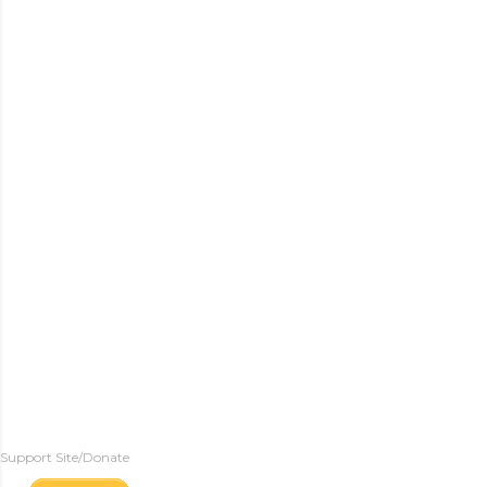
Support Site/Donate