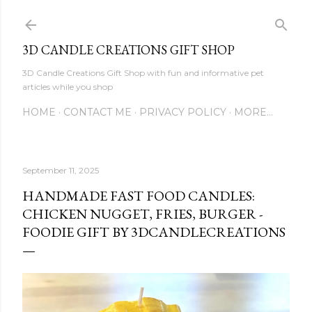
Skip to main content
3D CANDLE CREATIONS GIFT SHOP
3D Candle Creations Gift Shop with fun and informative pet
articles while you shop
HOME
CONTACT ME
PRIVACY POLICY
MORE…
September 11, 2025
HANDMADE FAST FOOD CANDLES:
CHICKEN NUGGET, FRIES, BURGER -
FOODIE GIFT BY 3DCANDLECREATIONS