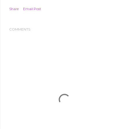
Share
Email Post
COMMENTS