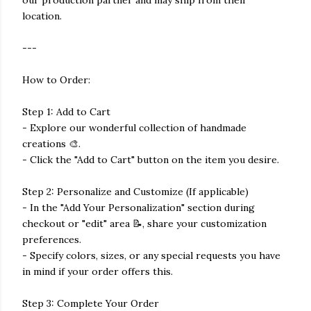
our production partner and may ship from their
location.
---
How to Order:
Step 1: Add to Cart
- Explore our wonderful collection of handmade
creations 🎨.
- Click the "Add to Cart" button on the item you desire.
Step 2: Personalize and Customize (If applicable)
- In the "Add Your Personalization" section during
checkout or "edit" area 📝, share your customization
preferences.
- Specify colors, sizes, or any special requests you have
in mind if your order offers this.
Step 3: Complete Your Order