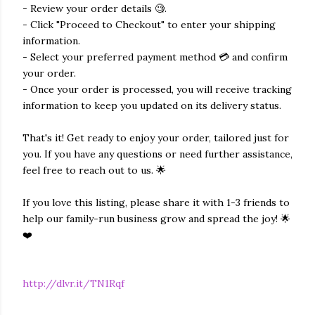
- Review your order details 🧐.
- Click "Proceed to Checkout" to enter your shipping
information.
- Select your preferred payment method 💳 and confirm
your order.
- Once your order is processed, you will receive tracking
information to keep you updated on its delivery status.
That's it! Get ready to enjoy your order, tailored just for
you. If you have any questions or need further assistance,
feel free to reach out to us. 🌟
If you love this listing, please share it with 1-3 friends to
help our family-run business grow and spread the joy! 🌟
❤️
http://dlvr.it/TN1Rqf