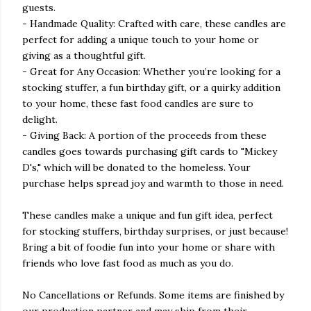
guests.
- Handmade Quality: Crafted with care, these candles are
perfect for adding a unique touch to your home or
giving as a thoughtful gift.
- Great for Any Occasion: Whether you’re looking for a
stocking stuffer, a fun birthday gift, or a quirky addition
to your home, these fast food candles are sure to
delight.
- Giving Back: A portion of the proceeds from these
candles goes towards purchasing gift cards to "Mickey
D's," which will be donated to the homeless. Your
purchase helps spread joy and warmth to those in need.
These candles make a unique and fun gift idea, perfect
for stocking stuffers, birthday surprises, or just because!
Bring a bit of foodie fun into your home or share with
friends who love fast food as much as you do.
No Cancellations or Refunds. Some items are finished by