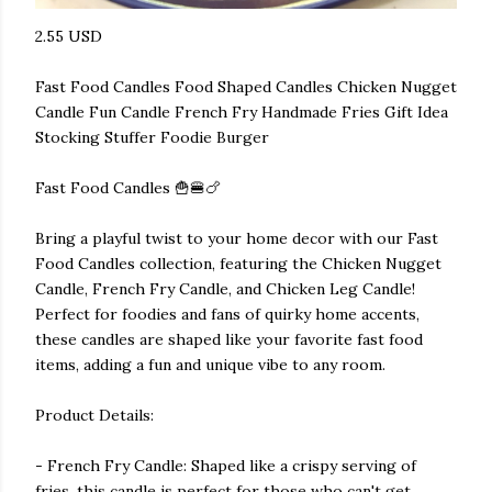
2.55 USD
Fast Food Candles Food Shaped Candles Chicken Nugget
Candle Fun Candle French Fry Handmade Fries Gift Idea
Stocking Stuffer Foodie Burger
Fast Food Candles 🍟🍔🍗
Bring a playful twist to your home decor with our Fast
Food Candles collection, featuring the Chicken Nugget
Candle, French Fry Candle, and Chicken Leg Candle!
Perfect for foodies and fans of quirky home accents,
these candles are shaped like your favorite fast food
items, adding a fun and unique vibe to any room.
Product Details:
- French Fry Candle: Shaped like a crispy serving of
fries, this candle is perfect for those who can't get