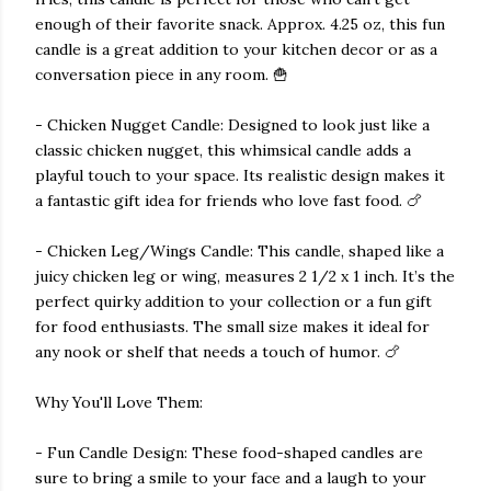
enough of their favorite snack. Approx. 4.25 oz, this fun
candle is a great addition to your kitchen decor or as a
conversation piece in any room. 🍟
- Chicken Nugget Candle: Designed to look just like a
classic chicken nugget, this whimsical candle adds a
playful touch to your space. Its realistic design makes it
a fantastic gift idea for friends who love fast food. 🍗
- Chicken Leg/Wings Candle: This candle, shaped like a
juicy chicken leg or wing, measures 2 1/2 x 1 inch. It’s the
perfect quirky addition to your collection or a fun gift
for food enthusiasts. The small size makes it ideal for
any nook or shelf that needs a touch of humor. 🍗
Why You'll Love Them:
- Fun Candle Design: These food-shaped candles are
sure to bring a smile to your face and a laugh to your