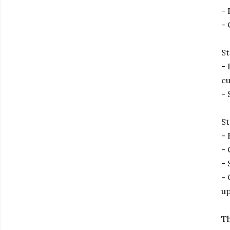
- 
- 
St
- 
cu
- 
St
- 
- 
- 
- 
up
Th