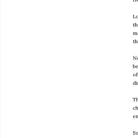
Lo
th
ma
th
No
be
of
di
Th
ch
en
So