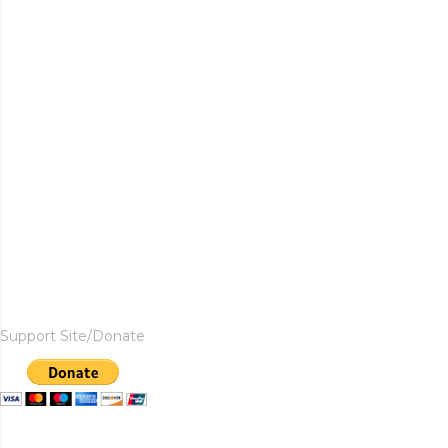
Support Site/Donate