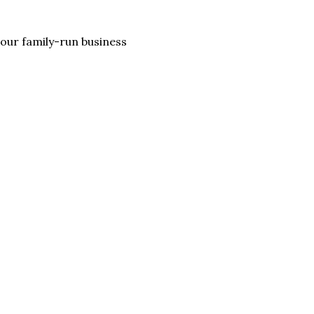
lp our family-run business