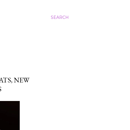
SEARCH
ATS, NEW
S