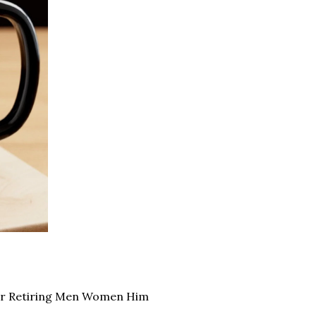
for Retiring Men Women Him