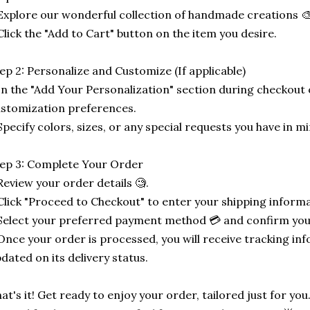
Explore our wonderful collection of handmade creations 🎨
Click the "Add to Cart" button on the item you desire.
ep 2: Personalize and Customize (If applicable)
In the "Add Your Personalization" section during checkout o
stomization preferences.
Specify colors, sizes, or any special requests you have in mi
ep 3: Complete Your Order
Review your order details 🧐.
Click "Proceed to Checkout" to enter your shipping informa
Select your preferred payment method 💳 and confirm you
Once your order is processed, you will receive tracking in
dated on its delivery status.
at's it! Get ready to enjoy your order, tailored just for you