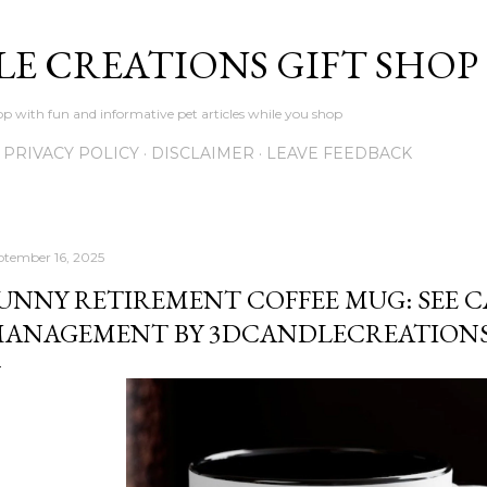
Skip to main content
LE CREATIONS GIFT SHOP
p with fun and informative pet articles while you shop
PRIVACY POLICY
DISCLAIMER
LEAVE FEEDBACK
ptember 16, 2025
UNNY RETIREMENT COFFEE MUG: SEE C
ANAGEMENT BY 3DCANDLECREATION