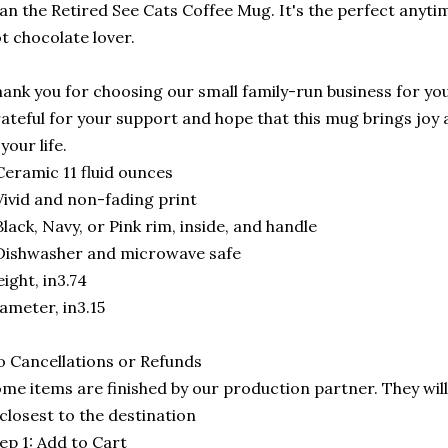
an the Retired See Cats Coffee Mug. It's the perfect anytime
t chocolate lover.
ank you for choosing our small family-run business for you
ateful for your support and hope that this mug brings joy 
 your life.
Ceramic 11 fluid ounces
Vivid and non-fading print
Black, Navy, or Pink rim, inside, and handle
Dishwasher and microwave safe
ight, in3.74
ameter, in3.15
 Cancellations or Refunds
me items are finished by our production partner. They will
 closest to the destination
ep 1: Add to Cart