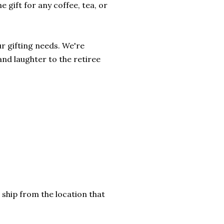
 gift for any coffee, tea, or
r gifting needs. We're
and laughter to the retiree
 ship from the location that