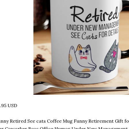
4.95 USD
nny Retired See cats Coffee Mug Funny Retirement Gift 
er Coworker Boss Office Humor Under New Management