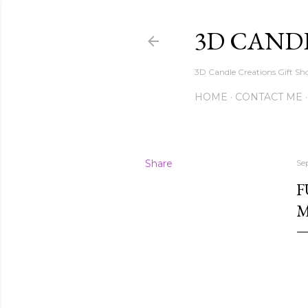
3D CAND
3D Candle Creations Gift Sho
HOME
CONTACT ME
Share
Se
F
M