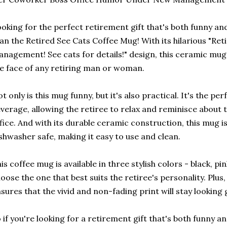
oking for the perfect retirement gift that's both funny an
an the Retired See Cats Coffee Mug! With its hilarious "Re
nagement! See cats for details!" design, this ceramic mug i
e face of any retiring man or woman.
t only is this mug funny, but it's also practical. It's the per
verage, allowing the retiree to relax and reminisce about 
fice. And with its durable ceramic construction, this mug 
shwasher safe, making it easy to use and clean.
is coffee mug is available in three stylish colors - black, pi
oose the one that best suits the retiree's personality. Plus,
sures that the vivid and non-fading print will stay looking
 if you're looking for a retirement gift that's both funny an