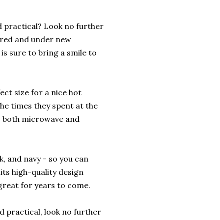
d practical? Look no further
tired and under new
s sure to bring a smile to
fect size for a nice hot
the times they spent at the
is both microwave and
nk, and navy - so you can
 its high-quality design
 great for years to come.
d practical, look no further