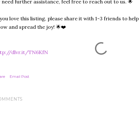
 need further assistance, feel free to reach out to us. 🌟
 you love this listing, please share it with 1-3 friends to he
ow and spread the joy! 🌟❤️
tp://dlvr.it/TN6KfN
are
Email Post
OMMENTS