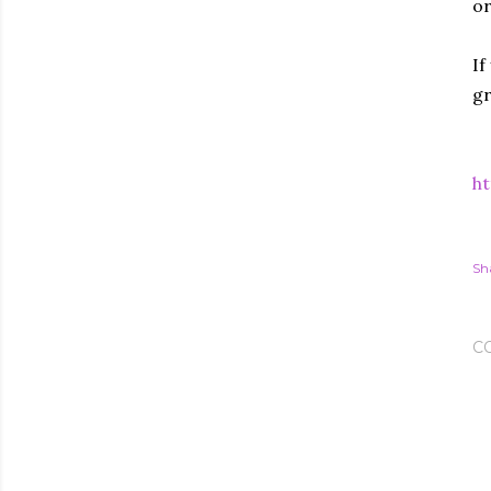
or
If
gr
ht
Sh
C