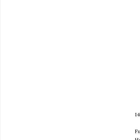
1
Fu
H