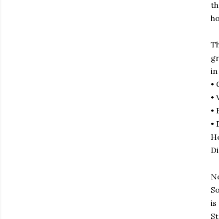
th
ho
Th
gr
in
• 
• 
• 
• 
He
Di
No
So
is
St