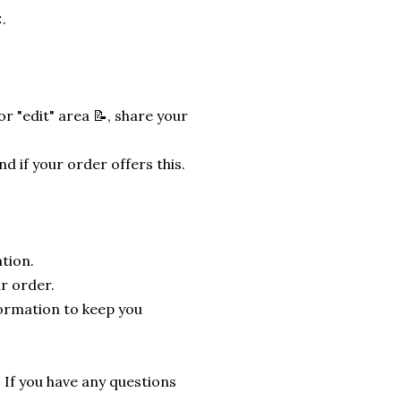
.
r "edit" area 📝, share your
nd if your order offers this.
tion.
r order.
formation to keep you
. If you have any questions