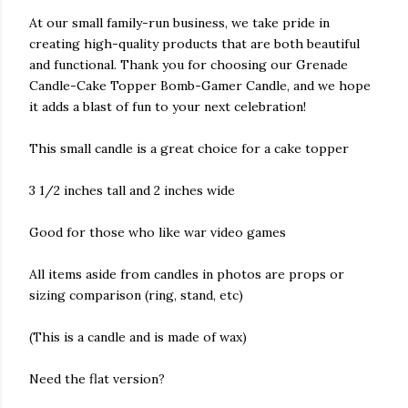
At our small family-run business, we take pride in
creating high-quality products that are both beautiful
and functional. Thank you for choosing our Grenade
Candle-Cake Topper Bomb-Gamer Candle, and we hope
it adds a blast of fun to your next celebration!
This small candle is a great choice for a cake topper
3 1/2 inches tall and 2 inches wide
Good for those who like war video games
All items aside from candles in photos are props or
sizing comparison (ring, stand, etc)
(This is a candle and is made of wax)
Need the flat version?