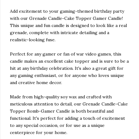
Add excitement to your gaming-themed birthday party
with our Grenade Candle-Cake Topper Gamer Candle!
This unique and fun candle is designed to look like a real
grenade, complete with intricate detailing and a
realistic-looking fuse.
Perfect for any gamer or fan of war video games, this
candle makes an excellent cake topper and is sure to be a
hit at any birthday celebration. It's also a great gift for
any gaming enthusiast, or for anyone who loves unique
and creative home decor.
Made from high-quality soy wax and crafted with
meticulous attention to detail, our Grenade Candle-Cake
Topper Bomb-Gamer Candle is both beautiful and
functional. It's perfect for adding a touch of excitement
to any special occasion, or for use as a unique
centerpiece for your home.