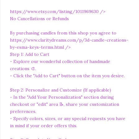
https://www.etsy.com/listing/1011969630
/>
No Cancellations or Refunds
By purchasing candles from this shop you agree to
https://www.claritydreams.com/p/3d-candle-creations-
by-esma-keys-terms.html
/>
Step 1: Add to Cart
- Explore our wonderful collection of handmade
creations 🎨.
- Click the "Add to Cart" button on the item you desire.
Step 2: Personalize and Customize (If applicable)
- In the "Add Your Personalization" section during
checkout or "edit" area 📝, share your customization
preferences.
- Specify colors, sizes, or any special requests you have
in mind if your order offers this.