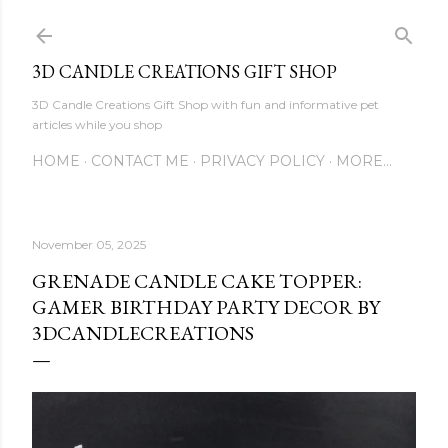
Skip to main content
3D CANDLE CREATIONS GIFT SHOP
3D Candle Creations Gift Shop with fun and informative pet
articles while you shop
HOME
CONTACT ME
PRIVACY POLICY
MORE…
November 05, 2025
GRENADE CANDLE CAKE TOPPER:
GAMER BIRTHDAY PARTY DECOR BY
3DCANDLECREATIONS