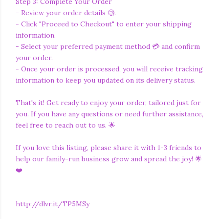
Step 3: Complete Your Order
- Review your order details 🧐.
- Click "Proceed to Checkout" to enter your shipping
information.
- Select your preferred payment method 💳 and confirm
your order.
- Once your order is processed, you will receive tracking
information to keep you updated on its delivery status.
That's it! Get ready to enjoy your order, tailored just for
you. If you have any questions or need further assistance,
feel free to reach out to us. 🌟
If you love this listing, please share it with 1-3 friends to
help our family-run business grow and spread the joy! 🌟
❤️
http://dlvr.it/TP5MSy