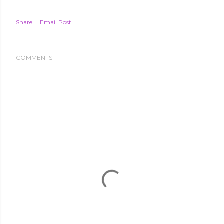
Share
Email Post
COMMENTS