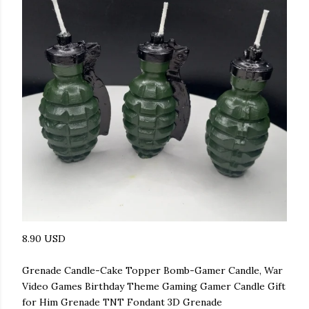
8.90 USD
Grenade Candle-Cake Topper Bomb-Gamer Candle, War
Video Games Birthday Theme Gaming Gamer Candle Gift
for Him Grenade TNT Fondant 3D Grenade