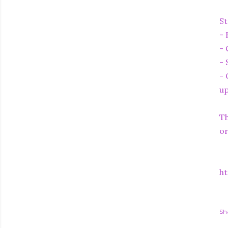
St
- 
- 
- 
- 
up
Th
or
ht
Sh