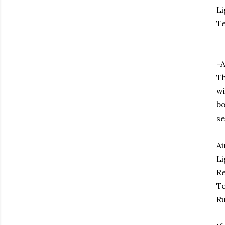
Li
Te
-A
Th
wi
bo
se
Ai
Li
Re
Te
Ru