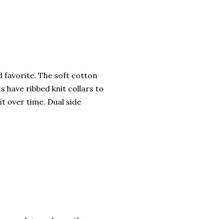
ed favorite. The soft cotton
ts have ribbed knit collars to
it over time. Dual side