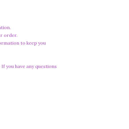
tion.
r order.
formation to keep you
. If you have any questions