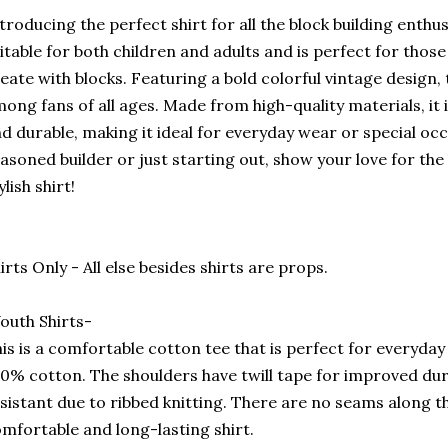
troducing the perfect shirt for all the block building enthusi
itable for both children and adults and is perfect for those
eate with blocks. Featuring a bold colorful vintage design, th
ong fans of all ages. Made from high-quality materials, it
d durable, making it ideal for everyday wear or special oc
asoned builder or just starting out, show your love for the
ylish shirt!
irts Only - All else besides shirts are props.
outh Shirts-
is is a comfortable cotton tee that is perfect for everyday u
0% cotton. The shoulders have twill tape for improved durab
sistant due to ribbed knitting. There are no seams along the
mfortable and long-lasting shirt.