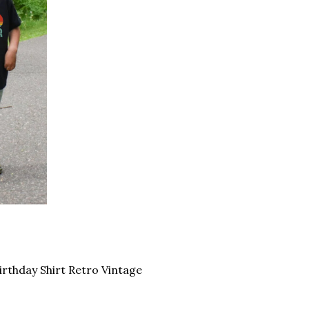
Birthday Shirt Retro Vintage