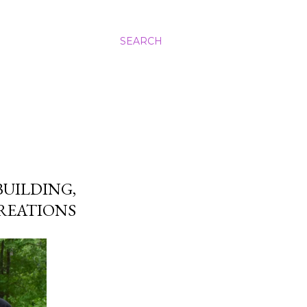
SEARCH
BUILDING,
REATIONS