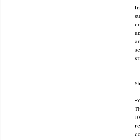
In
su
cr
am
an
se
st
Sh
-Y
Th
10
re
co