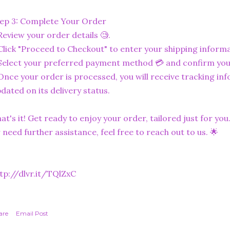
ep 3: Complete Your Order
Review your order details 🧐.
Click "Proceed to Checkout" to enter your shipping informa
Select your preferred payment method 💳 and confirm you
Once your order is processed, you will receive tracking in
dated on its delivery status.
at's it! Get ready to enjoy your order, tailored just for you
 need further assistance, feel free to reach out to us. 🌟
tp://dlvr.it/TQlZxC
are
Email Post