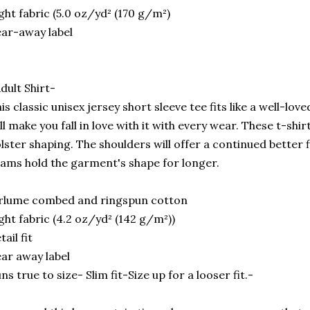
ght fabric (5.0 oz/yd² (170 g/m²)
ar-away label
dult Shirt-
is classic unisex jersey short sleeve tee fits like a well-lov
ll make you fall in love with it with every wear. These t-shir
lster shaping. The shoulders will offer a continued better f
ams hold the garment's shape for longer.
rlume combed and ringspun cotton
ght fabric (4.2 oz/yd² (142 g/m²))
tail fit
ar away label
ns true to size- Slim fit-Size up for a looser fit.-