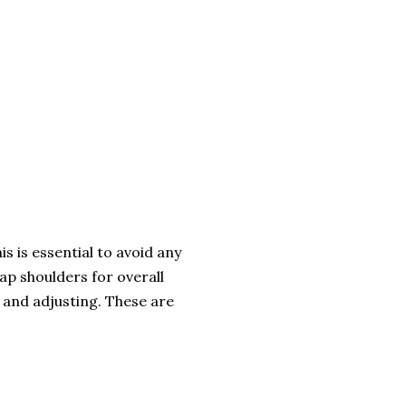
s is essential to avoid any
ap shoulders for overall
g and adjusting. These are