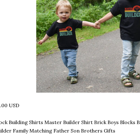
4.00 USD
ock Building Shirts Master Builder Shirt Brick Boys Blocks 
ilder Family Matching Father Son Brothers Gifts