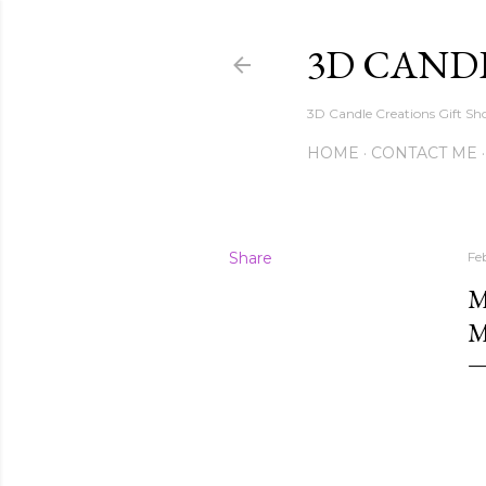
3D CAND
3D Candle Creations Gift Sho
HOME
CONTACT ME
Share
Fe
M
M