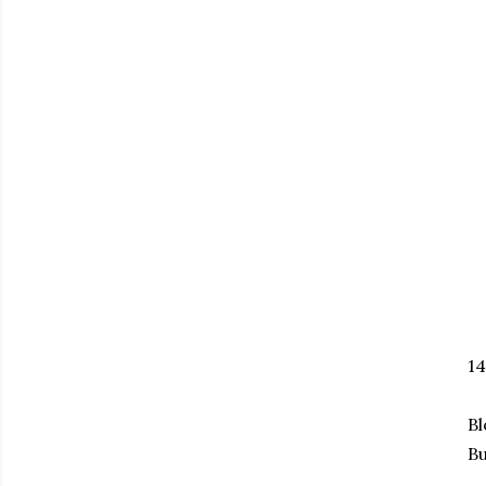
1
Bl
Bu