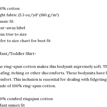
00% cotton
ght fabric (5.3 oz/yd² (180 g/m²)
assic fit
ar-away label
ns true to size
fer to size chart for best fit
fant/Toddler Shirt-
e ring-spun cotton makes this bodysuit supremely soft. Thi
afing, itching or other discomforts. These bodysuits have l
mfort. This inclusion is essential for dealing with fidgetin
de of 100% ring-spun cotton.
00% combed ringspun cotton
fant unisex fit