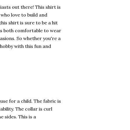
asts out there! This shirt is
 who love to build and
is shirt is sure to be a hit
 is both comfortable to wear
casions. So whether you're a
 hobby with this fun and
se for a child. The fabric is
ility. The collar is curl
 sides. This is a