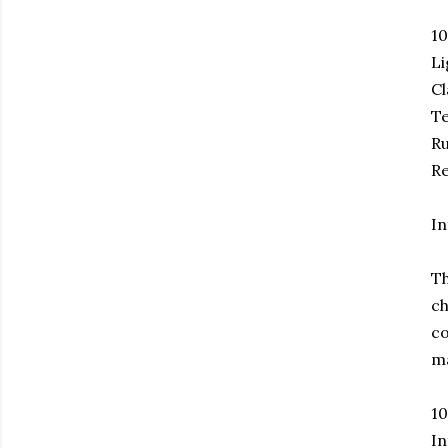
1
Li
Cl
Te
Ru
Re
In
Th
ch
co
ma
1
In