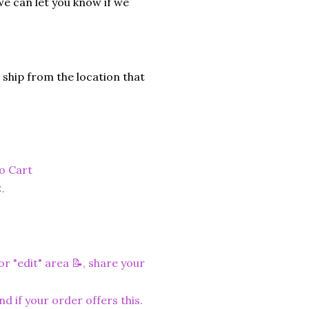
we can let you know if we
 ship from the location that
to Cart
.
r "edit" area 📝, share your
nd if your order offers this.