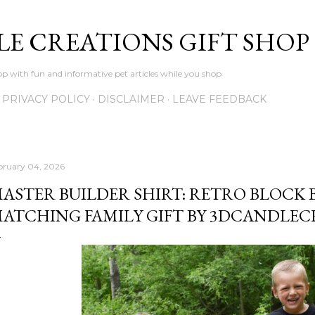
Skip to main content
LE CREATIONS GIFT SHOP
p with fun and informative pet articles while you shop
PRIVACY POLICY
DISCLAIMER
LEAVE FEEDBACK
bruary 04, 2026
ASTER BUILDER SHIRT: RETRO BLOCK 
ATCHING FAMILY GIFT BY 3DCANDLEC