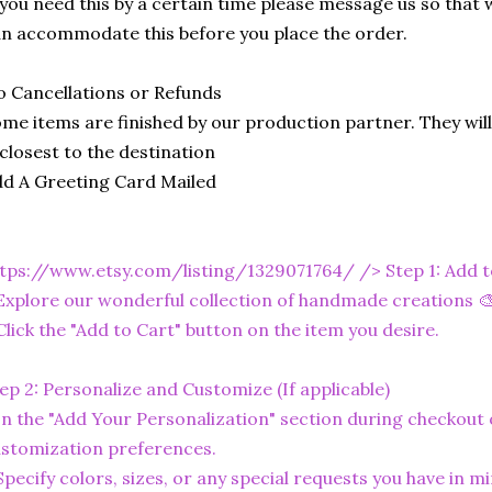
 you need this by a certain time please message us so that 
n accommodate this before you place the order.
 Cancellations or Refunds
me items are finished by our production partner. They will
 closest to the destination
d A Greeting Card Mailed
tps://www.etsy.com/listing/1329071764/
/> Step 1: Add 
Explore our wonderful collection of handmade creations 🎨
Click the "Add to Cart" button on the item you desire.
ep 2: Personalize and Customize (If applicable)
In the "Add Your Personalization" section during checkout o
stomization preferences.
Specify colors, sizes, or any special requests you have in mi