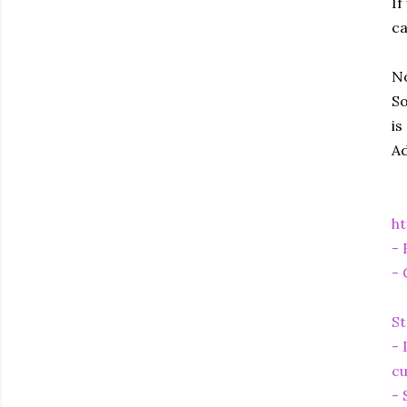
If
ca
No
So
is
Ad
ht
- 
- 
St
- 
cu
- 