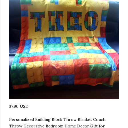
37.90 USD
Personalized Building Block Throw Blanket Couch
Throw Decorative Bedroom Home Decor Gift for