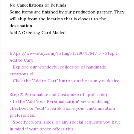
No Cancellations or Refunds
Some items are finished by our production partner. They
will ship from the location that is closest to the
destination
Add A Greeting Card Mailed
https://www.etsy.com/listing/1329071764/
/> Step 1:
Add to Cart
- Explore our wonderful collection of handmade
creations 🎨.
- Click the "Add to Cart" button on the item you desire.
Step 2: Personalize and Customize (If applicable)
- In the "Add Your Personalization" section during
checkout or "edit" area 📝, share your customization
preferences.
- Specify colors, sizes, or any special requests you have
in mind if your order offers this.