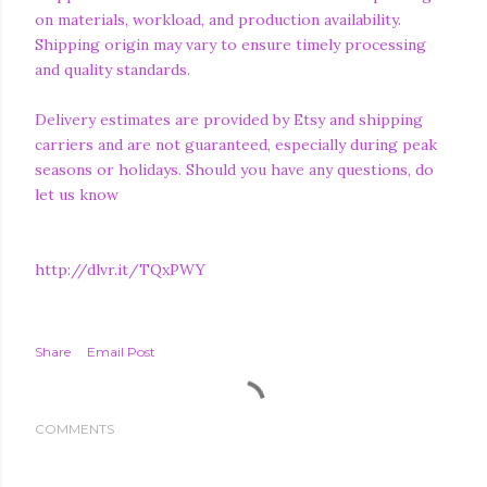
on materials, workload, and production availability.
Shipping origin may vary to ensure timely processing
and quality standards.
Delivery estimates are provided by Etsy and shipping
carriers and are not guaranteed, especially during peak
seasons or holidays. Should you have any questions, do
let us know
http://dlvr.it/TQxPWY
Share
Email Post
COMMENTS