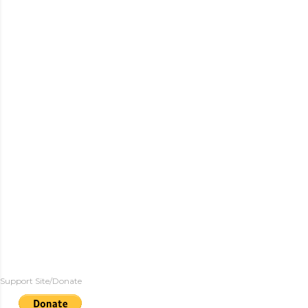
Support Site/Donate