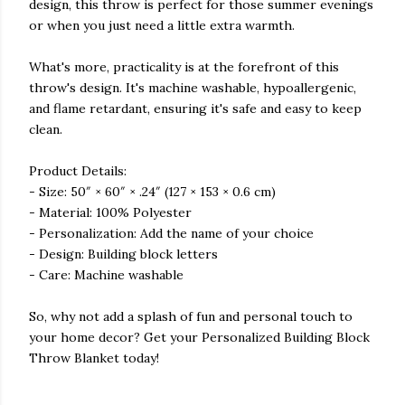
design, this throw is perfect for those summer evenings
or when you just need a little extra warmth.
What's more, practicality is at the forefront of this
throw's design. It's machine washable, hypoallergenic,
and flame retardant, ensuring it's safe and easy to keep
clean.
Product Details:
- Size: 50″ × 60″ × .24″ (127 × 153 × 0.6 cm)
- Material: 100% Polyester
- Personalization: Add the name of your choice
- Design: Building block letters
- Care: Machine washable
So, why not add a splash of fun and personal touch to
your home decor? Get your Personalized Building Block
Throw Blanket today!