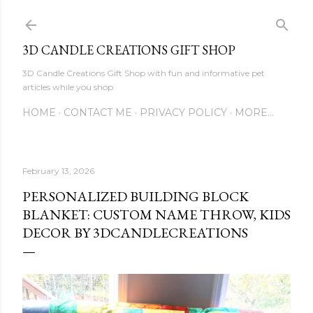
Skip to main content
3D CANDLE CREATIONS GIFT SHOP
3D Candle Creations Gift Shop with fun and informative pet
articles while you shop
HOME
CONTACT ME
PRIVACY POLICY
MORE…
February 13, 2026
PERSONALIZED BUILDING BLOCK
BLANKET: CUSTOM NAME THROW, KIDS
DECOR BY 3DCANDLECREATIONS