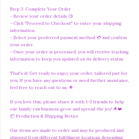
Step 3: Complete Your Order
- Review your order details 🧐.
- Click "Proceed to Checkout" to enter your shipping
information.
- Select your preferred payment method 💳 and confirm
your order.
- Once your order is processed, you will receive tracking
information to keep you updated on its delivery status.
That's it! Get ready to enjoy your order, tailored just for
you. If you have any questions or need further assistance,
feel free to reach out to us. 🌟
If you love this, please share it with 1-3 friends to help
our family-run business grow and spread the joy! 🌟❤️
📦 Production & Shipping Notice
Our items are made to order and may be produced and
shipped from different fulfillment locations depending