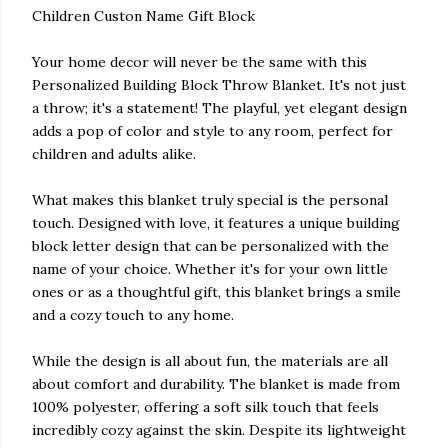
Children Custon Name Gift Block
Your home decor will never be the same with this
Personalized Building Block Throw Blanket. It's not just
a throw; it's a statement! The playful, yet elegant design
adds a pop of color and style to any room, perfect for
children and adults alike.
What makes this blanket truly special is the personal
touch. Designed with love, it features a unique building
block letter design that can be personalized with the
name of your choice. Whether it's for your own little
ones or as a thoughtful gift, this blanket brings a smile
and a cozy touch to any home.
While the design is all about fun, the materials are all
about comfort and durability. The blanket is made from
100% polyester, offering a soft silk touch that feels
incredibly cozy against the skin. Despite its lightweight