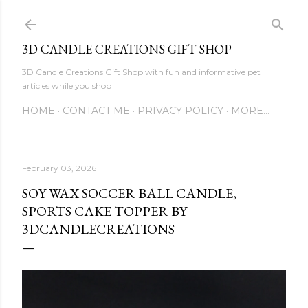
Skip to main content
3D CANDLE CREATIONS GIFT SHOP
3D Candle Creations Gift Shop with fun and informative pet
articles while you shop
HOME
CONTACT ME
PRIVACY POLICY
MORE…
February 03, 2026
SOY WAX SOCCER BALL CANDLE,
SPORTS CAKE TOPPER BY
3DCANDLECREATIONS