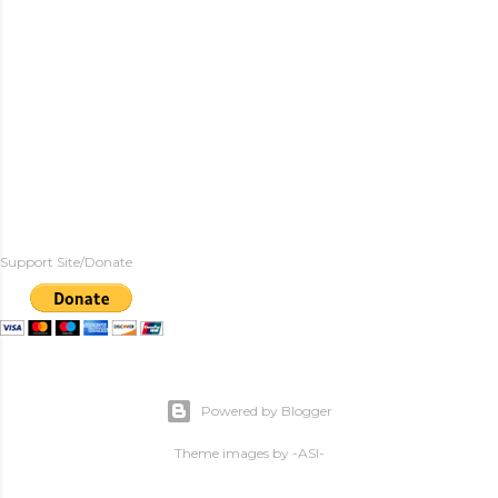
Support Site/Donate
Powered by Blogger
Theme images by
-ASI-