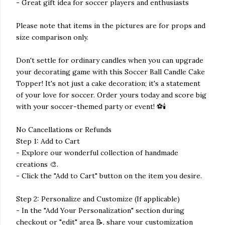
- Great gift idea for soccer players and enthusiasts
Please note that items in the pictures are for props and
size comparison only.
Don't settle for ordinary candles when you can upgrade
your decorating game with this Soccer Ball Candle Cake
Topper! It's not just a cake decoration; it's a statement
of your love for soccer. Order yours today and score big
with your soccer-themed party or event! ⚽🕯️
No Cancellations or Refunds
Step 1: Add to Cart
- Explore our wonderful collection of handmade
creations 🎨.
- Click the "Add to Cart" button on the item you desire.
Step 2: Personalize and Customize (If applicable)
- In the "Add Your Personalization" section during
checkout or "edit" area 📝, share your customization