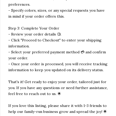
preferences.
- Specify colors, sizes, or any special requests you have
in mind if your order offers this.
Step 3: Complete Your Order
- Review your order details 🧐.
- Click "Proceed to Checkout" to enter your shipping
information.
- Select your preferred payment method 💳 and confirm
your order.
- Once your order is processed, you will receive tracking
information to keep you updated on its delivery status.
That's it! Get ready to enjoy your order, tailored just for
you. If you have any questions or need further assistance,
feel free to reach out to us. 🌟
If you love this listing, please share it with 1-3 friends to
help our family-run business grow and spread the joy! 🌟