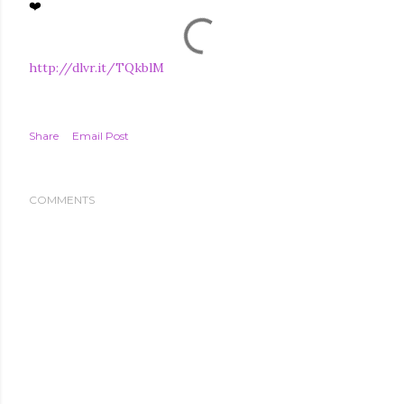
❤️
http://dlvr.it/TQkblM
Share
Email Post
COMMENTS