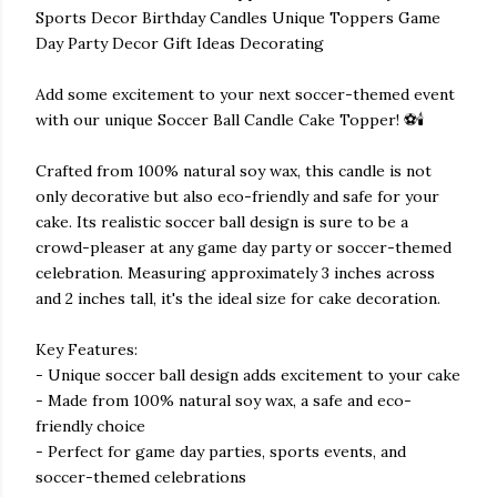
Sports Decor Birthday Candles Unique Toppers Game
Day Party Decor Gift Ideas Decorating
Add some excitement to your next soccer-themed event
with our unique Soccer Ball Candle Cake Topper! ⚽🕯️
Crafted from 100% natural soy wax, this candle is not
only decorative but also eco-friendly and safe for your
cake. Its realistic soccer ball design is sure to be a
crowd-pleaser at any game day party or soccer-themed
celebration. Measuring approximately 3 inches across
and 2 inches tall, it's the ideal size for cake decoration.
Key Features:
- Unique soccer ball design adds excitement to your cake
- Made from 100% natural soy wax, a safe and eco-
friendly choice
- Perfect for game day parties, sports events, and
soccer-themed celebrations