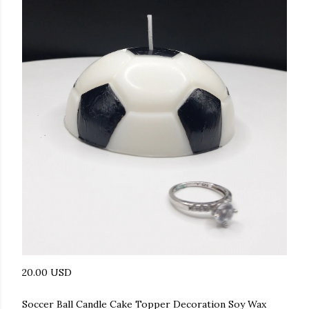
20.00 USD
Soccer Ball Candle Cake Topper Decoration Soy Wax