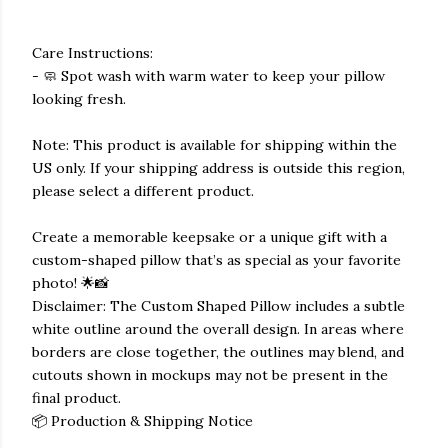
Care Instructions:
- 🧼 Spot wash with warm water to keep your pillow
looking fresh.
Note: This product is available for shipping within the
US only. If your shipping address is outside this region,
please select a different product.
Create a memorable keepsake or a unique gift with a
custom-shaped pillow that’s as special as your favorite
photo! 🌟📸
Disclaimer: The Custom Shaped Pillow includes a subtle
white outline around the overall design. In areas where
borders are close together, the outlines may blend, and
cutouts shown in mockups may not be present in the
final product.
📦 Production & Shipping Notice