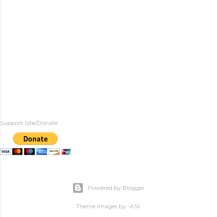
Support Site/Donate
Powered by Blogger
Theme images by
-ASI-