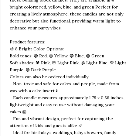
bright colors: red, yellow, blue, and green Perfect for
creating a lively atmosphere, these candles are not only
decorative but also functional, providing warm light to
enhance your party vibes.
Product features:
🎨 8 Bright Color Options:
Bold tones: 🔴 Red, 🟡 Yellow, 🔵 Blue, 🟢 Green
Soft shades: 💖 Pink, 🌸 Light Pink, 🧊 Light Blue, 💜 Light
Purple, 🟣 Dark Purple
Colors can also be ordered individually.
- Non-toxic and safe for cakes and people, made from
wax with a cake insert 🕯️
- Each candle measures approximately 1.78 x 0.56 inches,
lightweight and easy to use without damaging your
cakes 🎂
- Fun and vibrant design, perfect for capturing the
attention of kids and guests alike 🎉
- Ideal for birthdays, weddings, baby showers, family