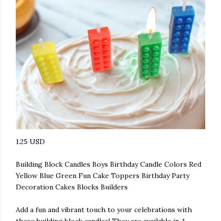
1.25 USD
Building Block Candles Boys Birthday Candle Colors Red
Yellow Blue Green Fun Cake Toppers Birthday Party
Decoration Cakes Blocks Builders
Add a fun and vibrant touch to your celebrations with
these building block candles! They are available in 4