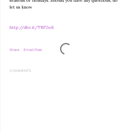
seasons or holidays. Should you have any questions, do
let us know
http://dlvr.it/TRF2wK
Share
Email Post
COMMENTS