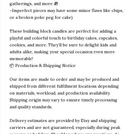
gatherings, and more 🎁
~Imperfect pieces may have some minor flaws like chips,
or a broken poke peg for cake)
These building block candles are perfect for adding a
playful and colorful touch to birthday cakes, cupcakes,
cookies, and more. They’ll be sure to delight kids and
adults alike, making your special occasion even more
memorable!
📦 Production & Shipping Notice
Our items are made to order and may be produced and
shipped from different fulfillment locations depending
on materials, workload, and production availability.
Shipping origin may vary to ensure timely processing
and quality standards.
Delivery estimates are provided by Etsy and shipping
carriers and are not guaranteed, especially during peak