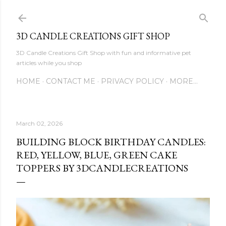
Skip to main content
3D CANDLE CREATIONS GIFT SHOP
3D Candle Creations Gift Shop with fun and informative pet
articles while you shop
HOME
CONTACT ME
PRIVACY POLICY
MORE…
March 02, 2026
BUILDING BLOCK BIRTHDAY CANDLES:
RED, YELLOW, BLUE, GREEN CAKE
TOPPERS BY 3DCANDLECREATIONS