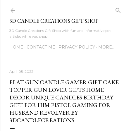
Skip to main content
3D CANDLE CREATIONS GIFT SHOP
3D Candle Creations Gift Shop with fun and informative pet
articles while you shop
HOME
CONTACT ME
PRIVACY POLICY
MORE…
April 05, 2022
FLAT GUN CANDLE GAMER GIFT CAKE
TOPPER GUN LOVER GIFTS HOME
DECOR UNIQUE CANDLES BIRTHDAY
GIFT FOR HIM PISTOL GAMING FOR
HUSBAND REVOLVER BY
3DCANDLECREATIONS