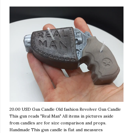
20.00 USD Gun Candle Old fashion Revolver Gun Candle
This gun reads "Real Man" All items in pictures aside
from candles are for size comparison and props.
Handmade This gun candle is flat and measures