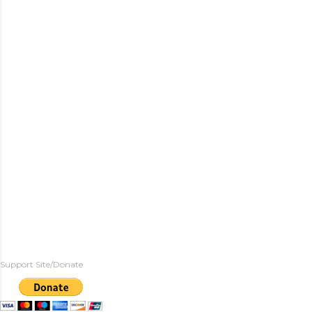
Support Site/Donate