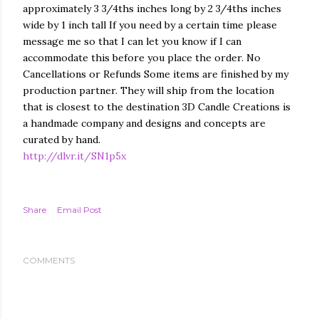
approximately 3 3/4ths inches long by 2 3/4ths inches
wide by 1 inch tall If you need by a certain time please
message me so that I can let you know if I can
accommodate this before you place the order. No
Cancellations or Refunds Some items are finished by my
production partner. They will ship from the location
that is closest to the destination 3D Candle Creations is
a handmade company and designs and concepts are
curated by hand.
http://dlvr.it/SN1p5x
Share
Email Post
COMMENTS