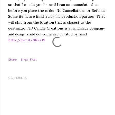
so that I can let you know if I can accommodate this
before you place the order. No Cancellations or Refunds
Some items are finished by my production partner. They
will ship from the location that is closest to the
destination 3D Candle Creations is a handmade company
and designs and concepts are curated by hand.
http://dlvr.it/SN2zJ9
Share
Email Post
COMMENTS