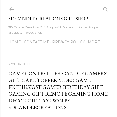
Skip to main content
3D CANDLE CREATIONS GIFT SHOP
3D Candle Creations Gift Shop with fun and informative pet
articles while you shop
HOME
CONTACT ME
PRIVACY POLICY
MORE…
April 06, 2022
GAME CONTROLLER CANDLE GAMERS
GIFT CAKE TOPPER VIDEO GAME
ENTHUSIAST GAMER BIRTHDAY GIFT
GAMING GIFT REMOTE GAMING HOME
DECOR GIFT FOR SON BY
3DCANDLECREATIONS