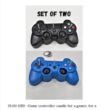
35.00 USD -Game controller candle for a gamer, for a