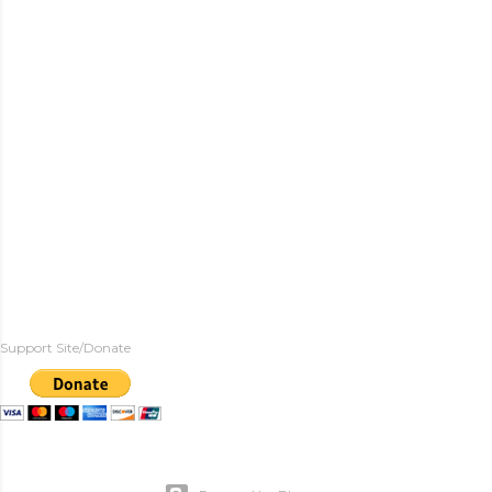
Support Site/Donate