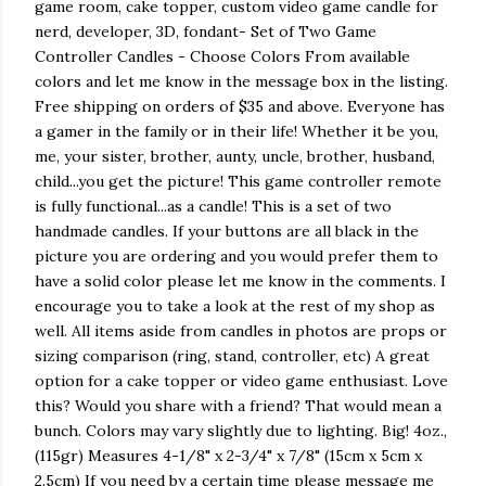
game room, cake topper, custom video game candle for
nerd, developer, 3D, fondant- Set of Two Game
Controller Candles - Choose Colors From available
colors and let me know in the message box in the listing.
Free shipping on orders of $35 and above. Everyone has
a gamer in the family or in their life! Whether it be you,
me, your sister, brother, aunty, uncle, brother, husband,
child...you get the picture! This game controller remote
is fully functional...as a candle! This is a set of two
handmade candles. If your buttons are all black in the
picture you are ordering and you would prefer them to
have a solid color please let me know in the comments. I
encourage you to take a look at the rest of my shop as
well. All items aside from candles in photos are props or
sizing comparison (ring, stand, controller, etc) A great
option for a cake topper or video game enthusiast. Love
this? Would you share with a friend? That would mean a
bunch. Colors may vary slightly due to lighting. Big! 4oz.,
(115gr) Measures 4-1/8" x 2-3/4" x 7/8" (15cm x 5cm x
2.5cm) If you need by a certain time please message me