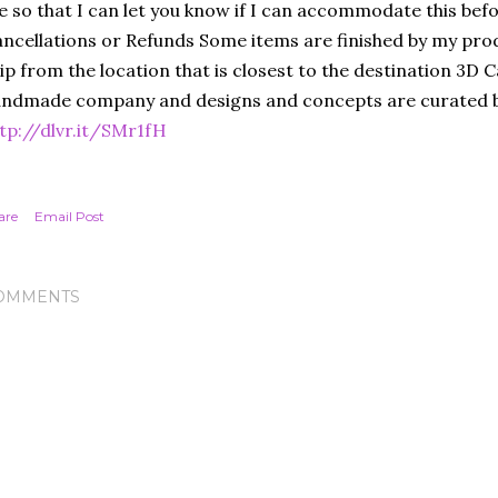
 so that I can let you know if I can accommodate this bef
ncellations or Refunds Some items are finished by my prod
ip from the location that is closest to the destination 3D C
ndmade company and designs and concepts are curated b
tp://dlvr.it/SMr1fH
are
Email Post
OMMENTS