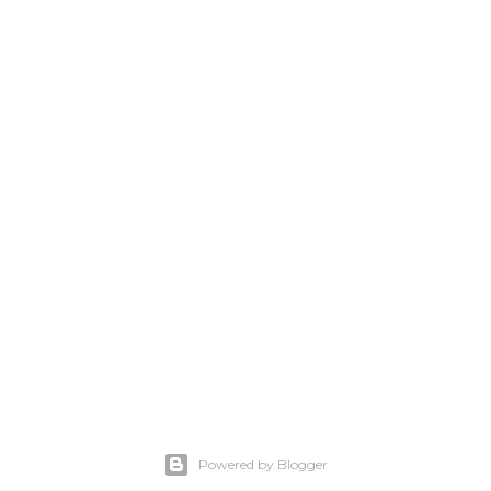
Powered by Blogger