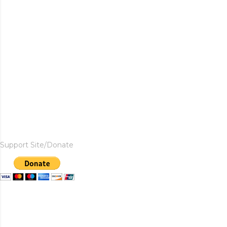
Support Site/Donate