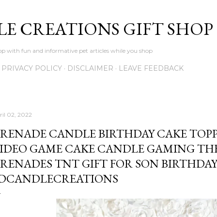
Skip to main content
LE CREATIONS GIFT SHOP
p with fun and informative pet articles while you shop
PRIVACY POLICY
DISCLAIMER
LEAVE FEEDBACK
ril 02, 2022
RENADE CANDLE BIRTHDAY CAKE TOPP
IDEO GAME CAKE CANDLE GAMING THE
RENADES TNT GIFT FOR SON BIRTHDAY 
DCANDLECREATIONS