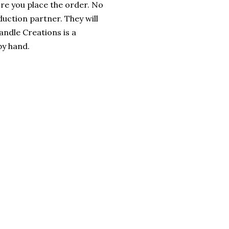
ore you place the order. No
uction partner. They will
andle Creations is a
y hand.