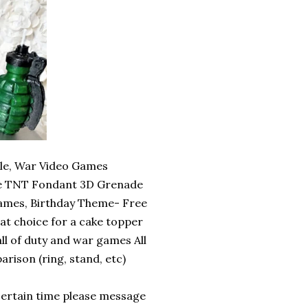
e, War Video Games
de TNT Fondant 3D Grenade
mes, Birthday Theme- Free
eat choice for a cake topper
all of duty and war games All
rison (ring, stand, etc)
certain time please message