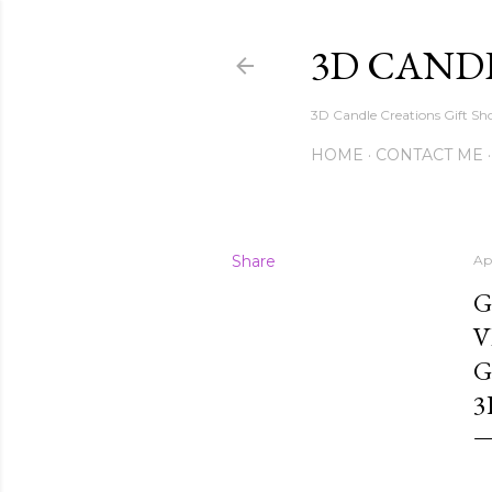
3D CAND
3D Candle Creations Gift Sho
HOME
CONTACT ME
Share
Ap
G
V
G
3