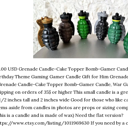
2.00 USD Grenade Candle-Cake Topper Bomb-Gamer Candl
irthday Theme Gaming Gamer Candle Gift for Him Grena
Grenade Candle-Cake Topper Bomb-Gamer Candle, War Ga
ipping on orders of 35$ or higher This small candle is a gr
1/2 inches tall and 2 inches wide Good for those who like c
ems aside from candles in photos are props or sizing compa
his is a candle and is made of wax) Need the flat version?
tps://www.etsy.com/listing/1011969630 If you need by a 