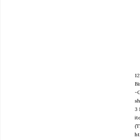
1
B
-
sh
3 
it
(T
ht