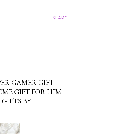
SEARCH
ER GAMER GIFT
ME GIFT FOR HIM
GIFTS BY