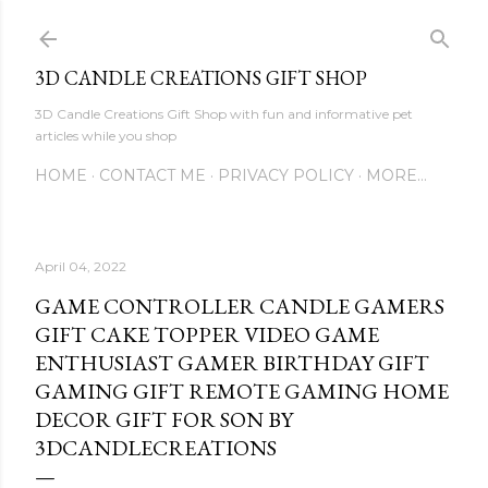
Skip to main content
3D CANDLE CREATIONS GIFT SHOP
3D Candle Creations Gift Shop with fun and informative pet
articles while you shop
HOME
CONTACT ME
PRIVACY POLICY
MORE…
April 04, 2022
GAME CONTROLLER CANDLE GAMERS
GIFT CAKE TOPPER VIDEO GAME
ENTHUSIAST GAMER BIRTHDAY GIFT
GAMING GIFT REMOTE GAMING HOME
DECOR GIFT FOR SON BY
3DCANDLECREATIONS