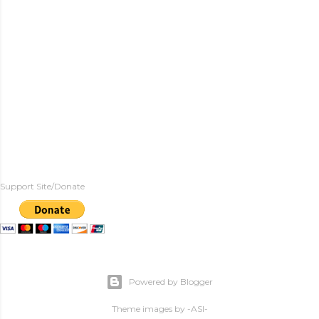
Support Site/Donate
Powered by Blogger
Theme images by
-ASI-