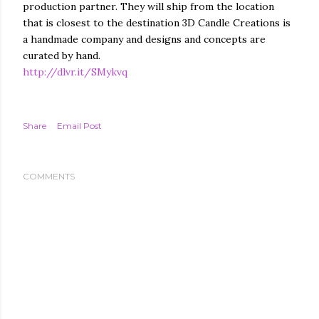
production partner. They will ship from the location
that is closest to the destination 3D Candle Creations is
a handmade company and designs and concepts are
curated by hand.
http://dlvr.it/SMykvq
Share
Email Post
COMMENTS