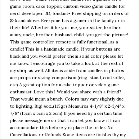
game room, cake topper, custom video game candle for
nerd, developer, 3D, fondant- Free shipping on orders of
$35 and above. Everyone has a gamer in the family or in
their life! Whether it be you, me, your sister, brother,
aunty, uncle, brother, husband, child...you get the picture!
This game controller remote is fully functional...as a
candle! This is a handmade candle. If your buttons are
black and you would prefer them solid color please let
me know. I encourage you to take a look at the rest of
my shop as well. All items aside from candles in photos
are props or sizing comparison (ring, stand, controller,
etc) A great option for a cake topper or video game
enthusiast. Love this? Would you share with a friend?
That would mean a bunch. Colors may vary slightly due
to lighting. Big! 4oz.,(115gr) Measures 4-1/8" x 2-3/4" x
7/8" (15cm x 5cm x 2.5cm) If you need by a certain time
please message me so that I can let you know if I can
accommodate this before you place the order. No
Cancellations or Refunds Some items are finished by my