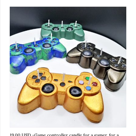
19.00 USD -Game controller candle for a gamer, for a