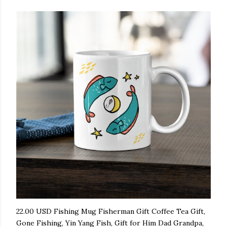
22.00 USD Fishing Mug Fisherman Gift Coffee Tea Gift,
Gone Fishing, Yin Yang Fish, Gift for Him Dad Grandpa,