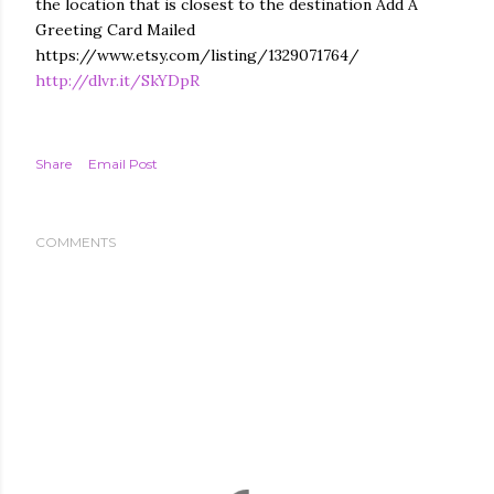
the location that is closest to the destination Add A
Greeting Card Mailed
https://www.etsy.com/listing/1329071764/
http://dlvr.it/SkYDpR
Share
Email Post
COMMENTS