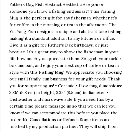
Fathers Day, Fish Abstract Aesthetic Are you or
someone you know a fishing enthusiast? This Fishing
Mug is the perfect gift for any fisherman, whether it's
for coffee in the morning or tea in the afternoon. The
Yin Yang Fish design is a unique and abstract take fishing,
making it a standout addition to any kitchen or office.
Give it as a gift for Father's Day, birthdays, or just
because. It's a great way to show the fisherman in your
life how much you appreciate them. So, grab your tackle
box and bait, and enjoy your next cup of coffee or tea in
style with this Fishing Mug. We appreciate you choosing
our small family-run business for your gift needs. Thank
you for supporting us! • Ceramic • 11 oz mug dimensions:
3.85″ (9.8 cm) in height, 3.35″ (8.5 cm) in diameter •
Dishwasher and microwave safe If you need this by a
certain time please message us so that we can let you
know if we can accommodate this before you place the
order. No Cancellations or Refunds Some items are
finished by my production partner. They will ship from