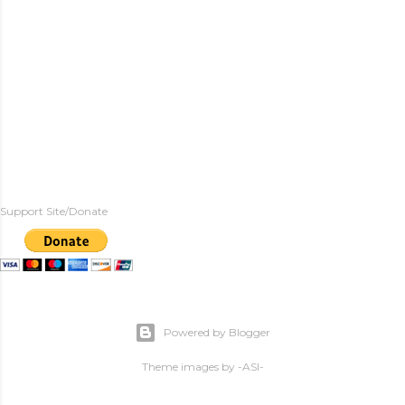
Support Site/Donate
Powered by Blogger
Theme images by
-ASI-