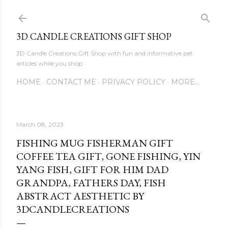
Skip to main content
3D CANDLE CREATIONS GIFT SHOP
3D Candle Creations Gift Shop with fun and informative pet
articles while you shop
HOME
CONTACT ME
PRIVACY POLICY
MORE…
March 08, 2023
FISHING MUG FISHERMAN GIFT
COFFEE TEA GIFT, GONE FISHING, YIN
YANG FISH, GIFT FOR HIM DAD
GRANDPA, FATHERS DAY, FISH
ABSTRACT AESTHETIC BY
3DCANDLECREATIONS