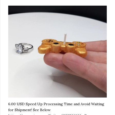
6.00 USD Speed Up Processing Time and Avoid Waiting
for Shipment! See Below