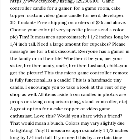
https://www.etsy.com/listing/1292306101 -Game
controller candle for a gamer, for a game room, cake
topper, custom video game candle for nerd, developer,
3D, fondant- Free shipping on orders of $35 and above.
Choose your color (if very specific please send a color
pic) Tiny! It measures approximately 1 1/2 inches long by
1/4 inch tall. Need a large amount for cupcakes? Please
message me for a bulk discount. Everyone has a gamer in
the family or in their life! Whether it be you, me, your
sister, brother, aunty, uncle, brother, husband, child...you
get the picture! This tiny micro game controller remote
is fully functional...as a candle! This is a handmade tiny
candle. I encourage you to take a look at the rest of my
shop as well. All items aside from candles in photos are
props or sizing comparison (ring, stand, controller, etc)
A great option for a cake topper or video game
enthusiast. Love this? Would you share with a friend?
That would mean a bunch. Colors may vary slightly due
to lighting. Tiny! It measures approximately 1 1/2 inches
long by 1/4 inch tall. If you need this by a certain time