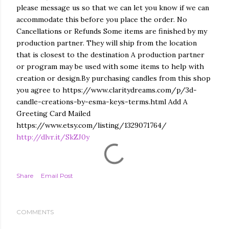
please message us so that we can let you know if we can
accommodate this before you place the order. No
Cancellations or Refunds Some items are finished by my
production partner. They will ship from the location
that is closest to the destination A production partner
or program may be used with some items to help with
creation or design.By purchasing candles from this shop
you agree to https://www.claritydreams.com/p/3d-
candle-creations-by-esma-keys-terms.html Add A
Greeting Card Mailed
https://www.etsy.com/listing/1329071764/
http://dlvr.it/SkZJ0y
Share
Email Post
COMMENTS