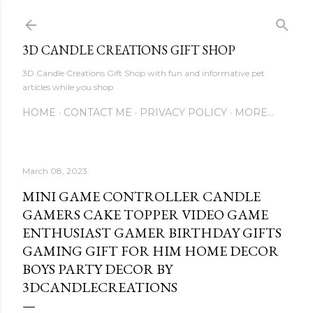
Skip to main content
3D CANDLE CREATIONS GIFT SHOP
3D Candle Creations Gift Shop with fun and informative pet
articles while you shop
HOME
CONTACT ME
PRIVACY POLICY
MORE…
March 08, 2023
MINI GAME CONTROLLER CANDLE
GAMERS CAKE TOPPER VIDEO GAME
ENTHUSIAST GAMER BIRTHDAY GIFTS
GAMING GIFT FOR HIM HOME DECOR
BOYS PARTY DECOR BY
3DCANDLECREATIONS