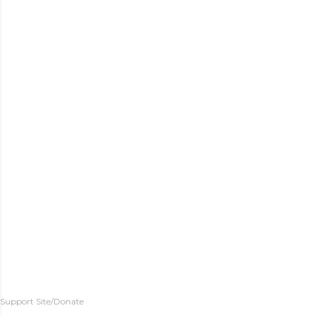
Support Site/Donate