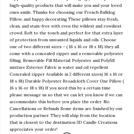
high-quality products that will make you and your loved
ones smile. Thanks for choosing our French Bulldog
Pillow, and happy decorating These pillows stay fresh,
clean, and stain-free with even the wildest and rowdiest
crowd. Soft to the touch and perfect for that extra layer
of protection from unwanted liquids and oils. Choose
one of two different sizes – ( 16 x 16 or 18 x 18) they all
come with a concealed zipper and a removable polyester
filling. Removable Fill Material: Polyester and Polyfill
mixture Exterior Fabric is water and oil repellent
Concealed zipper Available in 2 different sizes( 16 x 16 or
18 x 18) Durable Polyester Broadcloth Cover One Pillow (
16 x 16 or 18 x 18) If you need this by a certain time
please message us so that we can let you know if we can
accommodate this before you place the order. No
Cancellations or Refunds Some items are finished by our
production partner. They will ship from the location
that is closest to the destination 3D Candle Creations
appreciates your order!