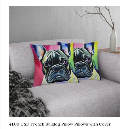
41.00 USD French Bulldog Pillow Pillows with Cover