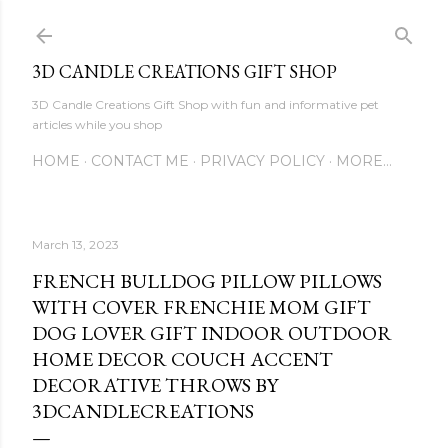
Skip to main content
3D CANDLE CREATIONS GIFT SHOP
3D Candle Creations Gift Shop with fun and informative pet
articles while you shop
HOME
CONTACT ME
PRIVACY POLICY
MORE…
March 13, 2023
FRENCH BULLDOG PILLOW PILLOWS
WITH COVER FRENCHIE MOM GIFT
DOG LOVER GIFT INDOOR OUTDOOR
HOME DECOR COUCH ACCENT
DECORATIVE THROWS BY
3DCANDLECREATIONS