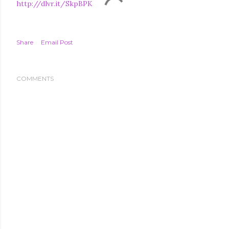
http://dlvr.it/SkpBPK
Share
Email Post
COMMENTS