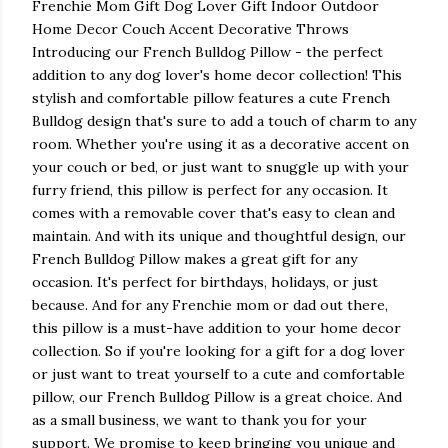
Frenchie Mom Gift Dog Lover Gift Indoor Outdoor
Home Decor Couch Accent Decorative Throws
Introducing our French Bulldog Pillow - the perfect
addition to any dog lover's home decor collection! This
stylish and comfortable pillow features a cute French
Bulldog design that's sure to add a touch of charm to any
room. Whether you're using it as a decorative accent on
your couch or bed, or just want to snuggle up with your
furry friend, this pillow is perfect for any occasion. It
comes with a removable cover that's easy to clean and
maintain. And with its unique and thoughtful design, our
French Bulldog Pillow makes a great gift for any
occasion. It's perfect for birthdays, holidays, or just
because. And for any Frenchie mom or dad out there,
this pillow is a must-have addition to your home decor
collection. So if you're looking for a gift for a dog lover
or just want to treat yourself to a cute and comfortable
pillow, our French Bulldog Pillow is a great choice. And
as a small business, we want to thank you for your
support. We promise to keep bringing you unique and