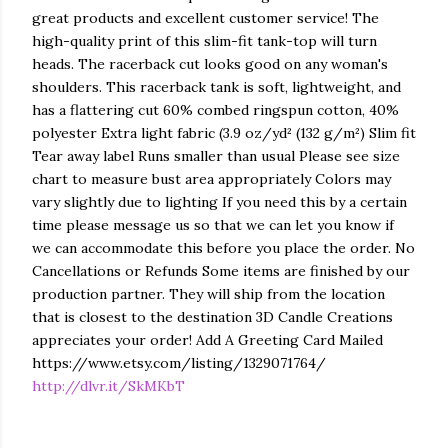
great products and excellent customer service! The
high-quality print of this slim-fit tank-top will turn
heads. The racerback cut looks good on any woman's
shoulders. This racerback tank is soft, lightweight, and
has a flattering cut 60% combed ringspun cotton, 40%
polyester Extra light fabric (3.9 oz/yd² (132 g/m²) Slim fit
Tear away label Runs smaller than usual Please see size
chart to measure bust area appropriately Colors may
vary slightly due to lighting If you need this by a certain
time please message us so that we can let you know if
we can accommodate this before you place the order. No
Cancellations or Refunds Some items are finished by our
production partner. They will ship from the location
that is closest to the destination 3D Candle Creations
appreciates your order! Add A Greeting Card Mailed
https://www.etsy.com/listing/1329071764/
http://dlvr.it/SkMKbT