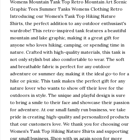
Womens Mountain Tank Top Retro Mountain Art Scenic
Graphic Tees Summer Tanks Womens Clothing Retro
Introducing our Women's Tank Top Hiking Nature
Shirts, the perfect addition to any outdoor enthusiast's
wardrobe! This retro-inspired tank features a beautiful
mountain and lake graphic, making it a great gift for
anyone who loves hiking, camping, or spending time in
nature. Crafted with high-quality materials, this tank is
not only stylish but also comfortable to wear. The soft
and breathable fabric is perfect for any outdoor
adventure or summer day, making it the ideal go-to for a
hike or picnic. This tank makes the perfect gift for any
nature lover who wants to show off their love for the
outdoors in style. The unique and playful design is sure
to bring a smile to their face and showcase their passion
for adventure. At our small family run business, we take
pride in creating high-quality and personalized products
that our customers love. We thank you for choosing our
Women's Tank Top Hiking Nature Shirts and supporting
our small business. Shop with us again soon for more