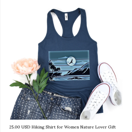
25.00 USD Hiking Shirt for Women Nature Lover Gift