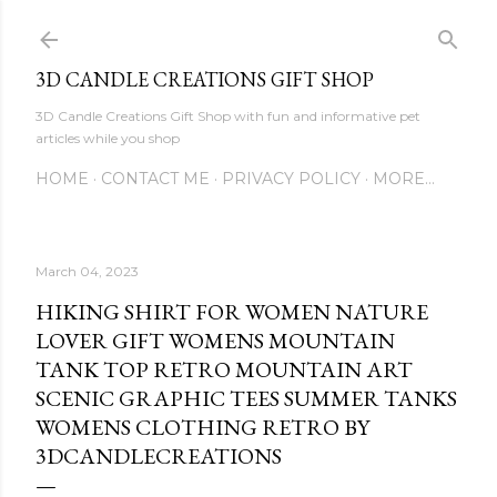
Skip to main content
3D CANDLE CREATIONS GIFT SHOP
3D Candle Creations Gift Shop with fun and informative pet
articles while you shop
HOME
CONTACT ME
PRIVACY POLICY
MORE…
March 04, 2023
HIKING SHIRT FOR WOMEN NATURE
LOVER GIFT WOMENS MOUNTAIN
TANK TOP RETRO MOUNTAIN ART
SCENIC GRAPHIC TEES SUMMER TANKS
WOMENS CLOTHING RETRO BY
3DCANDLECREATIONS