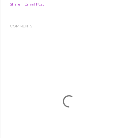
Share
Email Post
COMMENTS