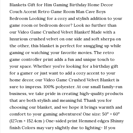
Blankets Gift for Him Gaming Birthday Home Decor
Couch Accent Retro Game Room Man Cave Boys
Bedroom Looking for a cozy and stylish addition to your
game room or bedroom decor? Look no further than
our Video Game Crushed Velvet Blanket! Made with a
luxurious crushed velvet on one side and soft sherpa on
the other, this blanket is perfect for snuggling up while
gaming or watching your favorite movies. The retro
game controller print adds a fun and unique touch to
your space. Whether you're looking for a birthday gift
for a gamer or just want to add a cozy accent to your
home decor, our Video Game Crushed Velvet Blanket is
sure to impress. 100% polyester. At our small family-run
business, we take pride in creating high-quality products
that are both stylish and meaningful. Thank you for
choosing our blanket, and we hope it brings warmth and
comfort to your gaming adventures! One size: 50" × 60"
(127cm × 152.4cm ) One-sided print Hemmed edges Shinny
finish Colors may vary slightly due to lighting- If you