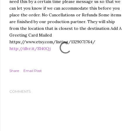
need this by a certain time please message us so that we
can let you know if we can accommodate this before you
place the order. No Cancellations or Refunds Some items
are finished by our production partner. They will ship
from the location that is closest to the destination Add A
Greeting Card Mailed
https://www.etsy.com/listing/1329071764/
http://dlvr.it/Sl40Qj
Share
Email Post
COMMENTS