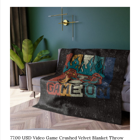
77.00 USD Video Game Crushed Velvet Blanket Throw