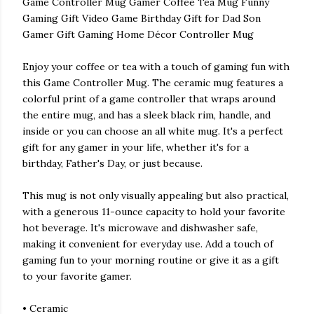
Game Controller Mug Gamer Coffee Tea Mug Funny
Gaming Gift Video Game Birthday Gift for Dad Son
Gamer Gift Gaming Home Décor Controller Mug
Enjoy your coffee or tea with a touch of gaming fun with
this Game Controller Mug. The ceramic mug features a
colorful print of a game controller that wraps around
the entire mug, and has a sleek black rim, handle, and
inside or you can choose an all white mug. It's a perfect
gift for any gamer in your life, whether it's for a
birthday, Father's Day, or just because.
This mug is not only visually appealing but also practical,
with a generous 11-ounce capacity to hold your favorite
hot beverage. It's microwave and dishwasher safe,
making it convenient for everyday use. Add a touch of
gaming fun to your morning routine or give it as a gift
to your favorite gamer.
• Ceramic