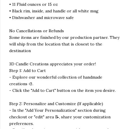
• 11 Fluid ounces or 15 oz
• Black rim, inside, and handle or all white mug
• Dishwasher and microwave safe
No Cancellations or Refunds
Some items are finished by our production partner. They
will ship from the location that is closest to the
destination
3D Candle Creations appreciates your order!
Step 1: Add to Cart
- Explore our wonderful collection of handmade
creations 🎨.
- Click the "Add to Cart" button on the item you desire.
Step 2: Personalize and Customize (If applicable)
- In the "Add Your Personalization" section during
checkout or "edit" area 📝, share your customization
preferences.