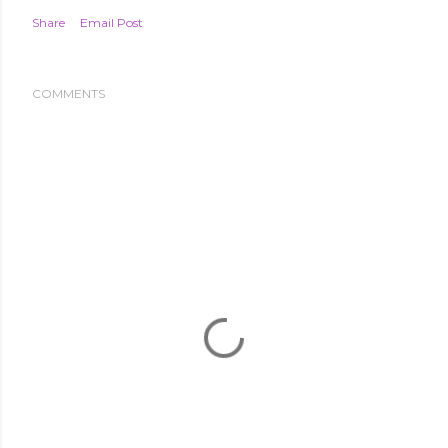
Share
Email Post
COMMENTS