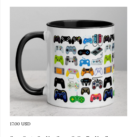
17.00 USD