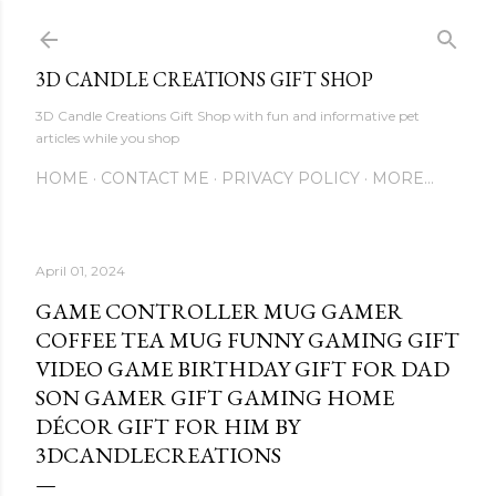
Skip to main content
3D CANDLE CREATIONS GIFT SHOP
3D Candle Creations Gift Shop with fun and informative pet
articles while you shop
HOME
CONTACT ME
PRIVACY POLICY
MORE…
April 01, 2024
GAME CONTROLLER MUG GAMER
COFFEE TEA MUG FUNNY GAMING GIFT
VIDEO GAME BIRTHDAY GIFT FOR DAD
SON GAMER GIFT GAMING HOME
DÉCOR GIFT FOR HIM BY
3DCANDLECREATIONS