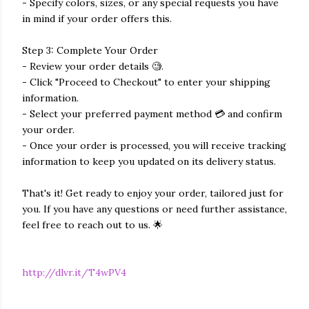
- Specify colors, sizes, or any special requests you have
in mind if your order offers this.
Step 3: Complete Your Order
- Review your order details 🧐.
- Click "Proceed to Checkout" to enter your shipping
information.
- Select your preferred payment method 💳 and confirm
your order.
- Once your order is processed, you will receive tracking
information to keep you updated on its delivery status.
That's it! Get ready to enjoy your order, tailored just for
you. If you have any questions or need further assistance,
feel free to reach out to us. 🌟
http://dlvr.it/T4wPV4