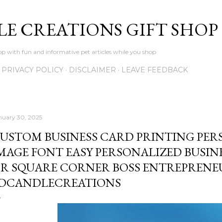
Skip to main content
LE CREATIONS GIFT SHOP
p with fun and informative pet articles while you shop
PRIVACY POLICY
DISCLAIMER
LEAVE FEEDBACK
nuary 30, 2025
USTOM BUSINESS CARD PRINTING PER
MAGE FONT EASY PERSONALIZED BUSI
R SQUARE CORNER BOSS ENTREPRENE
DCANDLECREATIONS