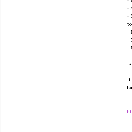
- 
- 
to
- 
- 
- 
Le
If
bu
ht