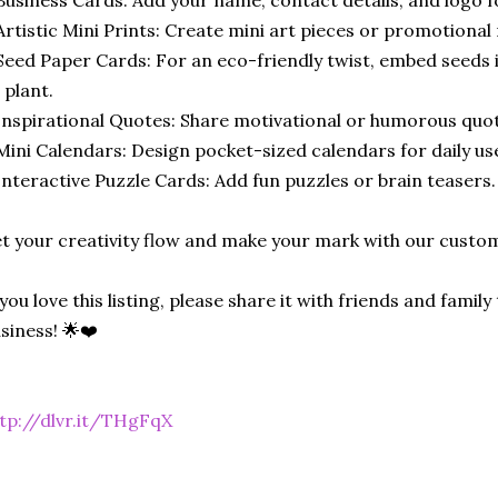
Artistic Mini Prints: Create mini art pieces or promotional 
Seed Paper Cards: For an eco-friendly twist, embed seeds i
 plant.
Inspirational Quotes: Share motivational or humorous quo
Mini Calendars: Design pocket-sized calendars for daily us
Interactive Puzzle Cards: Add fun puzzles or brain teasers.
t your creativity flow and make your mark with our custom
 you love this listing, please share it with friends and fami
siness! 🌟❤️
tp://dlvr.it/THgFqX