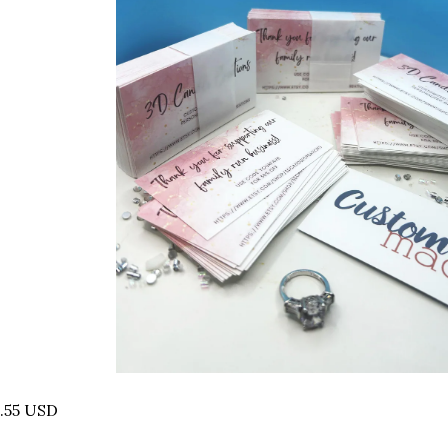
.55 USD