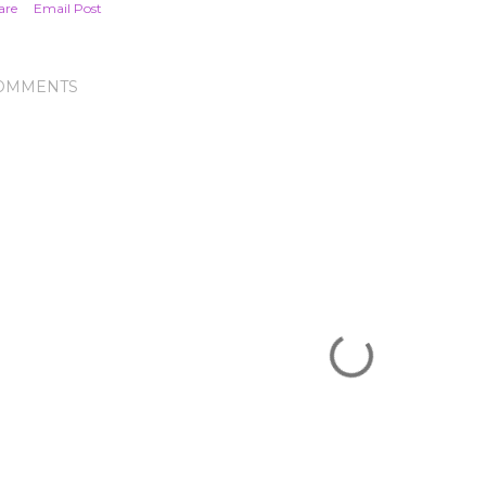
are
Email Post
OMMENTS