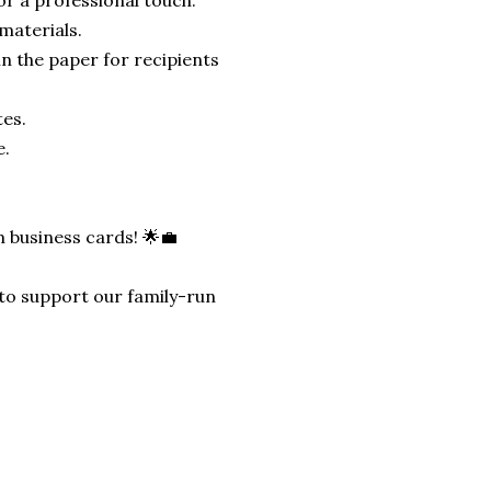
materials.
n the paper for recipients
tes.
e.
 business cards! 🌟💼
ly to support our family-run