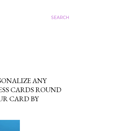
SEARCH
SONALIZE ANY
NESS CARDS ROUND
UR CARD BY