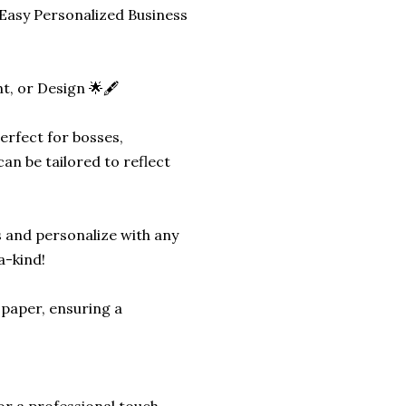
Easy Personalized Business
, or Design 🌟🖋️
erfect for bosses,
an be tailored to reflect
 and personalize with any
a-kind!
 paper, ensuring a
or a professional touch.