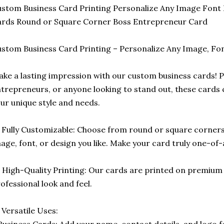
stom Business Card Printing Personalize Any Image Font 
rds Round or Square Corner Boss Entrepreneur Card
stom Business Card Printing – Personalize Any Image, Font
ke a lasting impression with our custom business cards! P
trepreneurs, or anyone looking to stand out, these cards c
ur unique style and needs.
 Fully Customizable: Choose from round or square corners
age, font, or design you like. Make your card truly one-of-
️ High-Quality Printing: Our cards are printed on premium
ofessional look and feel.
 Versatile Uses:
Business Cards: Add your name, contact details, and logo f