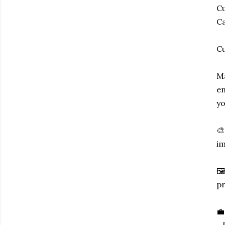
Cu
Ca
Cu
Ma
en
yo
🎨
im
🖼
pr
💼
- 