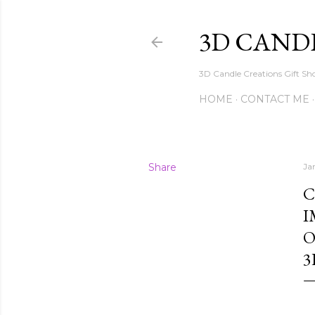
3D CAND
3D Candle Creations Gift Sho
HOME
CONTACT ME
Share
Ja
C
I
O
3